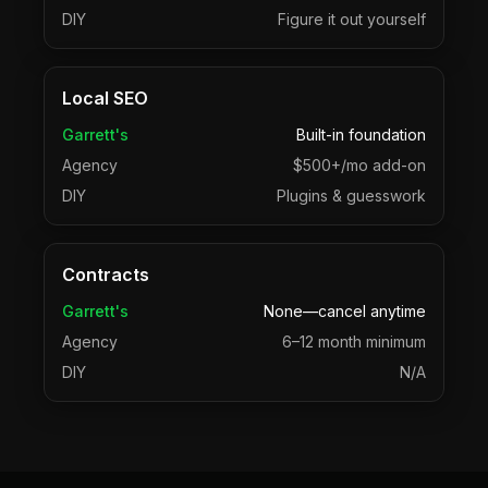
DIY
Figure it out yourself
Local SEO
Garrett's
Built-in foundation
Agency
$500+/mo add-on
DIY
Plugins & guesswork
Contracts
Garrett's
None—cancel anytime
Agency
6–12 month minimum
DIY
N/A