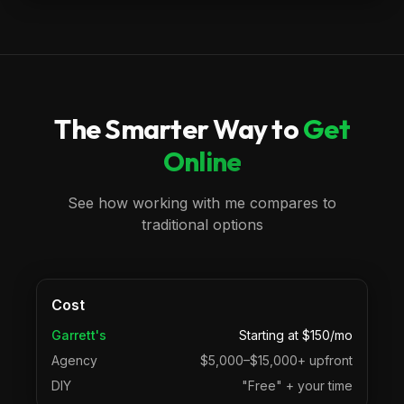
The Smarter Way to
Get
Online
See how working with me compares to
traditional options
Cost
Garrett's
Starting at $150/mo
Agency
$5,000–$15,000+ upfront
DIY
"Free" + your time