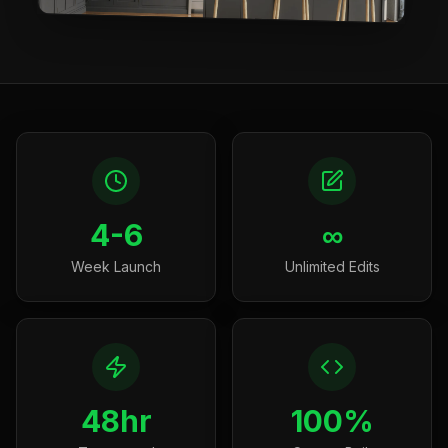
4-6
∞
Week Launch
Unlimited Edits
48hr
100%