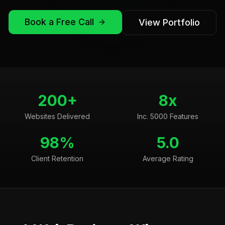
Book a Free Call
View Portfolio
200+
8x
Websites Delivered
Inc. 5000 Features
98%
5.0
Client Retention
Average Rating