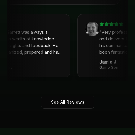
clear strategy, and deliver actionable
solutions made a huge difference. Highly
recommend his services!
"
ith Garrett was always a
"
Very profession
He is a wealth of knowledge
and delivers. I'v
eat insights and feedback. He
his communicati
s organized, prepared and had
been fantastic, 
recommend!
"
Jamie J.
Academy
Game Gen
See All Reviews