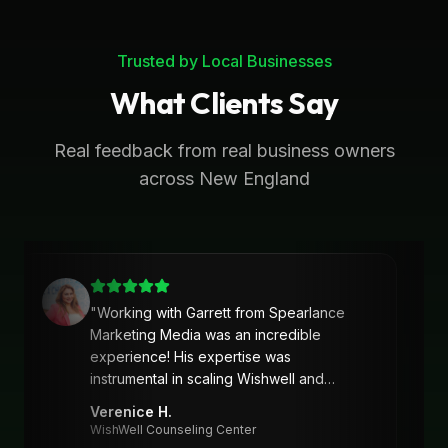
Trusted by Local Businesses
What Clients Say
Real feedback from real business owners
across New England
"
Working with Garrett from Spearlance
Marketing Media was an incredible
experience! His expertise was
instrumental in scaling Wishwell and
developing an intentional and strategic
Verenice H.
marketing approach and plan. Garrett’s
WishWell Counseling Center
ability to understand our needs, tailor a