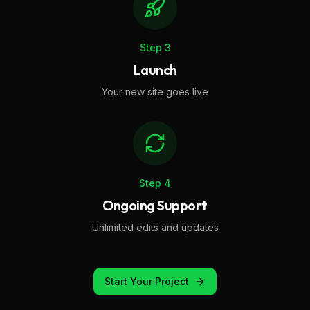
Step
3
Launch
Your new site goes live
Step
4
Ongoing Support
Unlimited edits and updates
Start Your Project