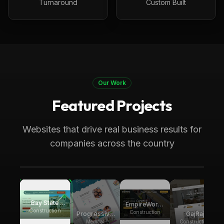
Turnaround
Custom Built
Our Work
Featured Projects
Boston, MA
Construction
Bay State Group Builders
Websites that drive real business results for
Local home builder and ADU construction
companies across the country
expert. Generating multiple weekly leads for
high-ticket ADU projects across
Massachusetts
Bay State
EmpireWorks
Group
Construction
Reconstruction
Construction
Progressive
GajRaj
Builders
Pediatric
Acquisitions
Medical
Construction