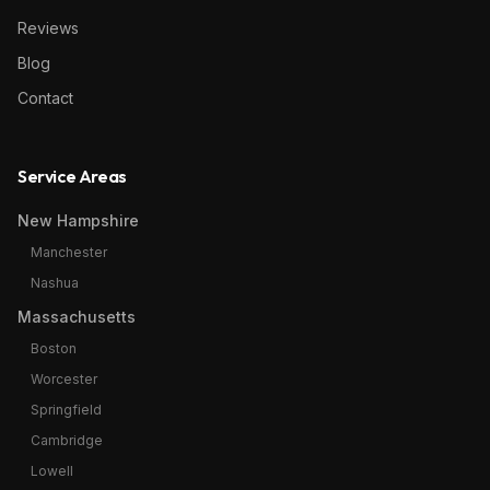
Reviews
Blog
Contact
Service Areas
New Hampshire
Manchester
Nashua
Massachusetts
Boston
Worcester
Springfield
Cambridge
Lowell