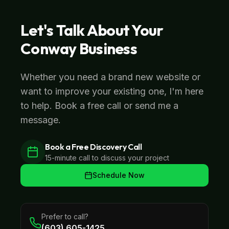
Let's Talk About Your
Conway
Business
Whether you need a brand new website or
want to improve your existing one, I'm here
to help. Book a free call or send me a
message.
Book a Free Discovery Call
15-minute call to discuss your project
Schedule Now
Prefer to call?
(603) 605-1425