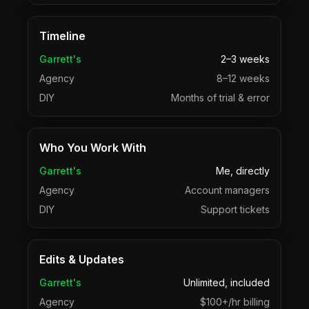
Timeline
Garrett's
2–3 weeks
Agency
8–12 weeks
DIY
Months of trial & error
Who You Work With
Garrett's
Me, directly
Agency
Account managers
DIY
Support tickets
Edits & Updates
Garrett's
Unlimited, included
Agency
$100+/hr billing