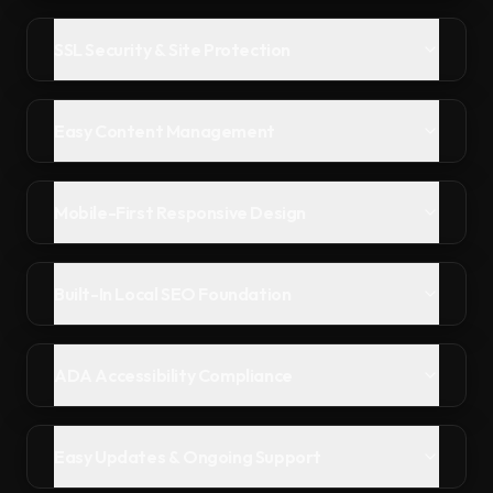
SSL Security & Site Protection
Easy Content Management
Mobile-First Responsive Design
Built-In Local SEO Foundation
ADA Accessibility Compliance
Easy Updates & Ongoing Support