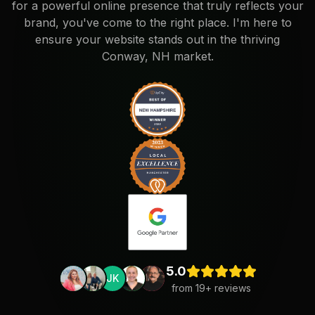
for a powerful online presence that truly reflects your
brand, you've come to the right place. I'm here to
ensure your website stands out in the thriving
Conway, NH market.
5.0
JK
from
19
+ reviews