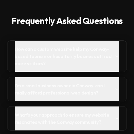
Frequently Asked Questions
How can a custom website help my Conway-
based tourism or hospitality business attract
more visitors?
I'm a small business owner in Conway; can I
really afford professional web design?
What's your approach to ensure my website
resonates with the Conway community?