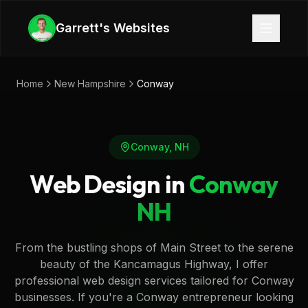
Skip to main content
Garrett's Websites
Home
New Hampshire
Conway
Conway
,
NH
Web Design in
Conway
NH
From the bustling shops of Main Street to the serene
beauty of the Kancamagus Highway, I offer
professional web design services tailored for Conway
businesses. If you're a Conway entrepreneur looking