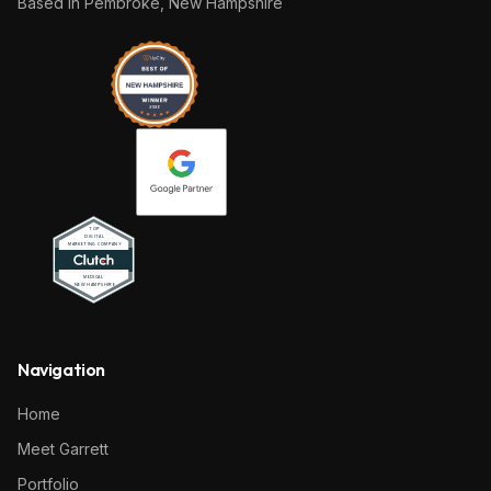
Based in
Pembroke, New Hampshire
Navigation
Home
Meet Garrett
Portfolio