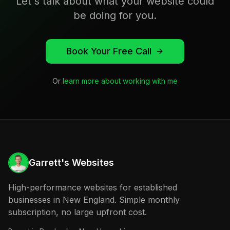
Let's talk about what your website could
be doing for you.
Book Your Free Call
Or
learn more about working with me
Garrett's Websites
High-performance websites for established
businesses in New England. Simple monthly
subscription, no large upfront cost.