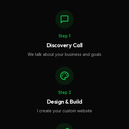
Step
1
Discovery Call
We talk about your business and goals
Step
2
Design & Build
I create your custom website