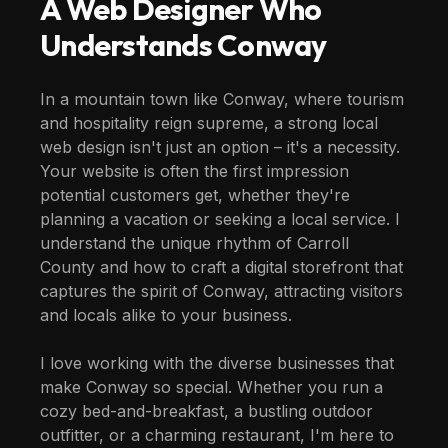
A Web Designer Who
Understands
Conway
In a mountain town like Conway, where tourism
and hospitality reign supreme, a strong local
web design isn't just an option – it's a necessity.
Your website is often the first impression
potential customers get, whether they're
planning a vacation or seeking a local service. I
understand the unique rhythm of Carroll
County and how to craft a digital storefront that
captures the spirit of Conway, attracting visitors
and locals alike to your business.
I love working with the diverse businesses that
make Conway so special. Whether you run a
cozy bed-and-breakfast, a bustling outdoor
outfitter, or a charming restaurant, I'm here to