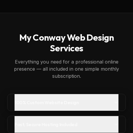
My
Conway
Web Design
Services
Everything you need for a professional online
presence — all included in one simple monthly
subscription.
100% Custom Website Design
Fast, Secure Hosting Included