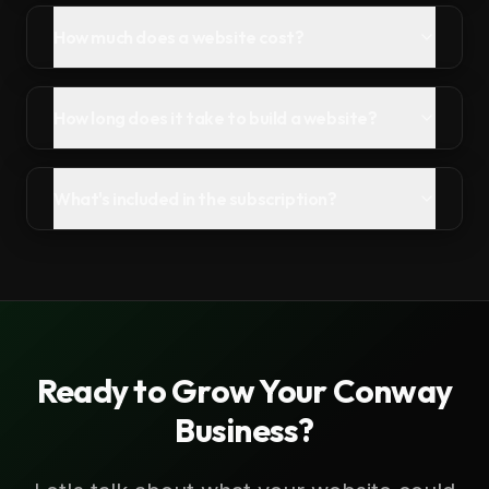
How much does a website cost?
How long does it take to build a website?
What's included in the subscription?
Ready to Grow Your
Conway
Business?