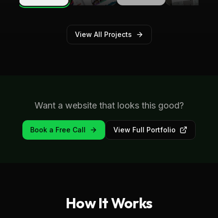
Therapy
View All Projects
Want a website that looks this good?
Book a Free Call
View Full Portfolio
How It Works