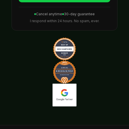
Cancel anytime
30-day guarantee
I respond within 24 hours. No spam, ever.