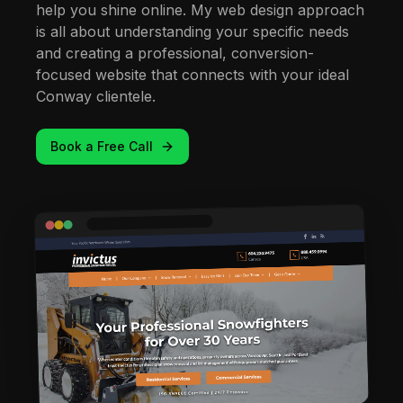
help you shine online. My web design approach
is all about understanding your specific needs
and creating a professional, conversion-
focused website that connects with your ideal
Conway clientele.
Book a Free Call