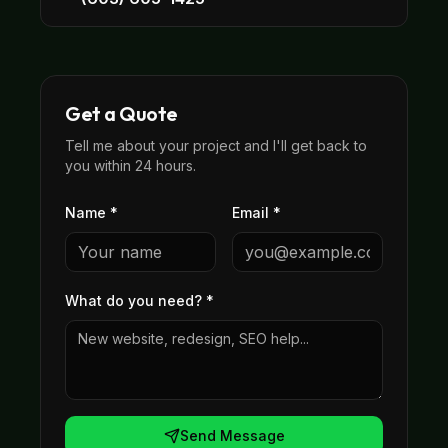
Get a Quote
Tell me about your project and I'll get back to
you within 24 hours.
Name *
Email *
What do you need?
*
Send Message