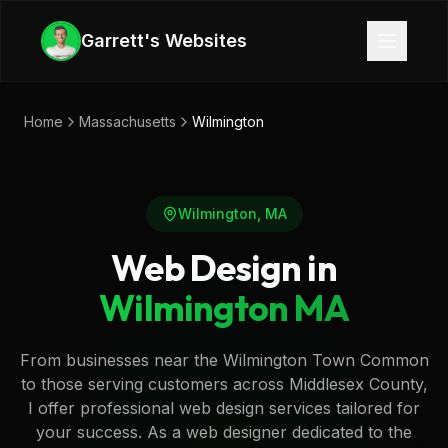
Skip to main content
Garrett's Websites
Home
Massachusetts
Wilmington
Wilmington
,
MA
Web Design in
Wilmington
MA
From businesses near the Wilmington Town Common
to those serving customers across Middlesex County,
I offer professional web design services tailored for
your success. As a web designer dedicated to the