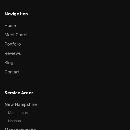
Navigation
Home
Meet Garrett
Portfolio
Reviews
Blog
Contact
Service Areas
New Hampshire
Manchester
Nashua
Massachusetts