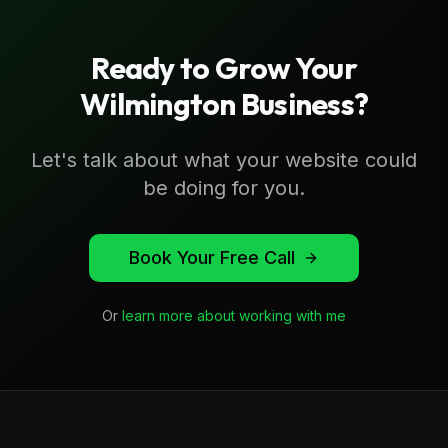
Ready to Grow Your
Wilmington
Business?
Let's talk about what your website could
be doing for you.
Book Your Free Call
Or
learn more about working with me