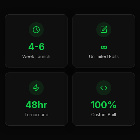
4-6
∞
Week Launch
Unlimited Edits
48hr
100%
Turnaround
Custom Built