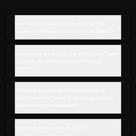
How can a new website help my industrial
business in Wilmington attract more clients?
I own a small retail shop near Wilmington Town
Common; do I really need a professional
website?
What makes working with a web designer
near Concord different from a large agency
for my Wilmington business?
How much does a website cost?