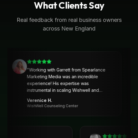
What Clients Say
Real feedback from real business owners
across New England
"
Working with Garrett from Spearlance
Marketing Media was an incredible
experience! His expertise was
instrumental in scaling Wishwell and
developing an intentional and strategic
Verenice H.
marketing approach and plan. Garrett’s
WishWell Counseling Center
ability to understand our needs, tailor a
clear strategy, and deliver actionable
solutions made a huge difference. Highly
recommend his services!
"