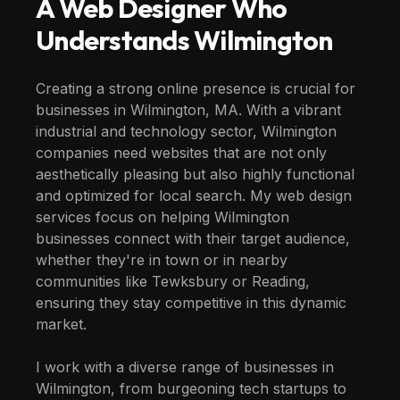
A Web Designer Who
Understands
Wilmington
Creating a strong online presence is crucial for
businesses in Wilmington, MA. With a vibrant
industrial and technology sector, Wilmington
companies need websites that are not only
aesthetically pleasing but also highly functional
and optimized for local search. My web design
services focus on helping Wilmington
businesses connect with their target audience,
whether they're in town or in nearby
communities like Tewksbury or Reading,
ensuring they stay competitive in this dynamic
market.
I work with a diverse range of businesses in
Wilmington, from burgeoning tech startups to