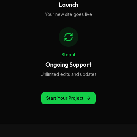
Launch
Your new site goes live
Step
4
Ongoing Support
Unlimited edits and updates
Start Your Project