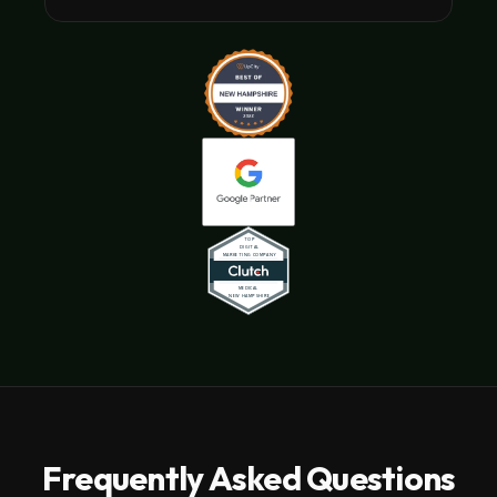
Frequently Asked Questions