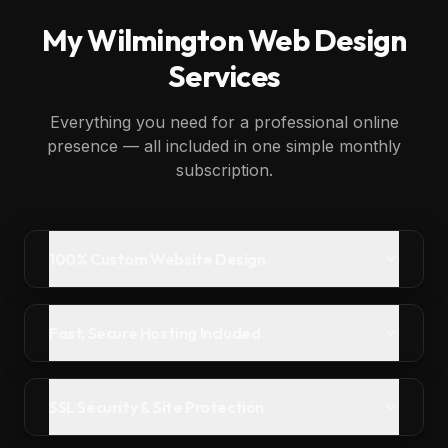
My
Wilmington
Web Design
Services
Everything you need for a professional online
presence — all included in one simple monthly
subscription.
100% Custom Website Design
Fast, Secure Hosting Included
SSL Security & Site Protection