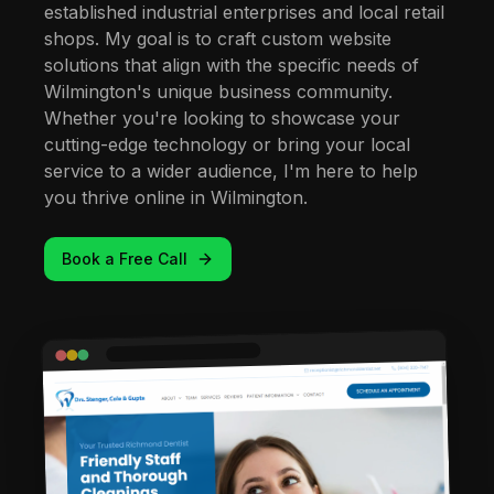
established industrial enterprises and local retail
shops. My goal is to craft custom website
solutions that align with the specific needs of
Wilmington's unique business community.
Whether you're looking to showcase your
cutting-edge technology or bring your local
service to a wider audience, I'm here to help
you thrive online in Wilmington.
Book a Free Call