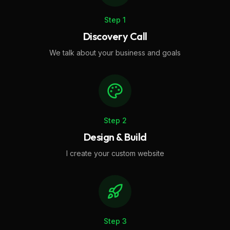
Step
1
Discovery Call
We talk about your business and goals
Step
2
Design & Build
I create your custom website
Step
3