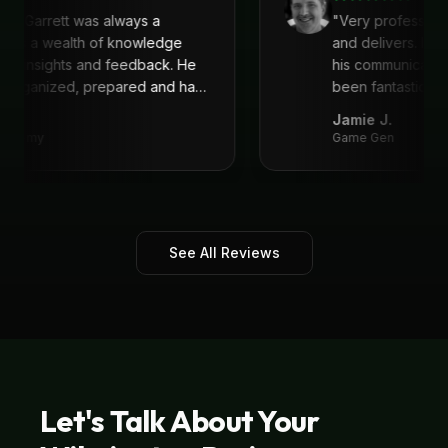
with Garrett was always a
"
Very profession
 He is a wealth of knowledge
and delivers. I'
reat insights and feedback. He
his communicati
s organized, prepared and had
been fantastic, 
recommend!
"
Jamie J.
Academy
Game Gen
See All Reviews
Let's Talk About Your