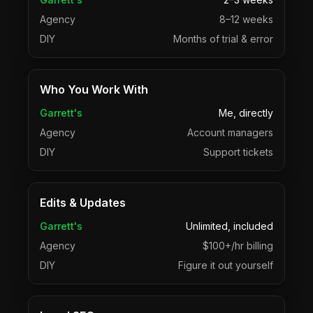
Agency
8–12 weeks
DIY
Months of trial & error
Who You Work With
Garrett's
Me, directly
Agency
Account managers
DIY
Support tickets
Edits & Updates
Garrett's
Unlimited, included
Agency
$100+/hr billing
DIY
Figure it out yourself