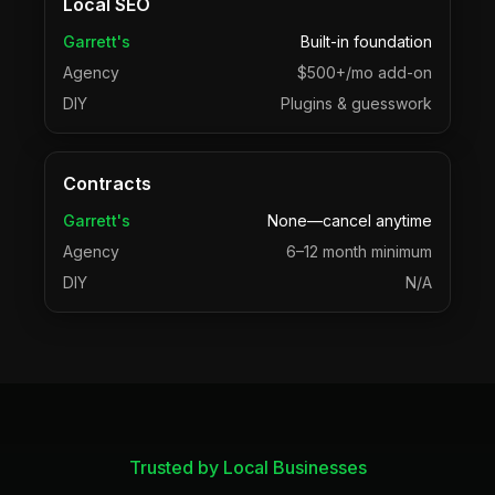
Local SEO
Garrett's
Built-in foundation
Agency
$500+/mo add-on
DIY
Plugins & guesswork
Contracts
Garrett's
None—cancel anytime
Agency
6–12 month minimum
DIY
N/A
Trusted by Local Businesses