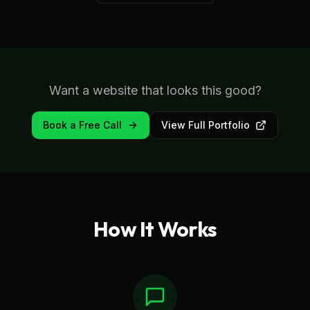
Want a website that looks this good?
Book a Free Call
View Full Portfolio
How It Works