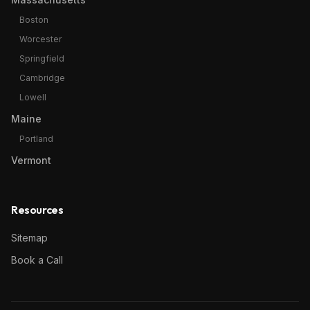
Boston
Worcester
Springfield
Cambridge
Lowell
Maine
Portland
Vermont
Resources
Sitemap
Book a Call