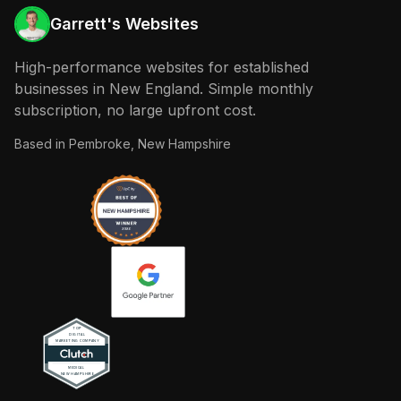
Garrett's Websites
High-performance websites for established
businesses in New England. Simple monthly
subscription, no large upfront cost.
Based in
Pembroke, New Hampshire