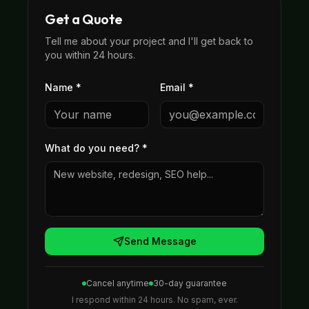
Get a Quote
Tell me about your project and I'll get back to
you within 24 hours.
Name *
Email *
What do you need?
*
Send Message
Cancel anytime
30-day guarantee
I respond within 24 hours. No spam, ever.