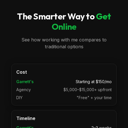
The Smarter Way to
Get
Online
See how working with me compares to
traditional options
Cost
Garrett's
Starting at $150/mo
Agency
$5,000–$15,000+ upfront
DIY
"Free" + your time
Timeline
Garrett's
2–3 weeks