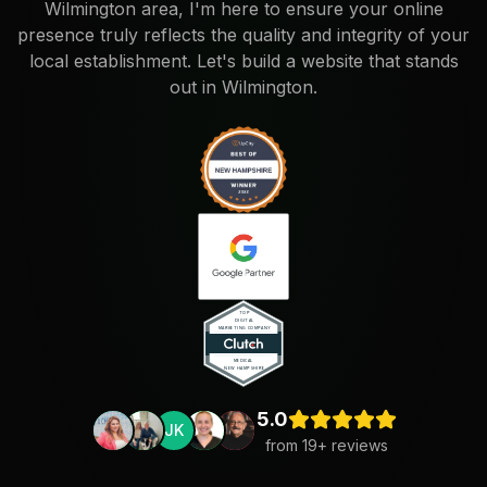
Wilmington area, I'm here to ensure your online
presence truly reflects the quality and integrity of your
local establishment. Let's build a website that stands
out in Wilmington.
5.0
JK
from
19
+ reviews