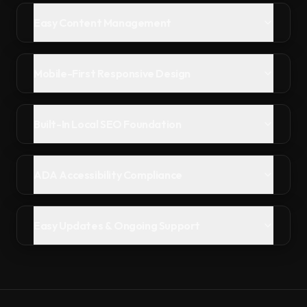
Easy Content Management
Mobile-First Responsive Design
Built-In Local SEO Foundation
ADA Accessibility Compliance
Easy Updates & Ongoing Support