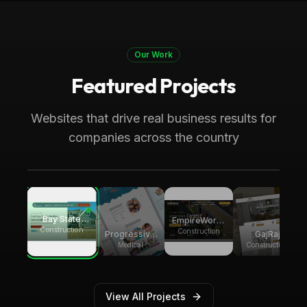
Our Work
Featured Projects
Boston, MA
Construction
Bay State Group Builders
Websites that drive real business results for
Local home builder and ADU construction
companies across the country
expert. Generating multiple weekly leads for
high-ticket ADU projects across
Massachusetts
Bay State
EmpireWorks
Group
Construction
Reconstruction
Construction
Progressive
GajRaj
Builders
Pediatric
Acquisitions
Medical
Construction
Therapy
View All Projects