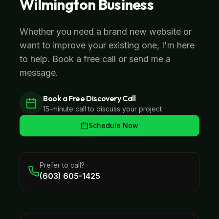
Wilmington
Business
Whether you need a brand new website or
want to improve your existing one, I'm here
to help. Book a free call or send me a
message.
Book a Free Discovery Call
15-minute call to discuss your project
Schedule Now
Prefer to call?
(603) 605-1425