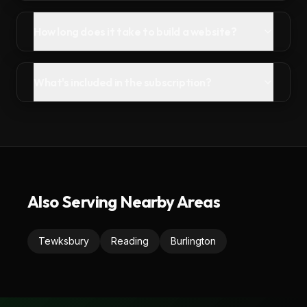
How long does it take to build a website?
What's included in the subscription?
Also Serving Nearby Areas
Tewksbury
Reading
Burlington