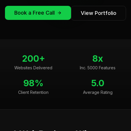
Book a Free Call
View Portfolio
200+
8x
Websites Delivered
Inc. 5000 Features
98%
5.0
Client Retention
Average Rating