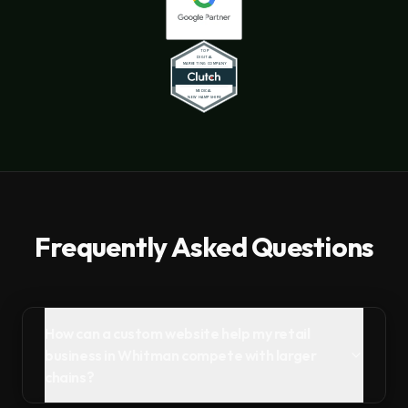
Frequently Asked Questions
How can a custom website help my retail
business in Whitman compete with larger
chains?