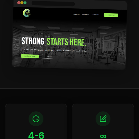
4-6
∞