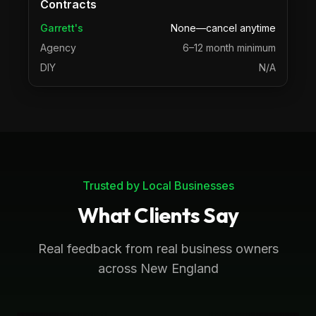
Contracts
Garrett's
None—cancel anytime
Agency
6–12 month minimum
DIY
N/A
Trusted by Local Businesses
What Clients Say
Real feedback from real business owners
across New England