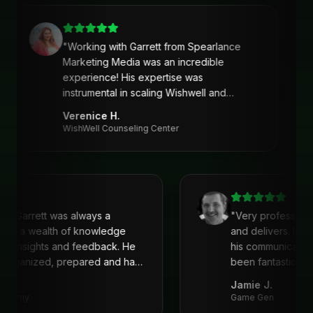
"
Working with Garrett from Spearlance
Marketing Media was an incredible
experience! His expertise was
instrumental in scaling Wishwell and
developing an intentional and strategic
Verenice H.
marketing approach and plan. Garrett’s
WishWell Counseling Center
ability to understand our needs, tailor a
clear strategy, and deliver actionable
solutions made a huge difference. Highly
recommend his services!
"
ith Garrett was always a
"
Very profession
He is a wealth of knowledge
and delivers. I'v
eat insights and feedback. He
his communicati
s organized, prepared and had
been fantastic, 
recommend!
"
Jamie J.
Academy
Game Gen