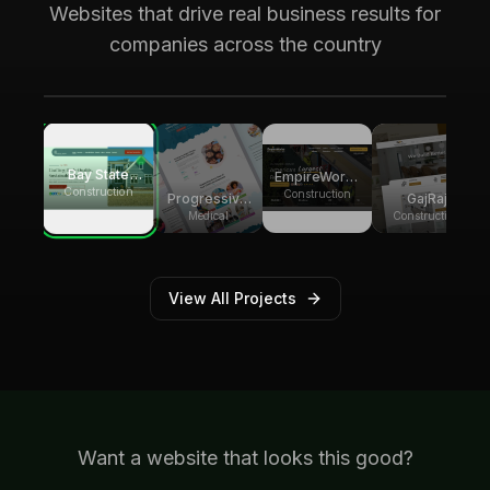
Bay State Group Builders
Websites that drive real business results for
Local home builder and ADU construction
companies across the country
expert. Generating multiple weekly leads for
high-ticket ADU projects across
Massachusetts
Bay State
EmpireWorks
Group
Construction
Reconstruction
Construction
Progressive
GajRaj
Builders
Pediatric
Acquisitions
Medical
Construction
Therapy
View All Projects
Want a website that looks this good?