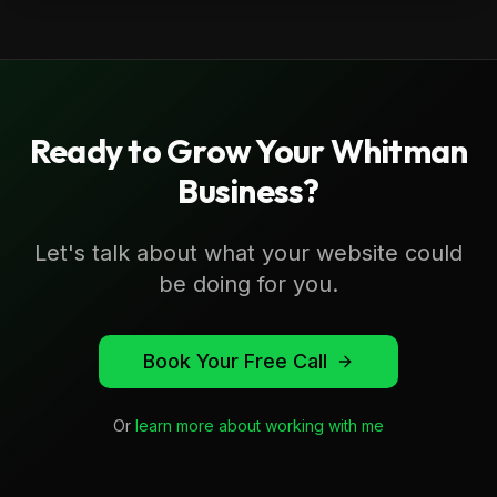
Ready to Grow Your
Whitman
Business?
Let's talk about what your website could
be doing for you.
Book Your Free Call
Or
learn more about working with me