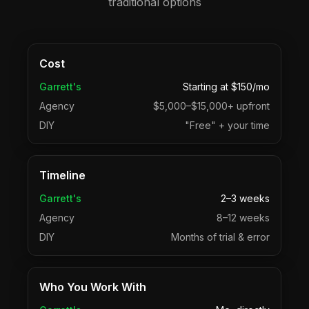
traditional options
Cost
Garrett's
Starting at $150/mo
Agency
$5,000–$15,000+ upfront
DIY
"Free" + your time
Timeline
Garrett's
2–3 weeks
Agency
8–12 weeks
DIY
Months of trial & error
Who You Work With