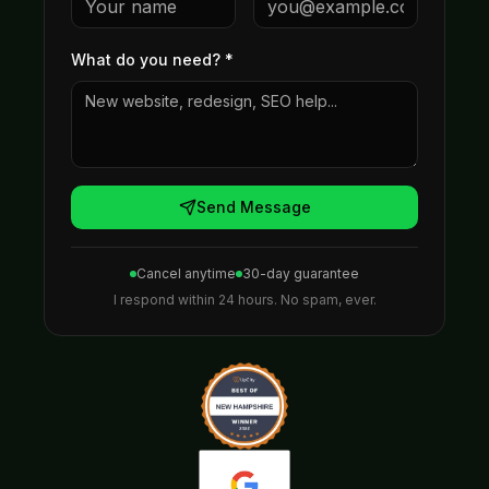
What do you need?
*
Send Message
Cancel anytime
30-day guarantee
I respond within 24 hours. No spam, ever.