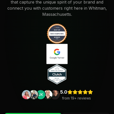
that capture the unique spirit of your brand and
connect you with customers right here in Whitman,
Massachusetts.
5.0
JK
from
19
+ reviews