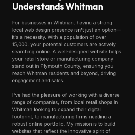
Understands
Whitman
For businesses in Whitman, having a strong
local web design presence isn't just an option—
it's a necessity. With a population of over
15,000, your potential customers are actively
searching online. A well-designed website helps
your retail store or manufacturing company
stand out in Plymouth County, ensuring you
reach Whitman residents and beyond, driving
engagement and sales.
I've had the pleasure of working with a diverse
range of companies, from local retail shops in
Whitman looking to expand their digital
footprint, to manufacturing firms needing a
robust online portfolio. My mission is to build
websites that reflect the innovative spirit of