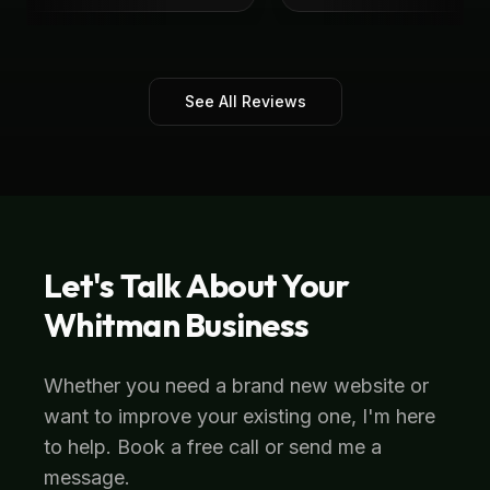
See All Reviews
Let's Talk About Your
Whitman
Business
Whether you need a brand new website or
want to improve your existing one, I'm here
to help. Book a free call or send me a
message.