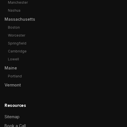
Manchester
Nashua
Massachusetts
Boston
Worcester
Springfield
Cambridge
Lowell
Maine
Portland
Vermont
Resources
Sitemap
Book a Call