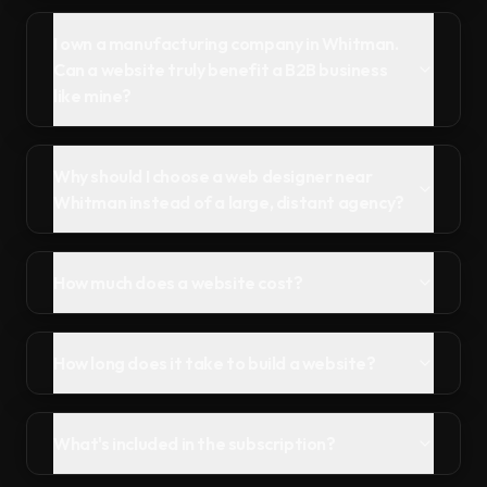
I own a manufacturing company in Whitman.
Can a website truly benefit a B2B business
like mine?
Why should I choose a web designer near
Whitman instead of a large, distant agency?
How much does a website cost?
How long does it take to build a website?
What's included in the subscription?