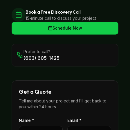
Book a Free Discovery Call
15-minute call to discuss your project
Schedule Now
Prefer to call?
(603) 605-1425
Get a Quote
Tell me about your project and I'll get back to
you within 24 hours.
Name *
Email *