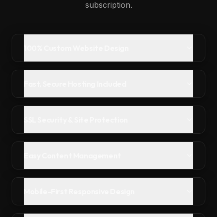
subscription.
100% Custom Website Design
Fast, Secure Hosting Included
SSL Security & Site Protection
Easy Content Management
Mobile-First Responsive Design