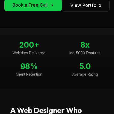
Book a Free Call
View Portfolio
200+
8x
Websites Delivered
Inc. 5000 Features
98%
5.0
Client Retention
Average Rating
A Web Designer Who