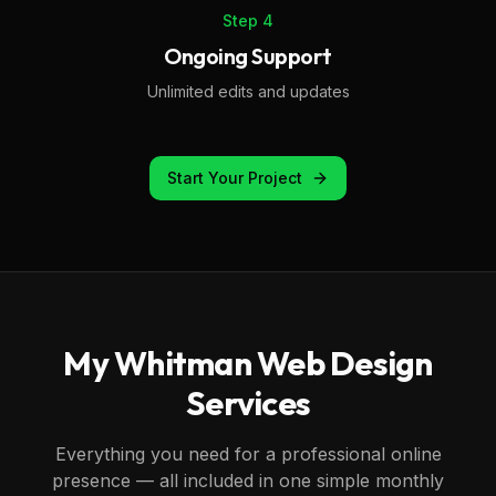
Step
4
Ongoing Support
Unlimited edits and updates
Start Your Project
My
Whitman
Web Design
Services
Everything you need for a professional online
presence — all included in one simple monthly