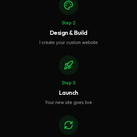
Step
2
Design & Build
I create your custom website
Step
3
Launch
Your new site goes live