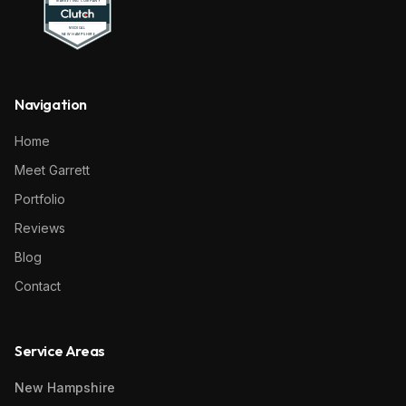
Navigation
Home
Meet Garrett
Portfolio
Reviews
Blog
Contact
Service Areas
New Hampshire