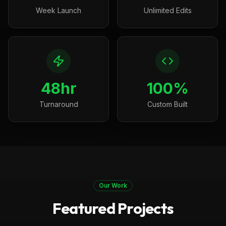
Week Launch
Unlimited Edits
48hr
100%
Turnaround
Custom Built
Our Work
Featured Projects
Boston, MA
Construction