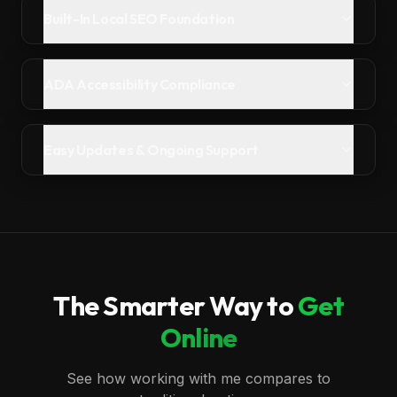
Built-In Local SEO Foundation
ADA Accessibility Compliance
Easy Updates & Ongoing Support
The Smarter Way to
Get
Online
See how working with me compares to