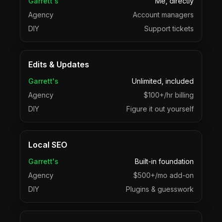
Garrett's
Me, directly
Agency
Account managers
DIY
Support tickets
Edits & Updates
Garrett's
Unlimited, included
Agency
$100+/hr billing
DIY
Figure it out yourself
Local SEO
Garrett's
Built-in foundation
Agency
$500+/mo add-on
DIY
Plugins & guesswork