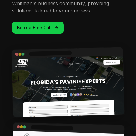
Whitman's business community, providing
solutions tailored to your success.
Book a Free Call