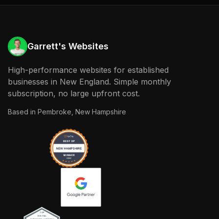
Garrett's Websites
High-performance websites for established
businesses in New England. Simple monthly
subscription, no large upfront cost.
Based in
Pembroke, New Hampshire