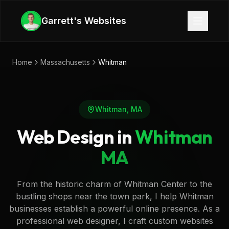
Skip to main content
Garrett's Websites
Home
Massachusetts
Whitman
Whitman
,
MA
Web Design in
Whitman
MA
From the historic charm of Whitman Center to the
bustling shops near the town park, I help Whitman
businesses establish a powerful online presence. As a
professional web designer, I craft custom websites