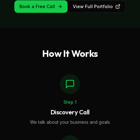
Book a Free Call
View Full Portfolio
How It Works
Step
1
Discovery Call
We talk about your business and goals