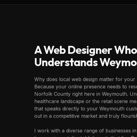
A Web Designer Who
Understands
Weymo
Why does local web design matter for you
Because your online presence needs to reso
Norfolk County right here in Weymouth. Und
healthcare landscape or the retail scene me
that speaks directly to your Weymouth cust
out in a competitive market and truly flouris
I work with a diverse range of businesses 