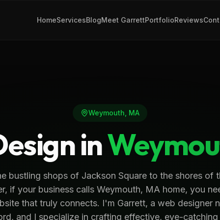
Home
Services
Blog
Meet Garrett
Portfolio
Reviews
Cont
Weymouth
,
MA
esign in
Weymou
e bustling shops of Jackson Square to the shores of 
er, if your business calls Weymouth, MA home, you ne
site that truly connects. I'm Garrett, a web designer 
d, and I specialize in crafting effective, eye-catching