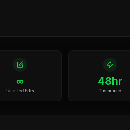
∞
48hr
Unlimited Edits
Turnaround