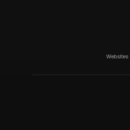
Boca Raton, FL
Medical
Progressive Pediatric
Local SEO across Palm Beach County, 
Websites 
website visitors.