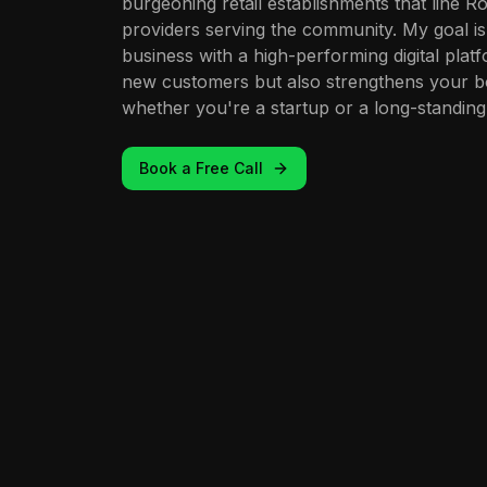
burgeoning retail establishments that line Ro
providers serving the community. My goal 
business with a high-performing digital platf
new customers but also strengthens your bo
whether you're a startup or a long-standing 
Book a Free Call