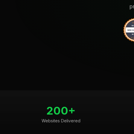
p
200+
Websites Delivered