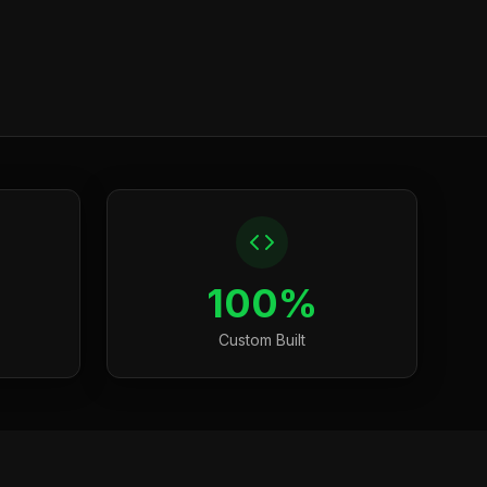
100%
Custom Built