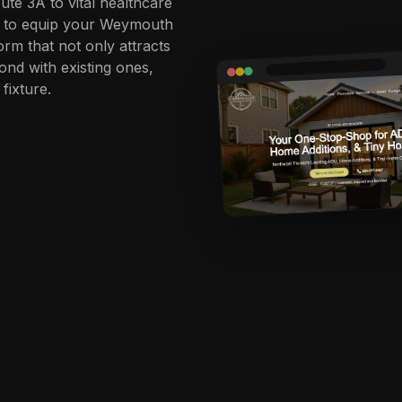
ute 3A to vital healthcare
is to equip your Weymouth
orm that not only attracts
nd with existing ones,
fixture.