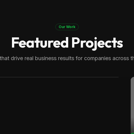
Our Work
Featured Projects
 Therapy
generating over 8,000 monthly
that drive real business results for companies across t