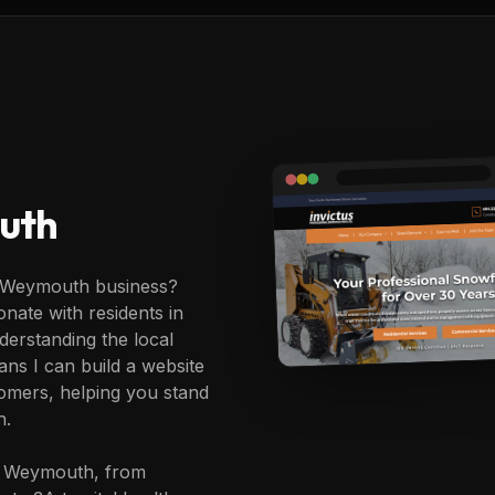
uth
r Weymouth business?
nate with residents in
erstanding the local
ans I can build a website
omers, helping you stand
h.
in Weymouth, from