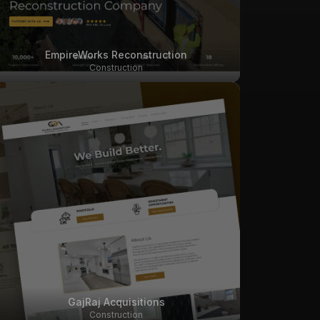
EmpireWorks Reconstruction
Construction
GajRaj Acquisitions
Construction