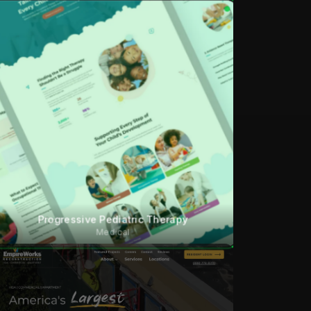
Progressive Pediatric Therapy
Medical