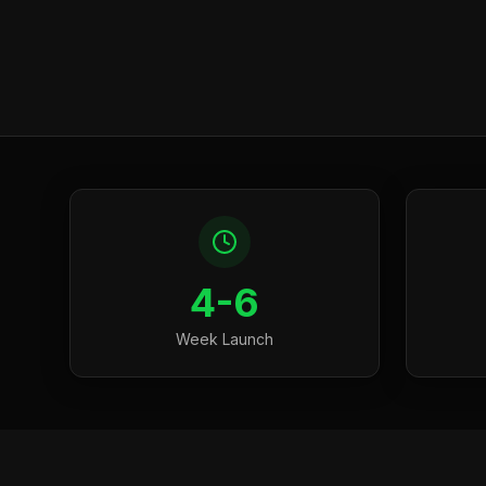
4-6
Week Launch