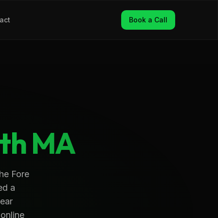
act
Book a Call
th
MA
the Fore
ed a
near
 online