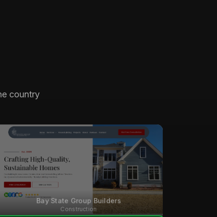
he country
Bay State Group Builders
Construction