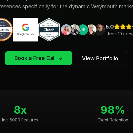
resences specifically for the dynamic Weymouth marke
5.0
JK
from
19
+ rev
Book a Free Call
View Portfolio
8x
98%
Inc. 5000 Features
Client Retention