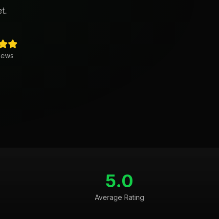
t.
iews
5.0
Average Rating