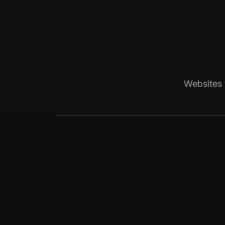
Boca Raton, FL
Medical
Progressive Pediatric
Local SEO across Palm Beach County, 
Websites 
website visitors.