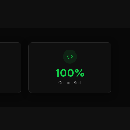
100%
Custom Built