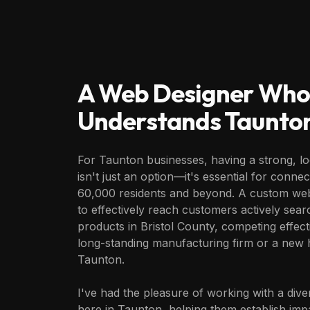
A Web Designer Who
Understands
Taunto
For Taunton businesses, having a strong, lo
isn't just an option—it's essential for connec
60,000 residents and beyond. A custom web
to effectively reach customers actively sear
products in Bristol County, competing effec
long-standing manufacturing firm or a new h
Taunton.
I've had the pleasure of working with a div
here in Taunton, helping them establish imp