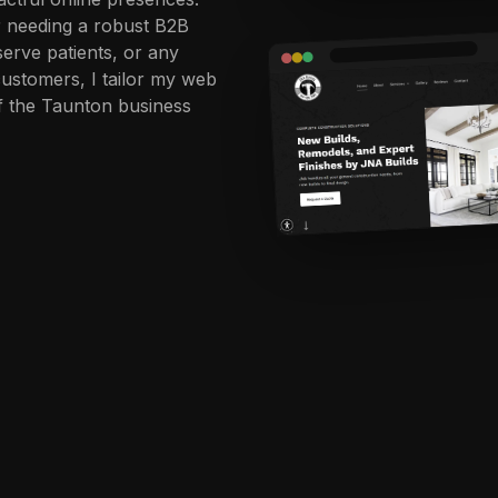
r needing a robust B2B
 serve patients, or any
customers, I tailor my web
of the Taunton business