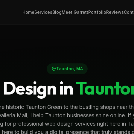
Home
Services
Blog
Meet Garrett
Portfolio
Reviews
Cont
Taunton
,
MA
Design in
Taunto
e historic Taunton Green to the bustling shops near th
alleria Mall, I help Taunton businesses shine online. If
g for professional web design services right here in T
 here to build you a digital presence that truly stands 