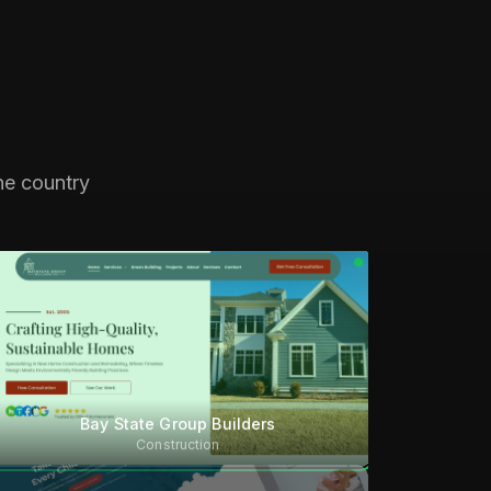
he country
Bay State Group Builders
Construction