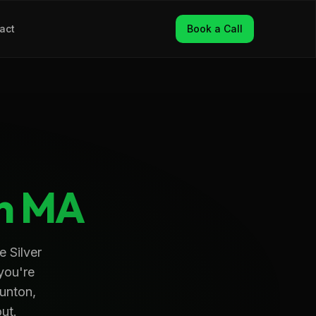
act
Book a Call
n
MA
e Silver
 you're
aunton,
out.