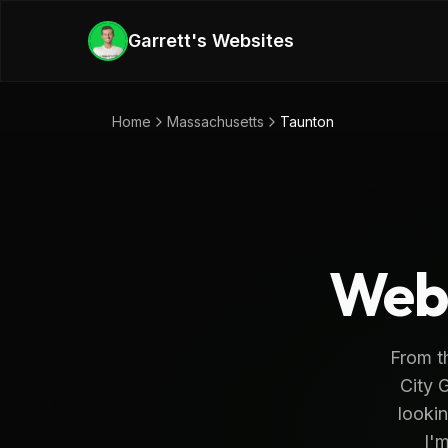
Skip to main content
Garrett's Websites
Home
Massachusetts
Taunton
Web 
From th
City G
lookin
I'm