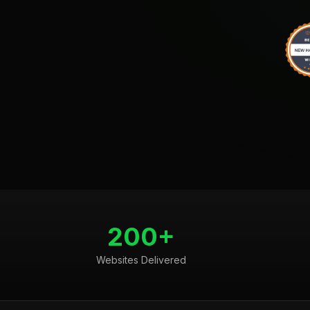
200+
Websites Delivered