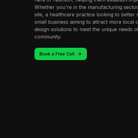
Whether you're in the manufacturing secto
site, a healthcare practice looking to better
small business aiming to attract more local 
design solutions to meet the unique needs 
community.
Book a Free Call