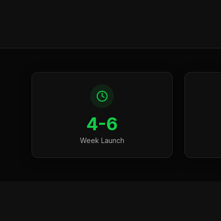
4-6
Week Launch