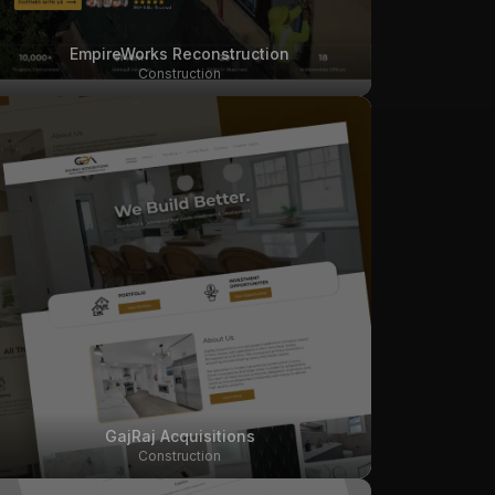
EmpireWorks Reconstruction
Construction
GajRaj Acquisitions
Construction