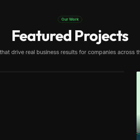
Our Work
Featured Projects
 Therapy
generating over 8,000 monthly
that drive real business results for companies across t