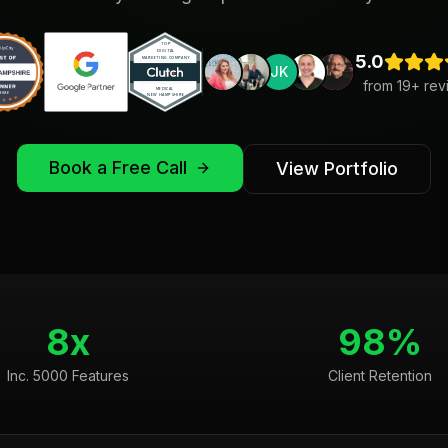
5.0
JK
from
19
+ rev
Book a Free Call
View Portfolio
8x
98%
Inc. 5000 Features
Client Retention