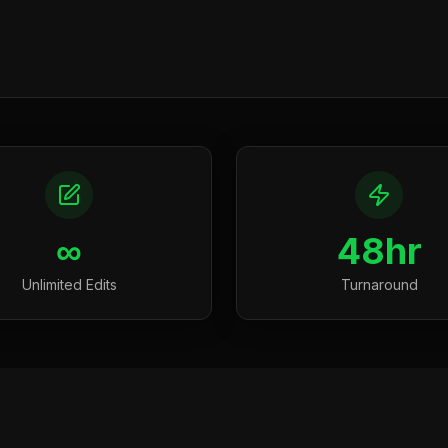
∞
48hr
Unlimited Edits
Turnaround