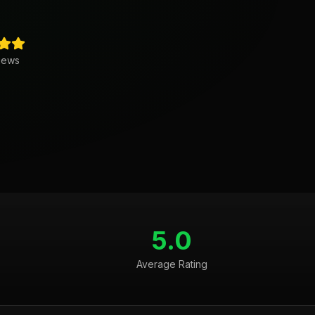
iews
5.0
Average Rating