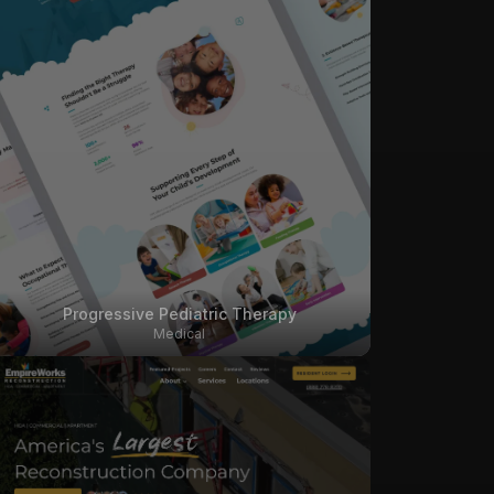
Progressive Pediatric Therapy
Medical