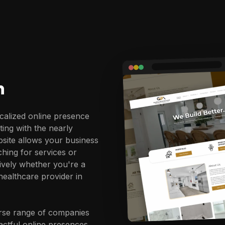
n
calized online presence
ting with the nearly
site allows your business
ching for services or
tively whether you're a
ealthcare provider in
erse range of companies
actful online presences.