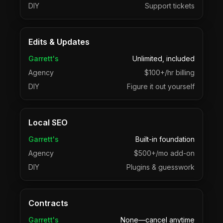
DIY
Support tickets
Edits & Updates
Garrett's
Unlimited, included
Agency
$100+/hr billing
DIY
Figure it out yourself
Local SEO
Garrett's
Built-in foundation
Agency
$500+/mo add-on
DIY
Plugins & guesswork
Contracts
Garrett's
None—cancel anytime