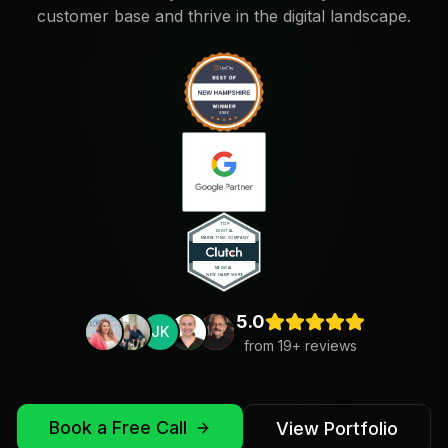
customer base and thrive in the digital landscape.
5.0
JK
from
19
+ reviews
Book a Free Call
View Portfolio