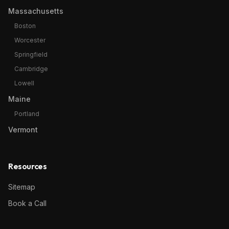
Massachusetts
Boston
Worcester
Springfield
Cambridge
Lowell
Maine
Portland
Vermont
Resources
Sitemap
Book a Call