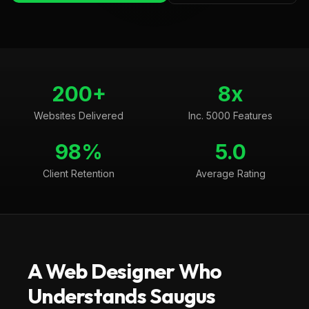
200+
8x
Websites Delivered
Inc. 5000 Features
98%
5.0
Client Retention
Average Rating
A Web Designer Who
Understands
Saugus