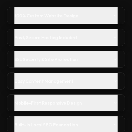
100% Custom Website Design
Fast, Secure Hosting Included
SSL Security & Site Protection
Easy Content Management
Mobile-First Responsive Design
Built-In Local SEO Foundation