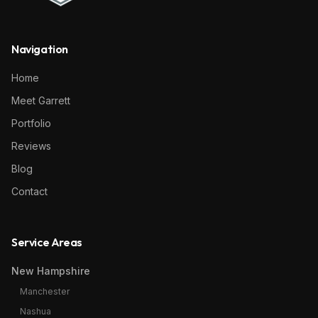
Navigation
Home
Meet Garrett
Portfolio
Reviews
Blog
Contact
Service Areas
New Hampshire
Manchester
Nashua