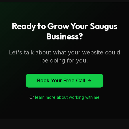
Ready to Grow Your
Saugus
Business?
Let's talk about what your website could
be doing for you.
Book Your Free Call
Or
learn more about working with me