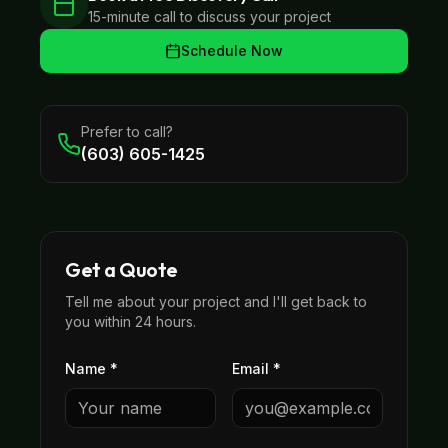
15-minute call to discuss your project
Schedule Now
Prefer to call?
(603) 605-1425
Get a Quote
Tell me about your project and I'll get back to
you within 24 hours.
Name *
Email *