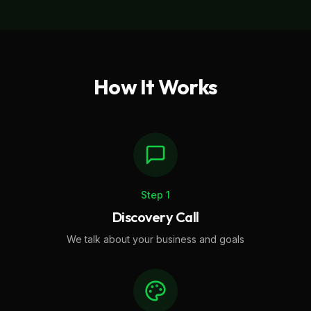
How It Works
Step
1
Discovery Call
We talk about your business and goals