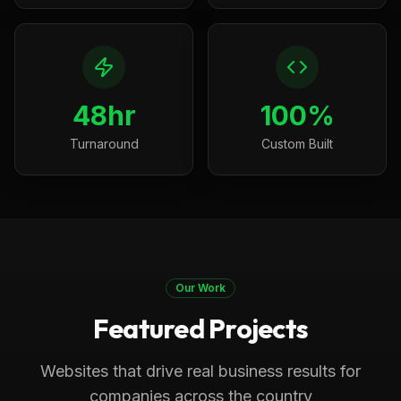
48hr
100%
Turnaround
Custom Built
Our Work
Featured Projects
Boca Raton, FL
Medical
Progressive Pediatric Therapy
Websites that drive real business results for
Local SEO across Palm Beach County,
companies across the country