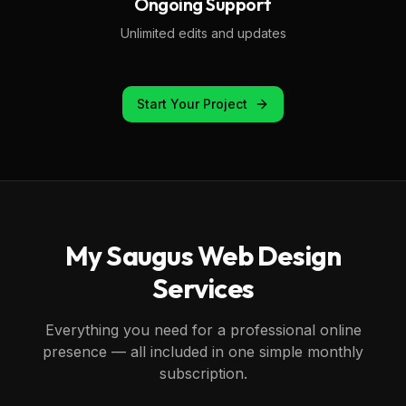
Ongoing Support
Unlimited edits and updates
Start Your Project
My
Saugus
Web Design
Services
Everything you need for a professional online
presence — all included in one simple monthly
subscription.