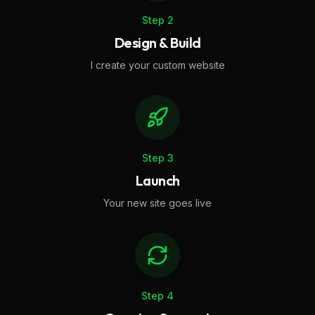
Step
2
Design & Build
I create your custom website
Step
3
Launch
Your new site goes live
Step
4