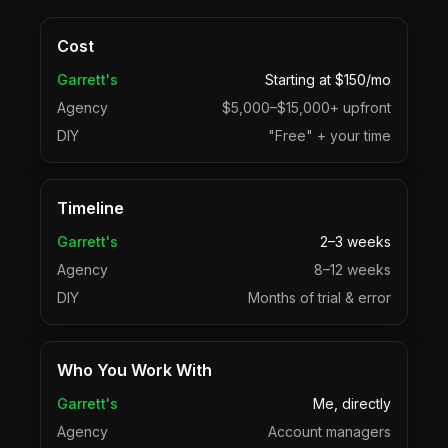
Cost
Garrett's
Starting at $150/mo
Agency
$5,000–$15,000+ upfront
DIY
"Free" + your time
Timeline
Garrett's
2–3 weeks
Agency
8–12 weeks
DIY
Months of trial & error
Who You Work With
Garrett's
Me, directly
Agency
Account managers