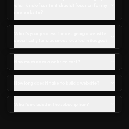
what kind of content should I focus on for my
new website?
What's your process for designing a website
specifically for a business located in Saugus?
How much does a website cost?
How long does it take to build a website?
What's included in the subscription?