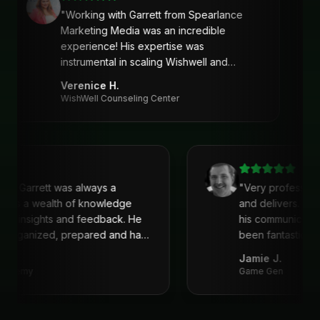
"
Working with Garrett from Spearlance
Marketing Media was an incredible
experience! His expertise was
instrumental in scaling Wishwell and
developing an intentional and strategic
Verenice H.
marketing approach and plan. Garrett’s
WishWell Counseling Center
ability to understand our needs, tailor a
clear strategy, and deliver actionable
solutions made a huge difference. Highly
recommend his services!
"
with Garrett was always a
"
Very profession
 He is a wealth of knowledge
and delivers. I'
reat insights and feedback. He
his communicati
ys organized, prepared and had
been fantastic, 
recommend!
"
Jamie J.
 Academy
Game Gen