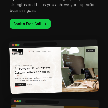
strengths and helps you achieve your specific
business goals.
Book a Free Call