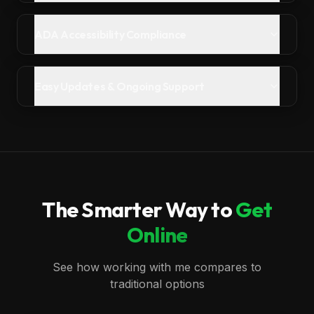
ADA Accessibility Compliance
Easy Updates & Ongoing Support
The Smarter Way to
Get
Online
See how working with me compares to
traditional options