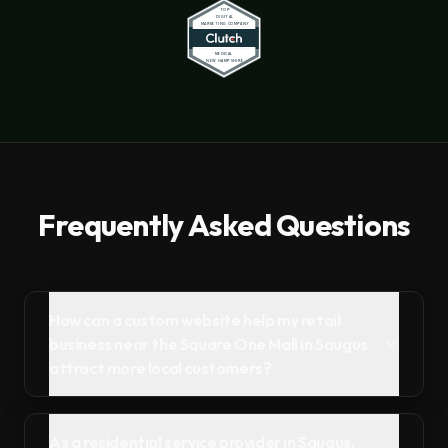
Frequently Asked Questions
How can a custom website help my retail
business near the Square One Mall in Saugus
attract more local customers?
As a residential service provider in Saugus,