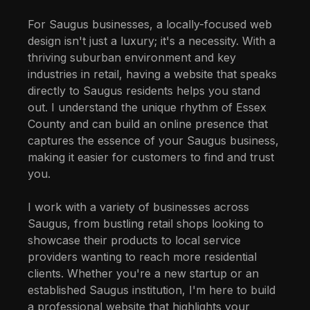
For Saugus businesses, a locally-focused web
design isn't just a luxury; it's a necessity. With a
thriving suburban environment and key
industries in retail, having a website that speaks
directly to Saugus residents helps you stand
out. I understand the unique rhythm of Essex
County and can build an online presence that
captures the essence of your Saugus business,
making it easier for customers to find and trust
you.
I work with a variety of businesses across
Saugus, from bustling retail shops looking to
showcase their products to local service
providers wanting to reach more residential
clients. Whether you're a new startup or an
established Saugus institution, I'm here to build
a professional website that highlights your