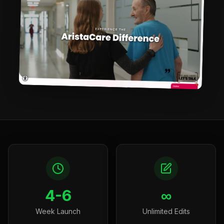
4-6
∞
Week Launch
Unlimited Edits