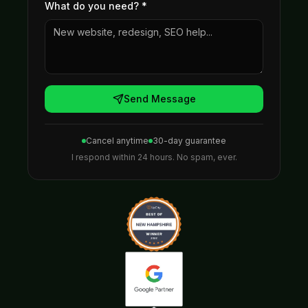
What do you need?
*
Send Message
Cancel anytime
30-day guarantee
I respond within 24 hours. No spam, ever.