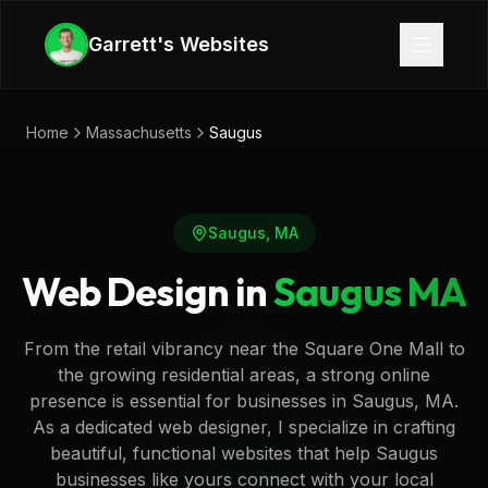
Skip to main content
Garrett's Websites
Home
Massachusetts
Saugus
Saugus
,
MA
Web Design in
Saugus
MA
From the retail vibrancy near the Square One Mall to
the growing residential areas, a strong online
presence is essential for businesses in Saugus, MA.
As a dedicated web designer, I specialize in crafting
beautiful, functional websites that help Saugus
businesses like yours connect with your local