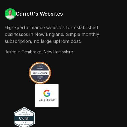
Garrett's Websites
High-performance websites for established
businesses in New England. Simple monthly
subscription, no large upfront cost.
Based in
Pembroke, New Hampshire