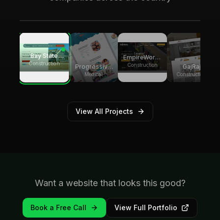
generating over 8,000 monthly website
visitors.
Bay State
EmpireWorks
Group
Construction
Reconstruction
Construction
GajRaj
Progressive
Builders
Acquisitions
Pediatric
Construction
Medical
Therapy
View All Projects
Want a website that looks this good?
Book a Free Call
View Full Portfolio