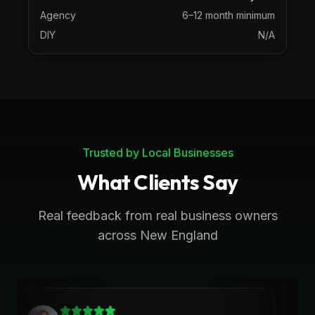
Agency
6–12 month minimum
DIY
N/A
Trusted by Local Businesses
What Clients Say
Real feedback from real business owners
across New England