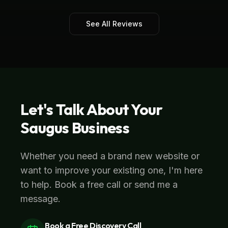
See All Reviews
Let's Talk About Your
Saugus
Business
Whether you need a brand new website or
want to improve your existing one, I'm here
to help. Book a free call or send me a
message.
Book a Free Discovery Call