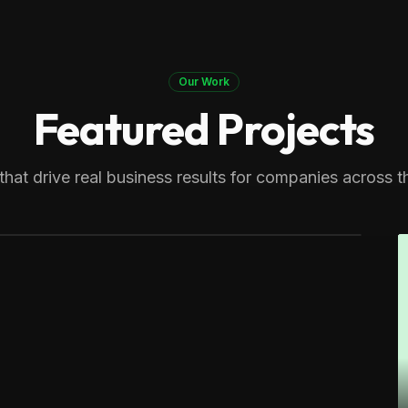
Our Work
Featured Projects
ers
n expert. Generating multiple
that drive real business results for companies across t
cts across Massachusetts