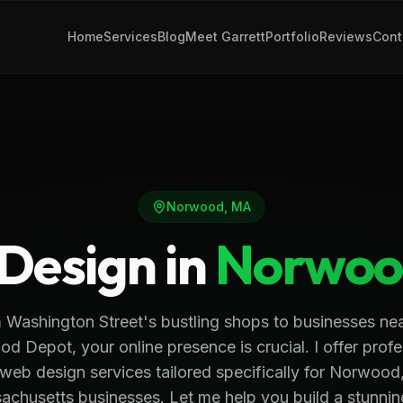
Home
Services
Blog
Meet Garrett
Portfolio
Reviews
Cont
Norwood
,
MA
Design in
Norwoo
 Washington Street's bustling shops to businesses nea
d Depot, your online presence is crucial. I offer profe
web design services tailored specifically for Norwood
chusetts businesses. Let me help you build a stunni