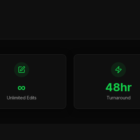
∞
48hr
Unlimited Edits
Turnaround