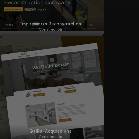
EmpireWorks Reconstruction
Construction
GajRaj Acquisitions
Construction