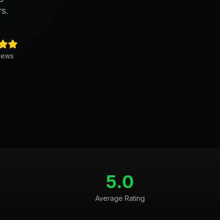
rs.
iews
5.0
Average Rating