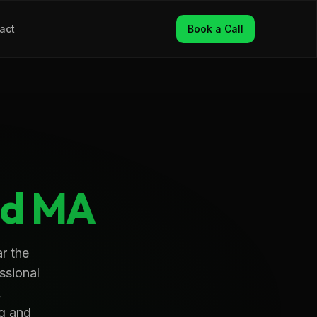
act
Book a Call
d
MA
r the
ssional
,
ng and