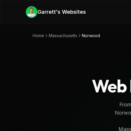
Skip to main content
Garrett's Websites
Home
Massachusetts
Norwood
Web 
From
Norwoo
Massa