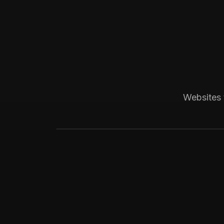
Boston, MA
Construction
Bay State Group Build
Local home builder and ADU constructio
Websites 
weekly leads for high-ticket ADU proje