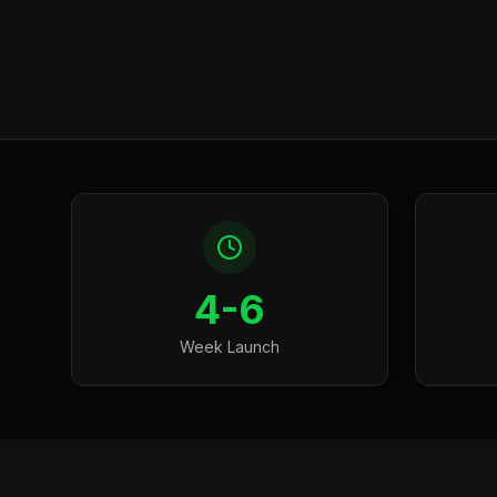
4-6
Week Launch