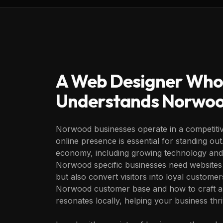
A Web Designer Who
Understands
Norwo
Norwood businesses operate in a competitiv
online presence is essential for standing out.
economy, including growing technology and 
Norwood specific businesses need websites 
but also convert visitors into loyal custome
Norwood customer base and how to craft a di
resonates locally, helping your business thr