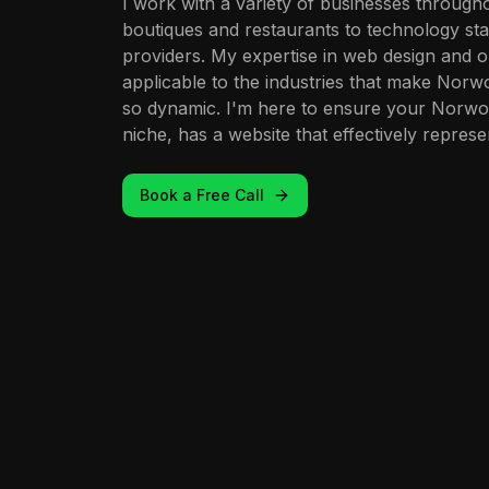
I work with a variety of businesses throug
boutiques and restaurants to technology st
providers. My expertise in web design and on
applicable to the industries that make Nor
so dynamic. I'm here to ensure your Norwoo
niche, has a website that effectively represe
Book a Free Call