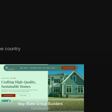
he country
Bay State Group Builders
Construction