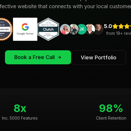
fective website that connects with your local custome
5.0
JK
from
19
+ rev
Book a Free Call
View Portfolio
8x
98%
Inc. 5000 Features
Client Retention