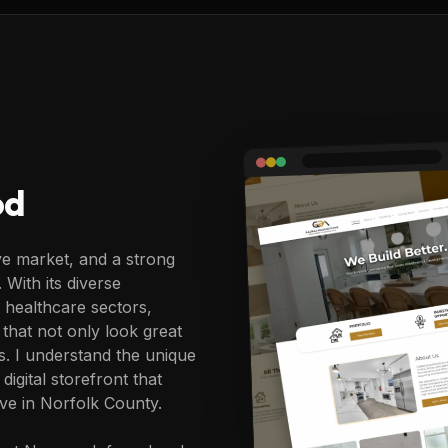
od
e market, and a strong
 With its diverse
healthcare sectors,
that not only look great
rs. I understand the unique
gital storefront that
ive in Norfolk County.