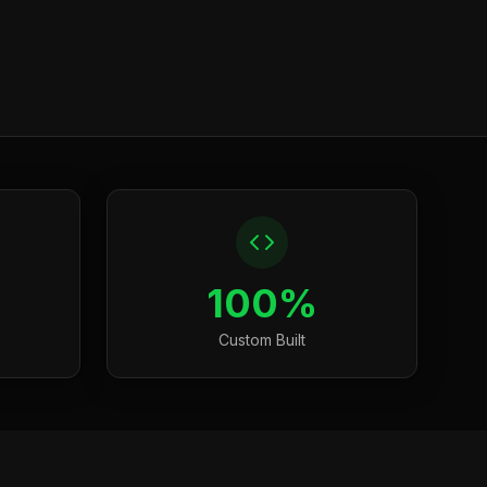
100%
Custom Built