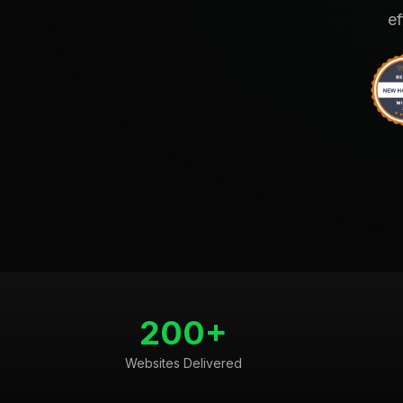
ef
200+
Websites Delivered