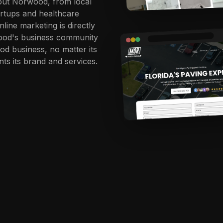
hout Norwood, from local
artups and healthcare
line marketing is directly
wood's business community
d business, no matter its
nts its brand and services.