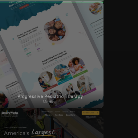
Progressive Pediatric Therapy
Medical