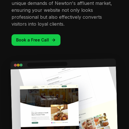
unique demands of Newton's affluent market,
ensuring your website not only looks
professional but also effectively converts
visitors into loyal clients.
Book a Free Call