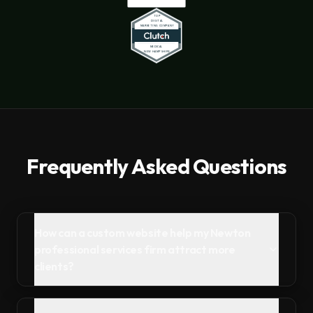
Frequently Asked Questions
How can a custom website help my Newton
professional services firm attract more
clients?