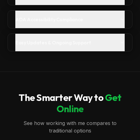
ADA Accessibility Compliance
Easy Updates & Ongoing Support
The Smarter Way to
Get
Online
See how working with me compares to
traditional options