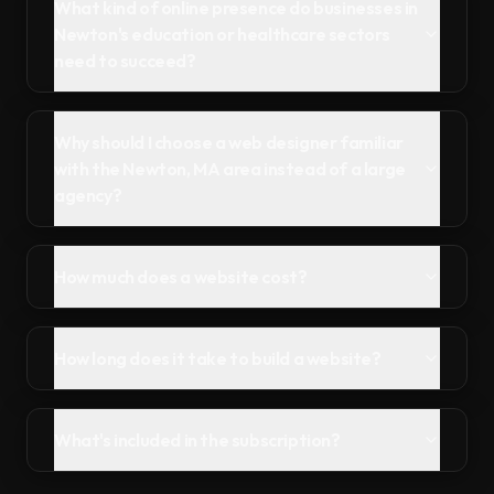
What kind of online presence do businesses in
Newton's education or healthcare sectors
need to succeed?
Why should I choose a web designer familiar
with the Newton, MA area instead of a large
agency?
How much does a website cost?
How long does it take to build a website?
What's included in the subscription?