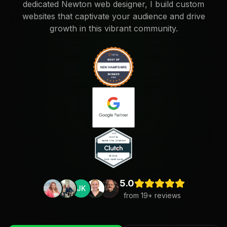
dedicated Newton web designer, I build custom
websites that captivate your audience and drive
growth in this vibrant community.
5.0
JK
from
19
+ reviews