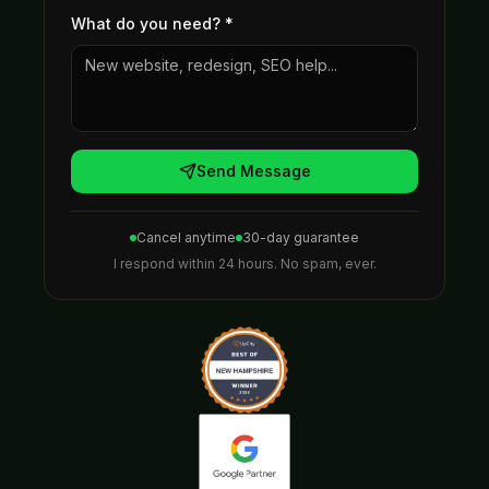
What do you need?
*
Send Message
Cancel anytime
30-day guarantee
I respond within 24 hours. No spam, ever.