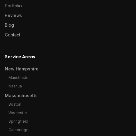
Portfolio
Reviews
Blog
Contact
Service Areas
New Hampshire
Manchester
Nashua
Massachusetts
Boston
Worcester
Springfield
Cambridge