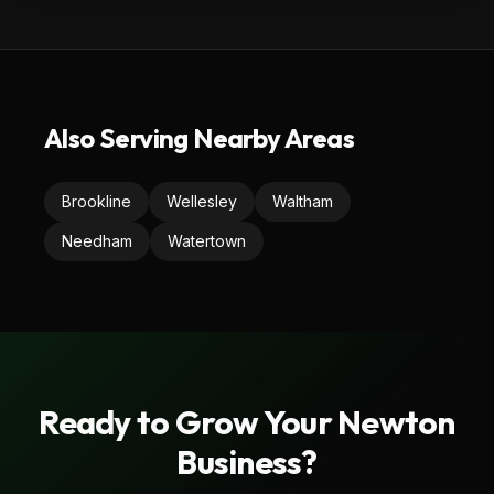
Also Serving Nearby Areas
Brookline
Wellesley
Waltham
Needham
Watertown
Ready to Grow Your
Newton
Business?