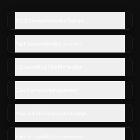
100% Custom Website Design
Fast, Secure Hosting Included
SSL Security & Site Protection
Easy Content Management
Mobile-First Responsive Design
Built-In Local SEO Foundation