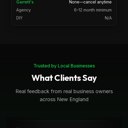
Garrett's
None—cancel anytime
Agency
6–12 month minimum
DIY
N/A
Trusted by Local Businesses
What Clients Say
Real feedback from real business owners
across New England