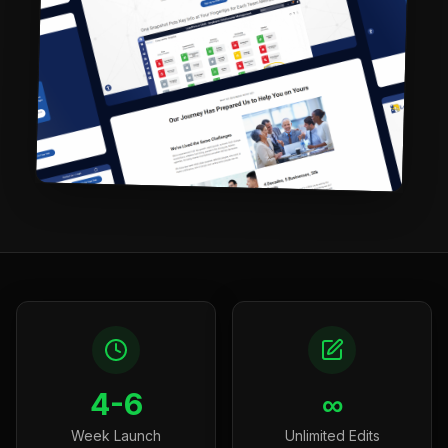
4-6
∞
Week Launch
Unlimited Edits