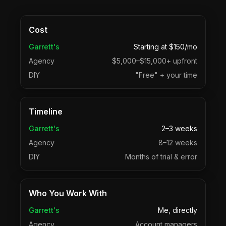
Cost
Garrett's
Starting at $150/mo
Agency
$5,000–$15,000+ upfront
DIY
"Free" + your time
Timeline
Garrett's
2–3 weeks
Agency
8–12 weeks
DIY
Months of trial & error
Who You Work With
Garrett's
Me, directly
Agency
Account managers