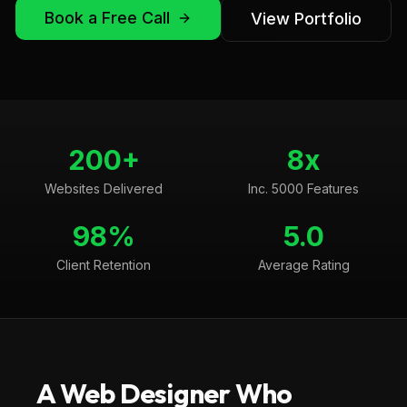
Book a Free Call
View Portfolio
200+
8x
Websites Delivered
Inc. 5000 Features
98%
5.0
Client Retention
Average Rating
A Web Designer Who