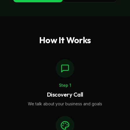
How It Works
Step
1
Discovery Call
We talk about your business and goals