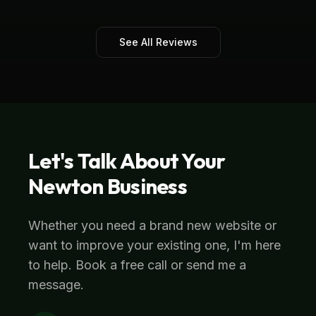
See All Reviews
Let's Talk About Your
Newton
Business
Whether you need a brand new website or
want to improve your existing one, I'm here
to help. Book a free call or send me a
message.