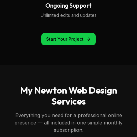
Ongoing Support
Unlimited edits and updates
Start Your Project
My
Newton
Web Design
Services
Everything you need for a professional online
presence — all included in one simple monthly
subscription.