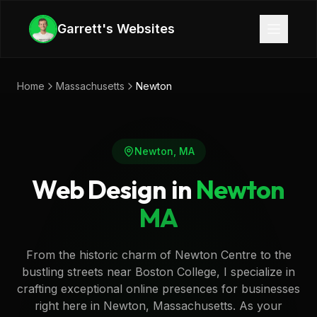
Skip to main content
Garrett's Websites
Home
Massachusetts
Newton
Newton
,
MA
Web Design in
Newton
MA
From the historic charm of Newton Centre to the
bustling streets near Boston College, I specialize in
crafting exceptional online presences for businesses
right here in Newton, Massachusetts. As your