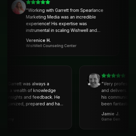
"
Working with Garrett from Spearlance
Marketing Media was an incredible
experience! His expertise was
instrumental in scaling Wishwell and
developing an intentional and strategic
Verenice H.
marketing approach and plan. Garrett’s
WishWell Counseling Center
ability to understand our needs, tailor a
clear strategy, and deliver actionable
solutions made a huge difference. Highly
recommend his services!
"
with Garrett was always a
"
Very profession
 He is a wealth of knowledge
and delivers. I'
reat insights and feedback. He
his communicati
ys organized, prepared and had
been fantastic, 
recommend!
"
Jamie J.
 Academy
Game Gen