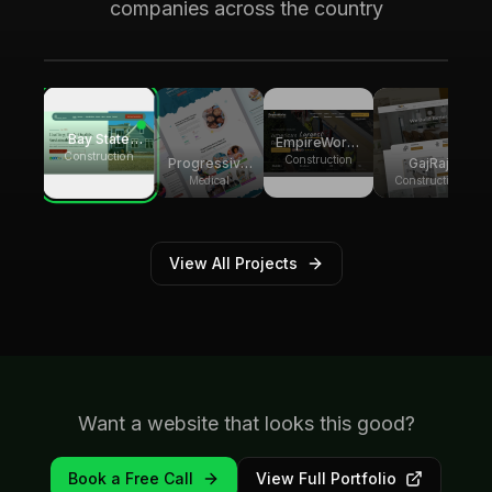
Local SEO across Palm Beach County,
companies across the country
generating over 8,000 monthly website
visitors.
Bay State
EmpireWorks
Group
Construction
Reconstruction
Construction
GajRaj
Progressive
Builders
Acquisitions
Pediatric
Construction
Medical
Therapy
View All Projects
Want a website that looks this good?
Book a Free Call
View Full Portfolio