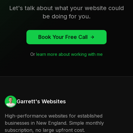
Let's talk about what your website could
be doing for you.
Book Your Free Call
Or
learn more about working with me
Garrett's Websites
High-performance websites for established
businesses in New England. Simple monthly
subscription, no large upfront cost.