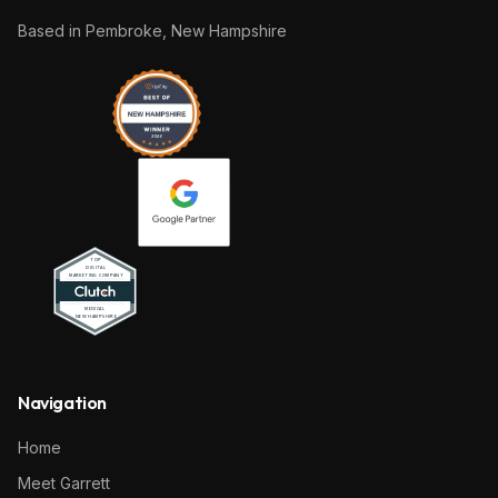
Based in
Pembroke, New Hampshire
Navigation
Home
Meet Garrett