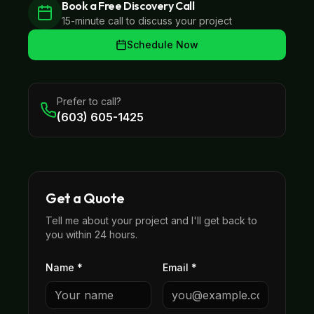
Book a Free Discovery Call
15-minute call to discuss your project
Schedule Now
Prefer to call?
(603) 605-1425
Get a Quote
Tell me about your project and I'll get back to
you within 24 hours.
Name *
Email *