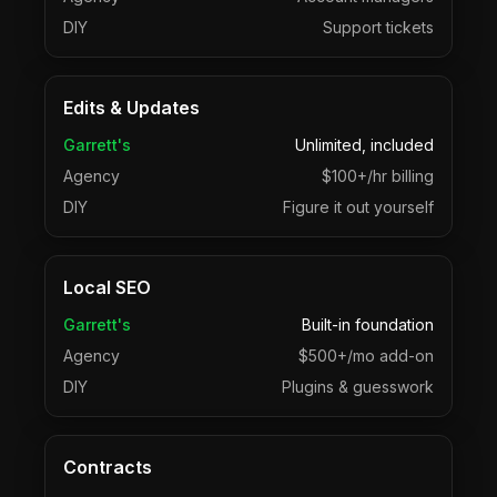
DIY
Support tickets
Edits & Updates
Garrett's
Unlimited, included
Agency
$100+/hr billing
DIY
Figure it out yourself
Local SEO
Garrett's
Built-in foundation
Agency
$500+/mo add-on
DIY
Plugins & guesswork
Contracts