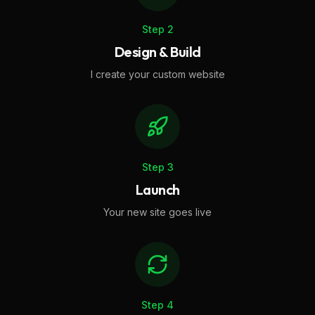
Step
2
Design & Build
I create your custom website
Step
3
Launch
Your new site goes live
Step
4