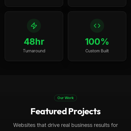
48hr
100%
Turnaround
Custom Built
Our Work
Featured Projects
Boca Raton, FL
Medical
Progressive Pediatric Therapy
Websites that drive real business results for