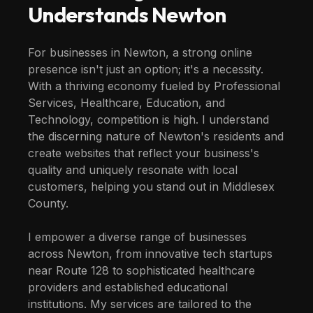
Understands
Newton
For businesses in Newton, a strong online
presence isn't just an option; it's a necessity.
With a thriving economy fueled by Professional
Services, Healthcare, Education, and
Technology, competition is high. I understand
the discerning nature of Newton's residents and
create websites that reflect your business's
quality and uniquely resonate with local
customers, helping you stand out in Middlesex
County.
I empower a diverse range of businesses
across Newton, from innovative tech startups
near Route 128 to sophisticated healthcare
providers and established educational
institutions. My services are tailored to the