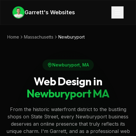
Skip to main content
Garrett's Websites
Home
Massachusetts
Newburyport
Newburyport
,
MA
Web Design in
Newburyport
MA
From the historic waterfront district to the bustling
shops on State Street, every Newburyport business
deserves an online presence that truly reflects its
unique charm. I'm Garrett, and as a professional web