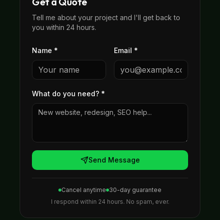
Get a Quote
Tell me about your project and I'll get back to
you within 24 hours.
Name *
Email *
What do you need?
*
Send Message
Cancel anytime
30-day guarantee
I respond within 24 hours. No spam, ever.