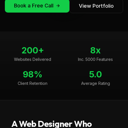
Book a Free Call
View Portfolio
200+
8x
Websites Delivered
Inc. 5000 Features
98%
5.0
Client Retention
Average Rating
A Web Designer Who