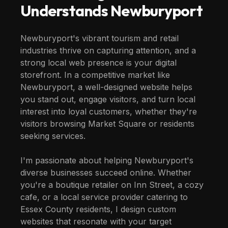
Understands
Newburyport
Newburyport's vibrant tourism and retail
industries thrive on capturing attention, and a
strong local web presence is your digital
storefront. In a competitive market like
Newburyport, a well-designed website helps
you stand out, engage visitors, and turn local
interest into loyal customers, whether they're
visitors browsing Market Square or residents
seeking services.
I'm passionate about helping Newburyport's
diverse businesses succeed online. Whether
you're a boutique retailer on Inn Street, a cozy
cafe, or a local service provider catering to
Essex County residents, I design custom
websites that resonate with your target