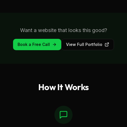
Want a website that looks this good?
Book a Free Call
View Full Portfolio
How It Works