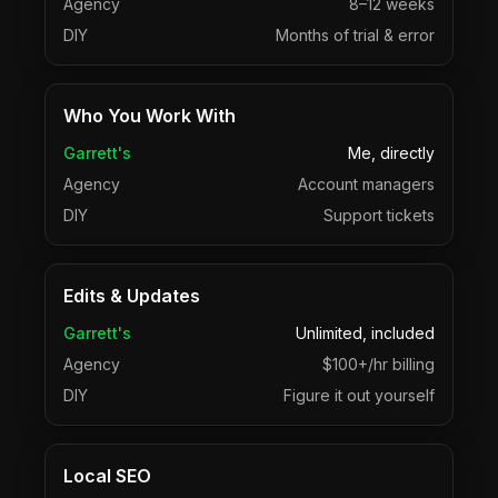
Agency
8–12 weeks
DIY
Months of trial & error
Who You Work With
Garrett's
Me, directly
Agency
Account managers
DIY
Support tickets
Edits & Updates
Garrett's
Unlimited, included
Agency
$100+/hr billing
DIY
Figure it out yourself
Local SEO