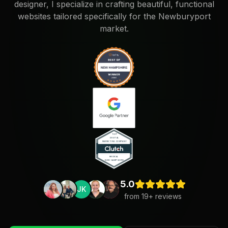
designer, I specialize in crafting beautiful, functional
websites tailored specifically for the Newburyport
market.
5.0
JK
from
19
+ reviews