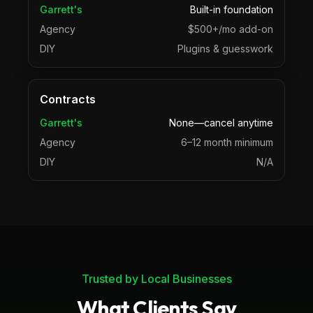
Garrett's
Built-in foundation
Agency
$500+/mo add-on
DIY
Plugins & guesswork
Contracts
Garrett's
None—cancel anytime
Agency
6–12 month minimum
DIY
N/A
Trusted by Local Businesses
What Clients Say