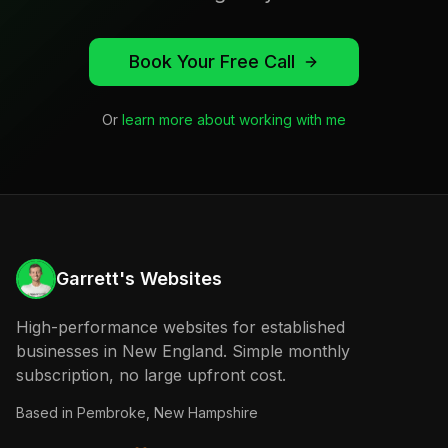
Book Your Free Call
Or
learn more about working with me
Garrett's Websites
High-performance websites for established
businesses in New England. Simple monthly
subscription, no large upfront cost.
Based in
Pembroke, New Hampshire