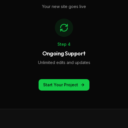
Your new site goes live
Step
4
Ongoing Support
Unlimited edits and updates
Start Your Project