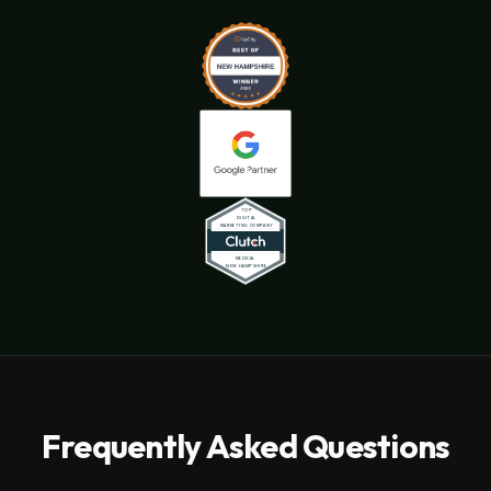
Frequently Asked Questions