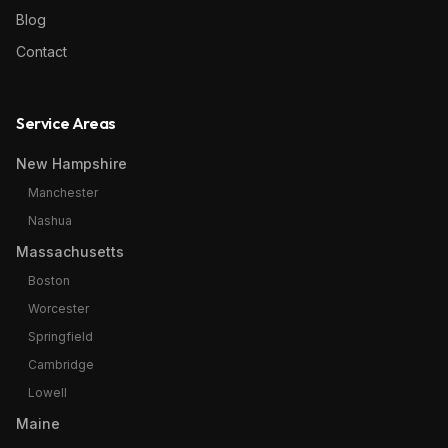
Blog
Contact
Service Areas
New Hampshire
Manchester
Nashua
Massachusetts
Boston
Worcester
Springfield
Cambridge
Lowell
Maine