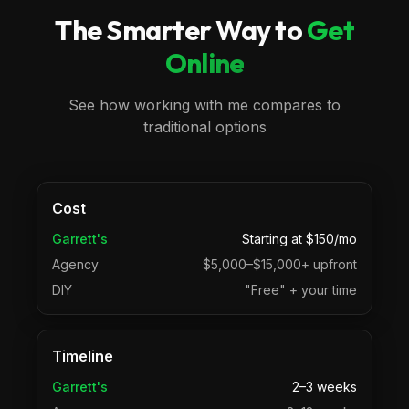
The Smarter Way to
Get
Online
See how working with me compares to
traditional options
Cost
Garrett's
Starting at $150/mo
Agency
$5,000–$15,000+ upfront
DIY
"Free" + your time
Timeline
Garrett's
2–3 weeks