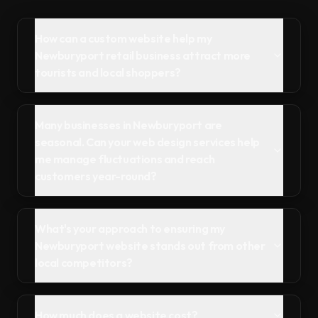
How can a custom website help my
Newburyport retail business attract more
tourists and local shoppers?
Many businesses in Newburyport are
seasonal. Can your web design services help
me manage fluctuations and reach
customers year-round?
What's your approach to ensuring my
Newburyport website stands out from other
local competitors?
How much does a website cost?