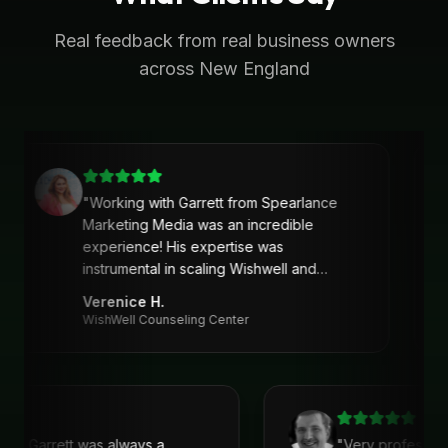
Real feedback from real business owners
across New England
"
Working with Garrett from Spearlance
Marketing Media was an incredible
experience! His expertise was
instrumental in scaling Wishwell and
developing an intentional and strategic
Verenice H.
marketing approach and plan. Garrett’s
WishWell Counseling Center
ability to understand our needs, tailor a
clear strategy, and deliver actionable
solutions made a huge difference. Highly
recommend his services!
"
with Garrett was always a
"
Very professio