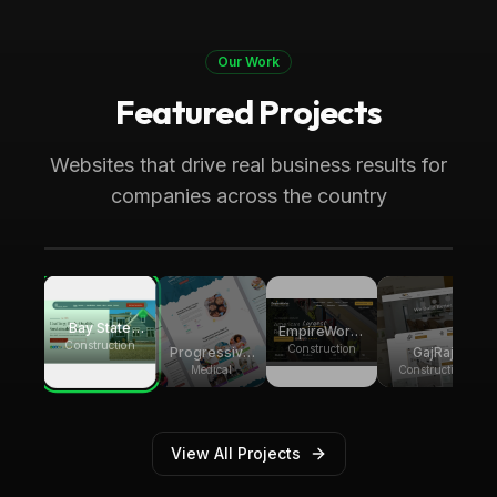
Our Work
Featured Projects
Boca Raton, FL
Medical
Progressive Pediatric Therapy
Websites that drive real business results for
Local SEO across Palm Beach County,
companies across the country
generating over 8,000 monthly website
visitors.
Bay State
EmpireWorks
Group
Construction
Reconstruction
Construction
GajRaj
Progressive
Builders
Acquisitions
Pediatric
Construction
Medical
Therapy
View All Projects