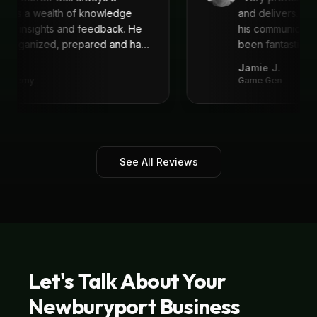
 He is a wealth of knowledge
and delivers. I'
reat insights and feedback. He
his communicat
ys organized, prepared and had
been fantastic,
recommend!
"
.
Jamie J.
 Academy
Game Gen
See All Reviews
Let's Talk About Your
Newburyport
Business