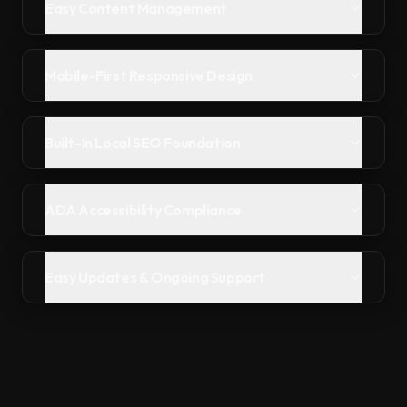
Easy Content Management
Mobile-First Responsive Design
Built-In Local SEO Foundation
ADA Accessibility Compliance
Easy Updates & Ongoing Support