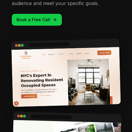
audience and meet your specific goals.
Book a Free Call