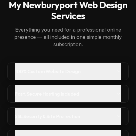
My
Newburyport
Web Design
Services
Everything you need for a professional online
presence — all included in one simple monthly
subscription.
100% Custom Website Design
Fast, Secure Hosting Included
SSL Security & Site Protection