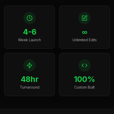
4-6
∞
Week Launch
Unlimited Edits
48hr
100%
Turnaround
Custom Built