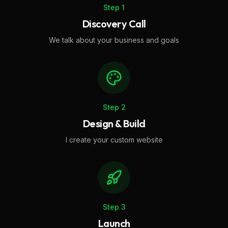
Step
1
Discovery Call
We talk about your business and goals
Step
2
Design & Build
I create your custom website
Step
3
Launch