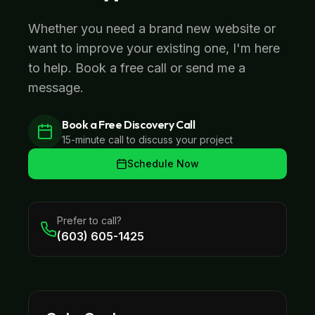
Whether you need a brand new website or
want to improve your existing one, I'm here
to help. Book a free call or send me a
message.
Book a Free Discovery Call
15-minute call to discuss your project
Schedule Now
Prefer to call?
(603) 605-1425