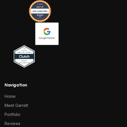
Navigation
Home
Meet Garrett
Portfolio
Reviews