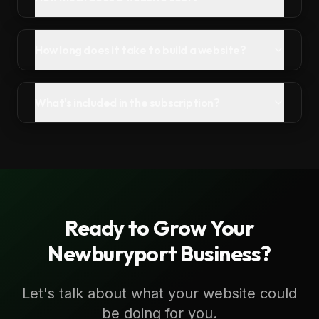
How long does it take to build a website?
What's included in the subscription?
Ready to Grow Your
Newburyport
Business?
Let's talk about what your website could
be doing for you.