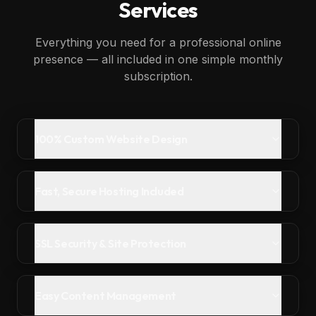
Services
Everything you need for a professional online
presence — all included in one simple monthly
subscription.
100% Custom Website Design
Fast, Secure Hosting Included
SSL Security & Site Protection
Easy Content Management