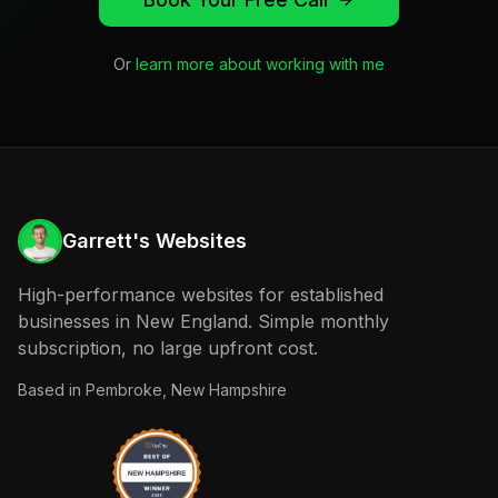
Or
learn more about working with me
Garrett's Websites
High-performance websites for established
businesses in New England. Simple monthly
subscription, no large upfront cost.
Based in
Pembroke, New Hampshire