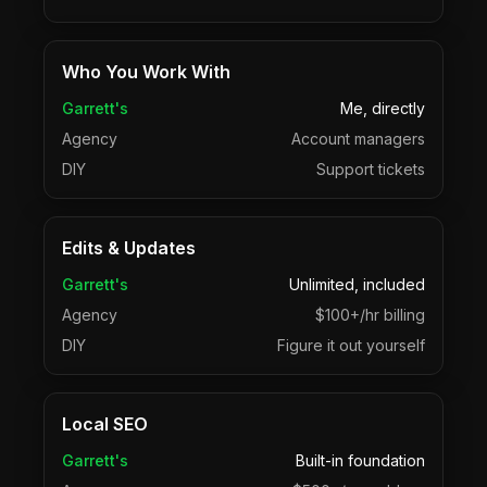
Who You Work With
Garrett's
Me, directly
Agency
Account managers
DIY
Support tickets
Edits & Updates
Garrett's
Unlimited, included
Agency
$100+/hr billing
DIY
Figure it out yourself
Local SEO
Garrett's
Built-in foundation