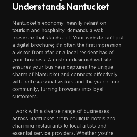
Understands
Nantucket
Nantucket's economy, heavily reliant on
tourism and hospitality, demands a web
presence that stands out. Your website isn't just
a digital brochure; it's often the first impression
a visitor from afar or a local resident has of
your business. A custom-designed website
ensures your business captures the unique
charm of Nantucket and connects effectively
with both seasonal visitors and the year-round
community, turning browsers into loyal
customers.
I work with a diverse range of businesses
across Nantucket, from boutique hotels and
charming restaurants to local artists and
essential service providers. Whether you're