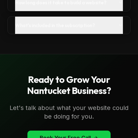
How long does it take to build a website?
What's included in the subscription?
Ready to Grow Your
Nantucket
Business?
Let's talk about what your website could
be doing for you.
Book Your Free Call