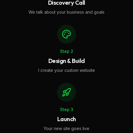
Discovery Call
We talk about your business and goals
Step
2
Design & Build
I create your custom website
Step
3
Launch
Your new site goes live