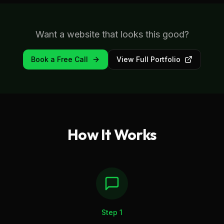
Want a website that looks this good?
Book a Free Call
View Full Portfolio
How It Works
Step
1