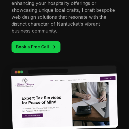
enhancing your hospitality offerings or
showcasing unique local crafts, I craft bespoke
web design solutions that resonate with the
distinct character of Nantucket's vibrant
business community.
Book a Free Call