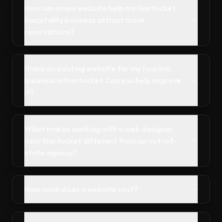
How can a new website help my Nantucket
hospitality business attract more
reservations?
I have an existing website for my tourism
business in Nantucket. Can you help improve
it?
What makes working with a web designer
near Nantucket different from an out-of-
state agency?
How much does a website cost?