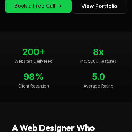
Book a Free Call
View Portfolio
200+
8x
Websites Delivered
Inc. 5000 Features
98%
5.0
Client Retention
Average Rating
A Web Designer Who