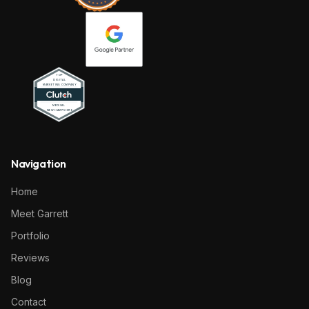
Navigation
Home
Meet Garrett
Portfolio
Reviews
Blog
Contact