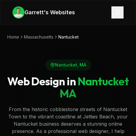
Skip to main content
Garrett's Websites
Home
Massachusetts
Nantucket
Nantucket
,
MA
Web Design in
Nantucket
MA
From the historic cobblestone streets of Nantucket
Town to the vibrant coastline at Jetties Beach, your
Nantucket business deserves a stunning online
presence. As a professional web designer, I help