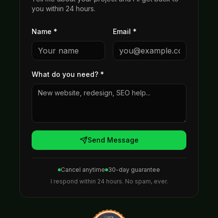
you within 24 hours.
Name *
Email *
What do you need?
*
Send Message
Cancel anytime
30-day guarantee
I respond within 24 hours. No spam, ever.