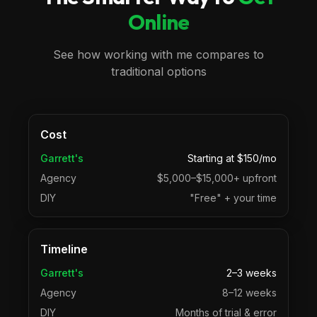
Online
See how working with me compares to
traditional options
Cost
Garrett's
Starting at $150/mo
Agency
$5,000–$15,000+ upfront
DIY
"Free" + your time
Timeline
Garrett's
2–3 weeks
Agency
8–12 weeks
DIY
Months of trial & error