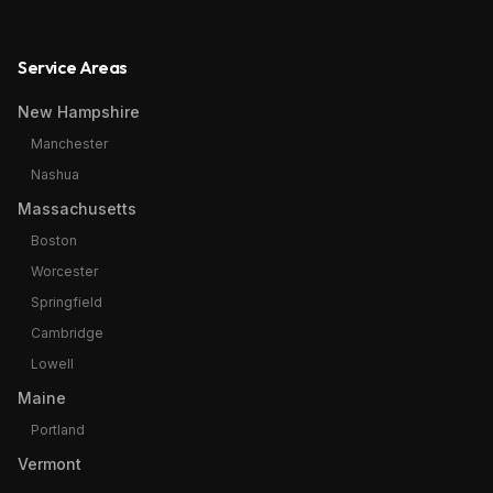
Service Areas
New Hampshire
Manchester
Nashua
Massachusetts
Boston
Worcester
Springfield
Cambridge
Lowell
Maine
Portland
Vermont