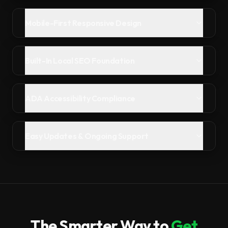
Mobile-First Responsive Design
Built-In Local SEO Foundation
ADA Accessibility Compliance
Easy Updates & Ongoing Support
The Smarter Way to
Get