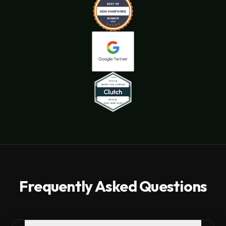
Frequently Asked Questions