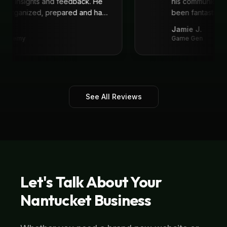
great insights and feedback. He
his communicat
ys organized, prepared and had
been fantastic,
recommend!
"
.
Jamie J.
 Academy
Game Gen
See All Reviews
Let's Talk About Your
Nantucket
Business