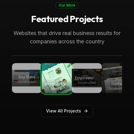
Our Work
Featured Projects
Boca Raton, FL
Medical
Progressive Pediatric Therapy
Websites that drive real business results for
Local SEO across Palm Beach County,
companies across the country
generating over 8,000 monthly website
visitors.
Bay State
EmpireWorks
Group
Construction
Reconstruction
Construction
GajRaj
Progressive
Builders
Acquisitions
Pediatric
Construction
Medical
Therapy
View All Projects