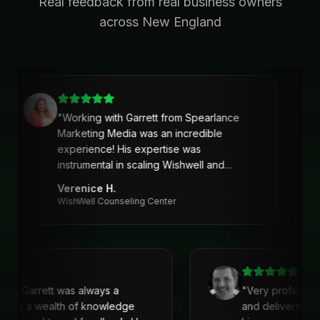
Real feedback from real business owners
across New England
"
Working with Garrett from Spearlance
Marketing Media was an incredible
experience! His expertise was
instrumental in scaling Wishwell and
developing an intentional and strategic
Verenice H.
marketing approach and plan. Garrett’s
WishWell Counseling Center
ability to understand our needs, tailor a
clear strategy, and deliver actionable
solutions made a huge difference. Highly
recommend his services!
"
 with Garrett was always a
"
Very professio
. He is a wealth of knowledge
and delivers. I