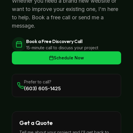
Whether you need a brand new website or
want to improve your existing one, I'm here
to help. Book a free call or send me a
message.
Book a Free Discovery Call
15-minute call to discuss your project
Schedule Now
Prefer to call?
(603) 605-1425
Get a Quote
Tell me about your project and I'll get back to