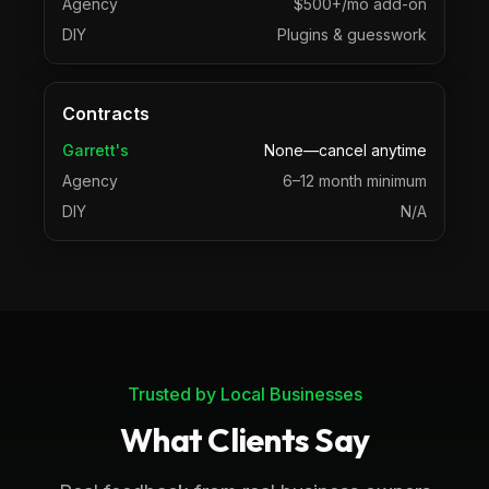
Agency
$500+/mo add-on
DIY
Plugins & guesswork
Contracts
Garrett's
None—cancel anytime
Agency
6–12 month minimum
DIY
N/A
Trusted by Local Businesses
What Clients Say