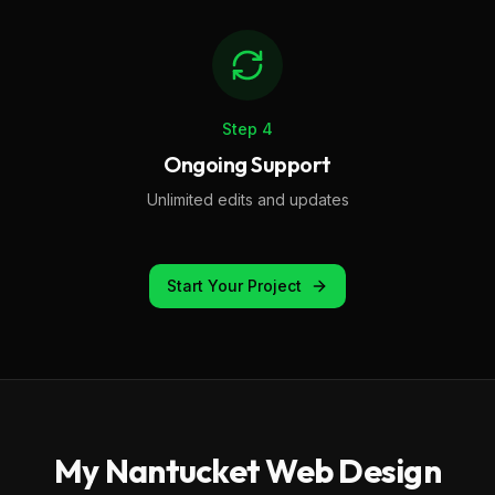
Step
4
Ongoing Support
Unlimited edits and updates
Start Your Project
My
Nantucket
Web Design