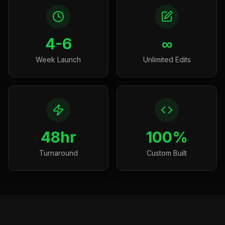
4-6
∞
Week Launch
Unlimited Edits
48hr
100%
Turnaround
Custom Built