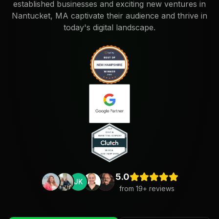
established businesses and exciting new ventures in
Nantucket, MA captivate their audience and thrive in
today's digital landscape.
5.0
JK
from
19
+ reviews