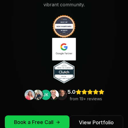
vibrant community.
5.0
JK
from
19
+ reviews
Book a Free Call
View Portfolio