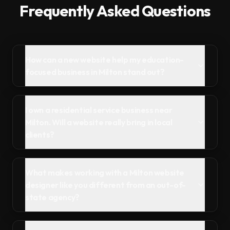
Frequently Asked Questions
How can a new website help my education-
focused business in Milton stand out?
I own a residential service business near
Milton. Will a website really bring in local
clients?
What makes working with a Milton website
designer like you different from an out-of-
state agency?