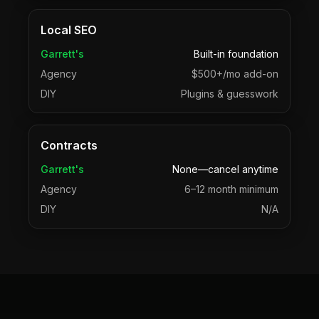
Local SEO
Garrett's
Built-in foundation
Agency
$500+/mo add-on
DIY
Plugins & guesswork
Contracts
Garrett's
None—cancel anytime
Agency
6–12 month minimum
DIY
N/A