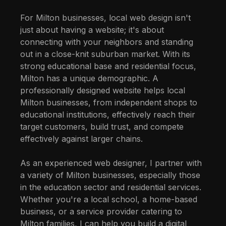
For Milton businesses, local web design isn't
just about having a website; it's about
connecting with your neighbors and standing
out in a close-knit suburban market. With its
strong educational base and residential focus,
Milton has a unique demographic. A
professionally designed website helps local
Milton businesses, from independent shops to
educational institutions, effectively reach their
target customers, build trust, and compete
effectively against larger chains.
As an experienced web designer, I partner with
a variety of Milton businesses, especially those
in the education sector and residential services.
Whether you're a local school, a home-based
business, or a service provider catering to
Milton families, I can help you build a digital