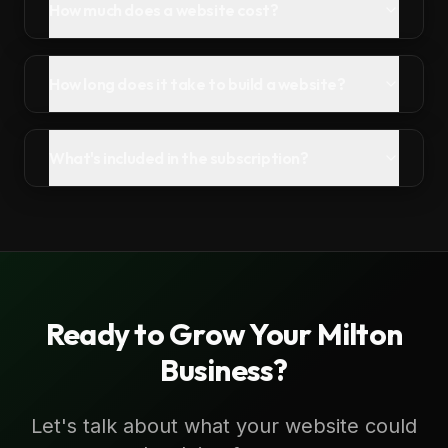
How much does a website cost?
How long does it take to build a website?
What's included in the subscription?
Ready to Grow Your
Milton
Business?
Let's talk about what your website could