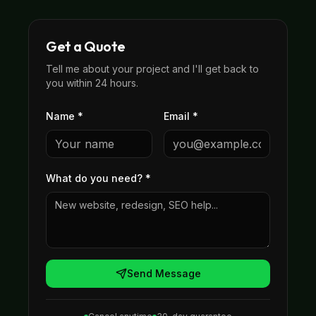
Get a Quote
Tell me about your project and I'll get back to
you within 24 hours.
Name *
Email *
What do you need?
*
Send Message