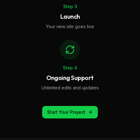
Step
3
Launch
Your new site goes live
Step
4
Ongoing Support
Unlimited edits and updates
Start Your Project