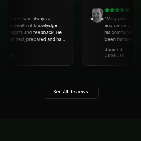
recommend his services!
"
with Garrett was always a
"
Very profession
 He is a wealth of knowledge
and delivers. I'
reat insights and feedback. He
his communicati
s organized, prepared and had
been fantastic, 
recommend!
"
Jamie J.
Academy
Game Gen
See All Reviews