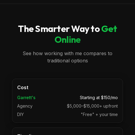
The Smarter Way to
Get
Online
See how working with me compares to
traditional options
Cost
Garrett's
Starting at $150/mo
Agency
$5,000–$15,000+ upfront
DIY
"Free" + your time