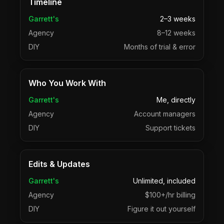
Timeline
Garrett's
2–3 weeks
Agency
8–12 weeks
DIY
Months of trial & error
Who You Work With
Garrett's
Me, directly
Agency
Account managers
DIY
Support tickets
Edits & Updates
Garrett's
Unlimited, included
Agency
$100+/hr billing
DIY
Figure it out yourself