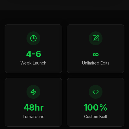
4-6
∞
Week Launch
Unlimited Edits
48hr
100%
Turnaround
Custom Built