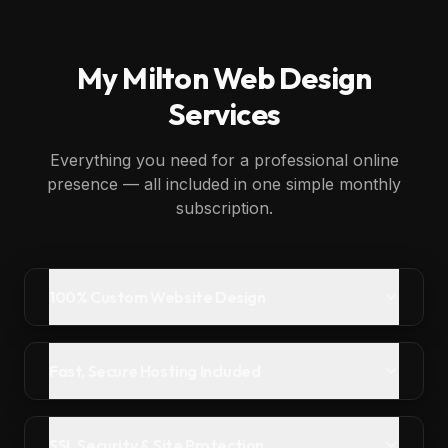
My
Milton
Web Design
Services
Everything you need for a professional online
presence — all included in one simple monthly
subscription.
100% Custom Website Design
Fast, Secure Hosting Included
SSL Security & Site Protection