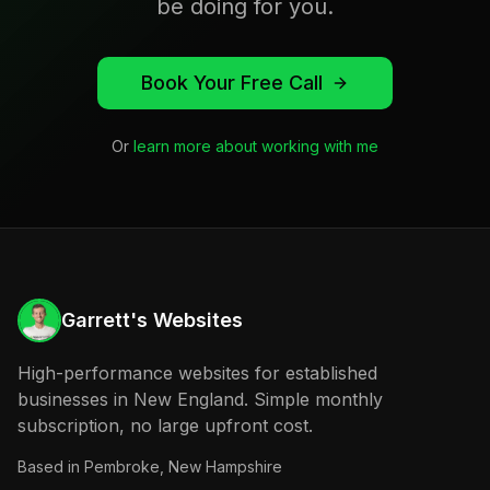
be doing for you.
Book Your Free Call
Or
learn more about working with me
Garrett's Websites
High-performance websites for established
businesses in New England. Simple monthly
subscription, no large upfront cost.
Based in
Pembroke, New Hampshire