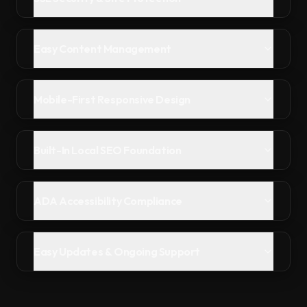
Easy Content Management
Mobile-First Responsive Design
Built-In Local SEO Foundation
ADA Accessibility Compliance
Easy Updates & Ongoing Support