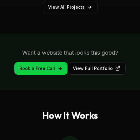
View All Projects
Want a website that looks this good?
Book a Free Call
View Full Portfolio
How It Works