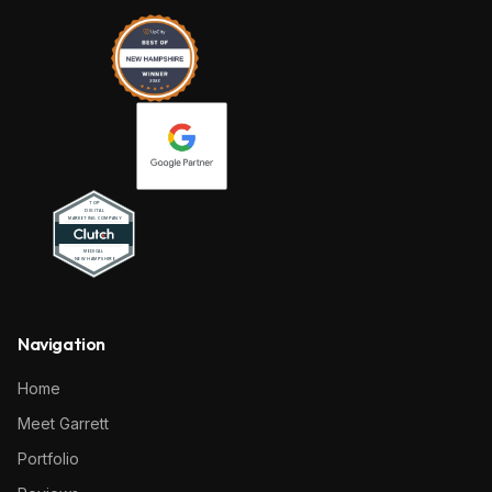
Navigation
Home
Meet Garrett
Portfolio