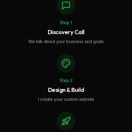
Step
1
Discovery Call
We talk about your business and goals
Step
2
Design & Build
I create your custom website