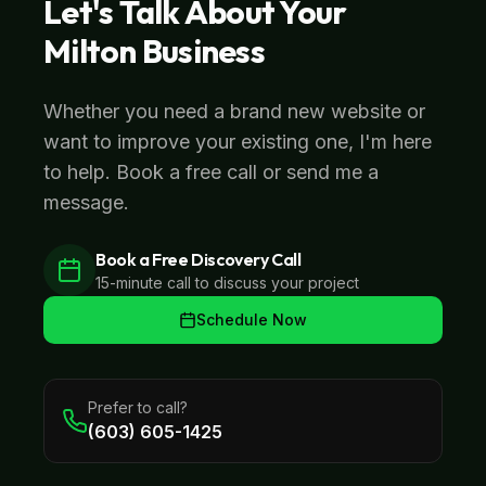
Let's Talk About Your
Milton
Business
Whether you need a brand new website or
want to improve your existing one, I'm here
to help. Book a free call or send me a
message.
Book a Free Discovery Call
15-minute call to discuss your project
Schedule Now
Prefer to call?
(603) 605-1425