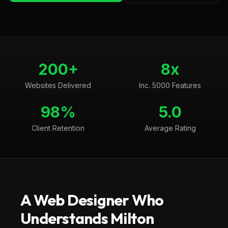
200+
8x
Websites Delivered
Inc. 5000 Features
98%
5.0
Client Retention
Average Rating
A Web Designer Who
Understands
Milton