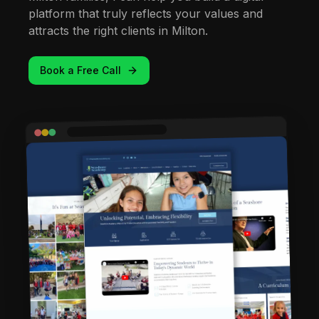
platform that truly reflects your values and
attracts the right clients in Milton.
Book a Free Call