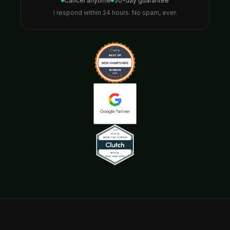
Cancel anytime
30-day guarantee
I respond within 24 hours. No spam, ever.