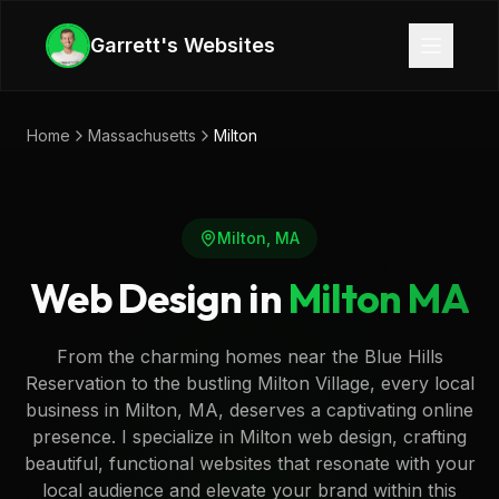
Skip to main content
Garrett's Websites
Home
Massachusetts
Milton
Milton
,
MA
Web Design in
Milton
MA
From the charming homes near the Blue Hills
Reservation to the bustling Milton Village, every local
business in Milton, MA, deserves a captivating online
presence. I specialize in Milton web design, crafting
beautiful, functional websites that resonate with your
local audience and elevate your brand within this