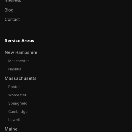
Reviews
Blog
Contact
Service Areas
New Hampshire
Manchester
Nashua
Massachusetts
Boston
Worcester
Springfield
Cambridge
Lowell
Maine