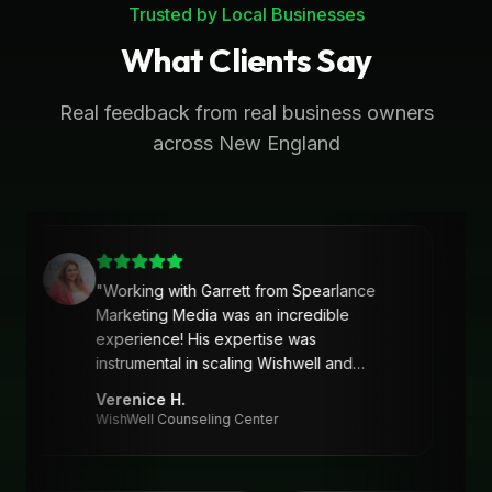
Trusted by Local Businesses
What Clients Say
Real feedback from real business owners
across New England
"
Working with Garrett from Spearlance
Marketing Media was an incredible
experience! His expertise was
instrumental in scaling Wishwell and
developing an intentional and strategic
Verenice H.
marketing approach and plan. Garrett’s
WishWell Counseling Center
ability to understand our needs, tailor a
clear strategy, and deliver actionable
solutions made a huge difference. Highly