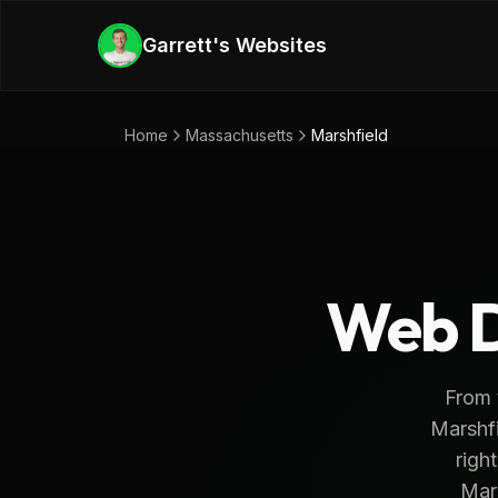
Skip to main content
Garrett's Websites
Home
Massachusetts
Marshfield
Web D
From 
Marshfi
righ
Mar