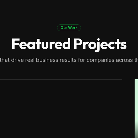
Our Work
Featured Projects
 Therapy
generating over 8,000 monthly
that drive real business results for companies across t