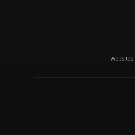
Boca Raton, FL
Medical
Progressive Pediatric
Local SEO across Palm Beach County, 
Websites 
website visitors.