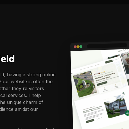
eld
ld, having a strong online
 Your website is often the
ther they're visitors
cal services. I help
 the unique charm of
dience amidst our