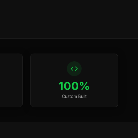
100%
Custom Built