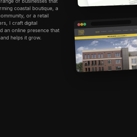
e range of businesses that
rming coastal boutique, a
community, or a retail
, I craft digital
ld an online presence that
and helps it grow.