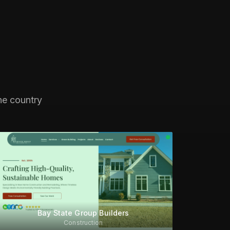
he country
Bay State Group Builders
Construction