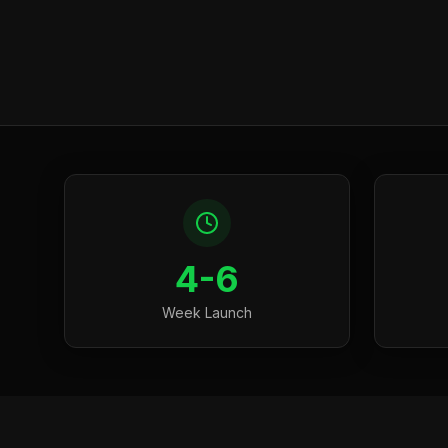
4-6
Week Launch