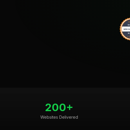
200+
Websites Delivered