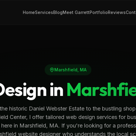
Home
Services
Blog
Meet Garrett
Portfolio
Reviews
Cont
Marshfield
,
MA
esign in
Marshfie
the historic Daniel Webster Estate to the bustling shop
eld Center, I offer tailored web design services for bu
t here in Marshfield, MA. If you're looking for a profess
shfield website designer who understands the local sc