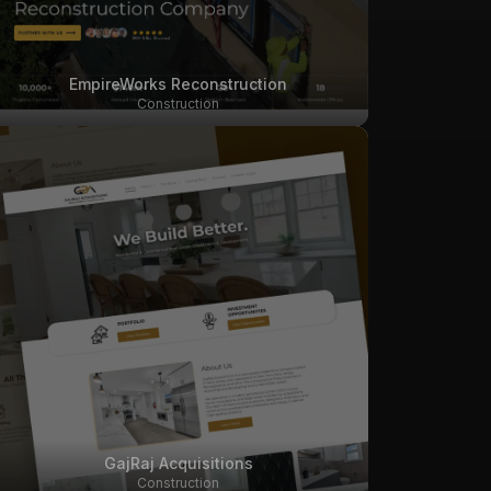
EmpireWorks Reconstruction
Construction
GajRaj Acquisitions
Construction