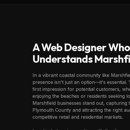
A Web Designer Who
Understands
Marshfi
In a vibrant coastal community like Marshfie
presence isn't just an option—it's essential.
first impression for potential customers, whe
enjoying the beaches or residents seeking lo
Marshfield businesses stand out, capturing
Plymouth County and attracting the right au
competitive retail and residential markets.