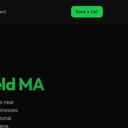
act
Book a Call
ld
MA
s near
sinesses
ional
ene,