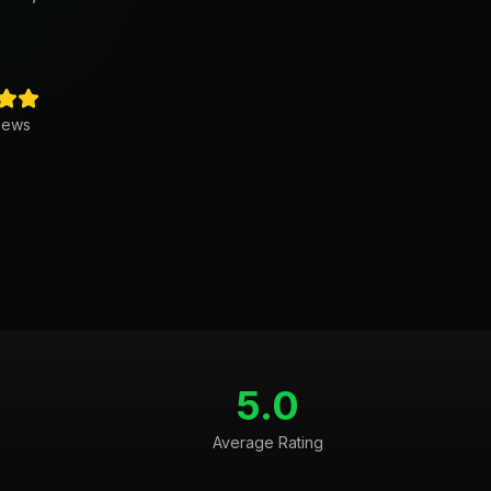
iews
5.0
Average Rating