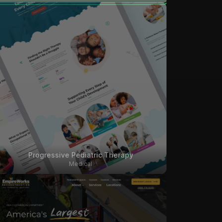
Progressive Pediatric Therapy
Medical