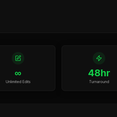
∞
48hr
Unlimited Edits
Turnaround