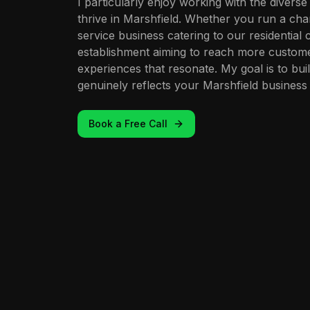
I particularly enjoy working with the divers
thrive in Marshfield. Whether you run a cha
service business catering to our residential 
establishment aiming to reach more customers
experiences that resonate. My goal is to bui
genuinely reflects your Marshfield business 
Book a Free Call