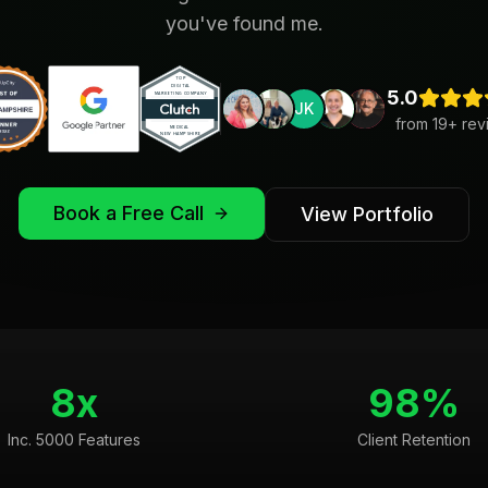
you've found me.
5.0
JK
from
19
+ rev
Book a Free Call
View Portfolio
8x
98%
Inc. 5000 Features
Client Retention