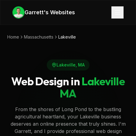
Skip to main content
Garrett's Websites
Home
Massachusetts
Lakeville
Lakeville
,
MA
Web Design in
Lakeville
MA
From the shores of Long Pond to the bustling
agricultural heartland, your Lakeville business
deserves an online presence that truly shines. I'm
Garrett, and I provide professional web design