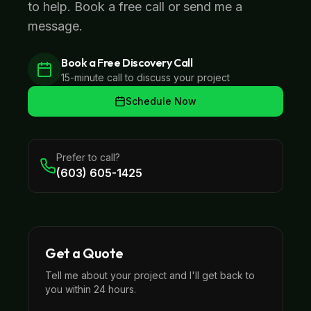
to help. Book a free call or send me a
message.
Book a Free Discovery Call
15-minute call to discuss your project
Schedule Now
Prefer to call?
(603) 605-1425
Get a Quote
Tell me about your project and I'll get back to
you within 24 hours.