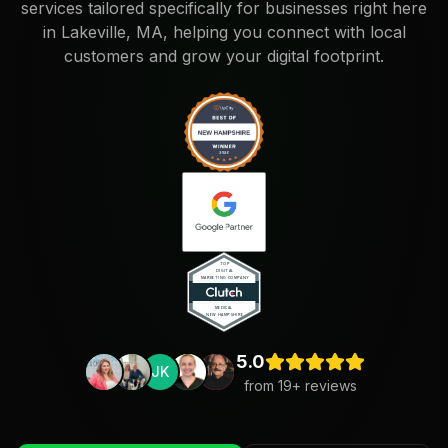
services tailored specifically for businesses right here
in Lakeville, MA, helping you connect with local
customers and grow your digital footprint.
5.0
JK
from
19
+ reviews