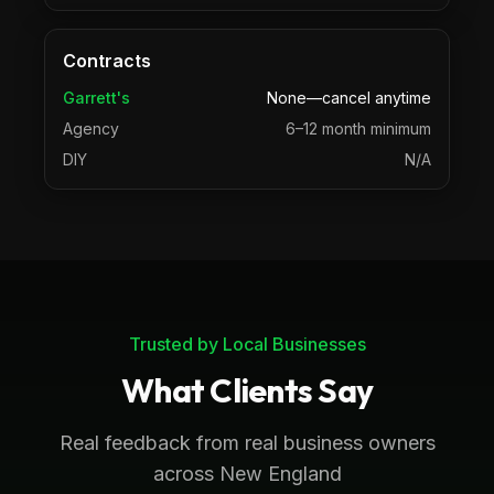
Contracts
Garrett's
None—cancel anytime
Agency
6–12 month minimum
DIY
N/A
Trusted by Local Businesses
What Clients Say
Real feedback from real business owners
across New England