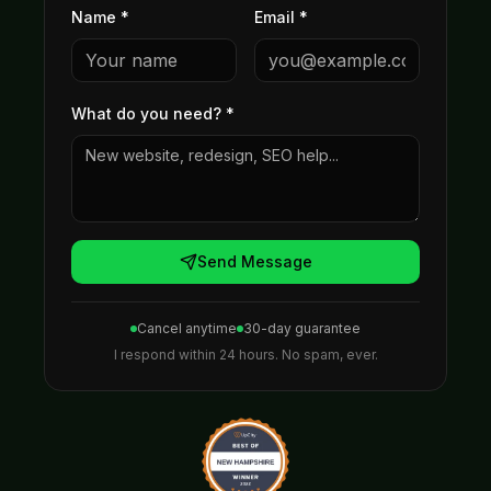
Name *
Email *
What do you need?
*
Send Message
Cancel anytime
30-day guarantee
I respond within 24 hours. No spam, ever.