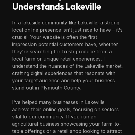
Understands
Lakeville
In a lakeside community like Lakeville, a strong
local online presence isn't just nice to have – it's
crucial. Your website is often the first
impression potential customers have, whether
they're searching for fresh produce from a
local farm or unique retail experiences. I
understand the nuances of the Lakeville market,
crafting digital experiences that resonate with
your target audience and help your business
stand out in Plymouth County.
I've helped many businesses in Lakeville
achieve their online goals, focusing on sectors
vital to our community. If you run an
agricultural business showcasing your farm-to-
table offerings or a retail shop looking to attract