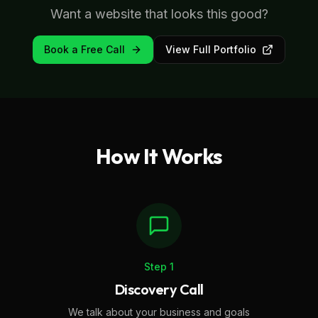
Want a website that looks this good?
Book a Free Call
View Full Portfolio
How It Works
Step
1
Discovery Call
We talk about your business and goals