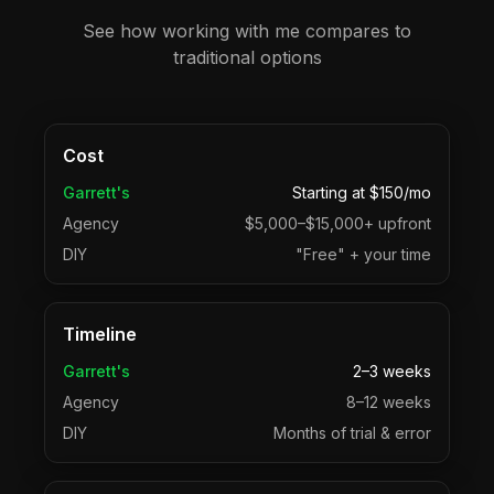
See how working with me compares to
traditional options
Cost
Garrett's
Starting at $150/mo
Agency
$5,000–$15,000+ upfront
DIY
"Free" + your time
Timeline
Garrett's
2–3 weeks
Agency
8–12 weeks
DIY
Months of trial & error