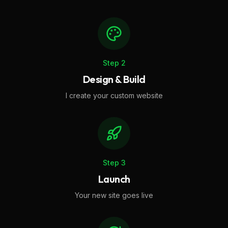
Step
2
Design & Build
I create your custom website
Step
3
Launch
Your new site goes live