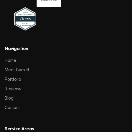
Navigation
Home
Meet Garrett
Portfolio
Reviews
Blog
Contact
Service Areas