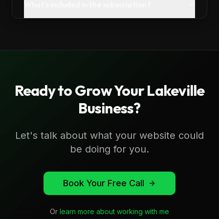
What's included in the subscription?
Ready to Grow Your
Lakeville
Business?
Let's talk about what your website could
be doing for you.
Book Your Free Call
Or
learn more about working with me