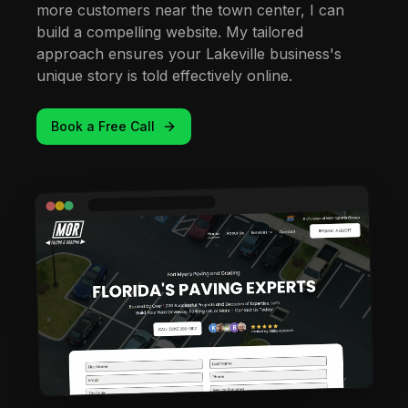
more customers near the town center, I can
build a compelling website. My tailored
approach ensures your Lakeville business's
unique story is told effectively online.
Book a Free Call