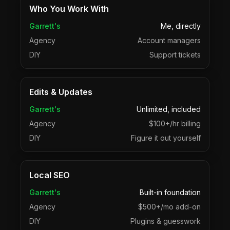
Who You Work With
Garrett's
Me, directly
Agency
Account managers
DIY
Support tickets
Edits & Updates
Garrett's
Unlimited, included
Agency
$100+/hr billing
DIY
Figure it out yourself
Local SEO
Garrett's
Built-in foundation
Agency
$500+/mo add-on
DIY
Plugins & guesswork