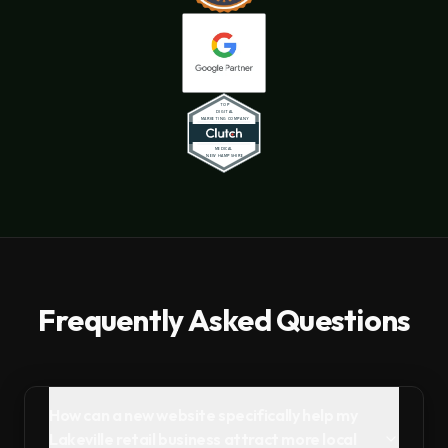
Frequently Asked Questions
How can a new website specifically help my
Lakeville retail business attract more local