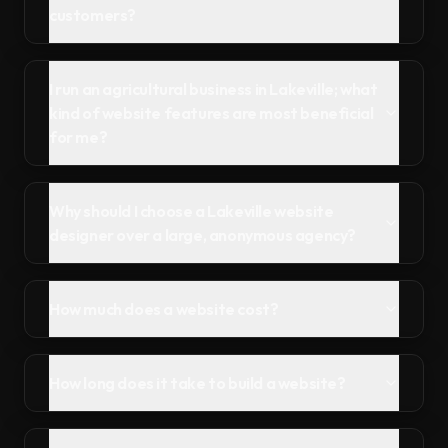
customers?
I run an agricultural business in Lakeville; what
kind of website features are most beneficial
for me?
Why should I choose a Lakeville website
designer over a large, anonymous agency?
How much does a website cost?
How long does it take to build a website?