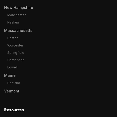
New Hampshire
Manchester
Nashua
Massachusetts
Boston
Worcester
Springfield
Cambridge
Lowell
Maine
Portland
Vermont
Resources