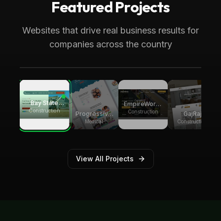
Featured Projects
Boca Raton, FL
Medical
Progressive Pediatric Therapy
Websites that drive real business results for
Local SEO across Palm Beach County,
companies across the country
generating over 8,000 monthly website
visitors.
Bay State
EmpireWorks
Group
Construction
Reconstruction
Construction
GajRaj
Progressive
Builders
Acquisitions
Pediatric
Construction
Medical
Therapy
View All Projects