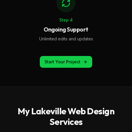
Step
4
Ongoing Support
Unlimited edits and updates
Start Your Project
My
Lakeville
Web Design
Services