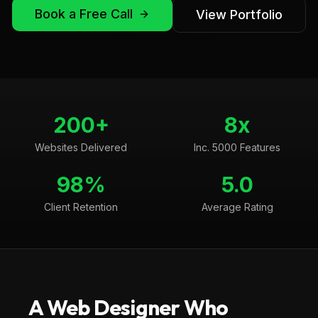
Book a Free Call
View Portfolio
200+
8x
Websites Delivered
Inc. 5000 Features
98%
5.0
Client Retention
Average Rating
A Web Designer Who