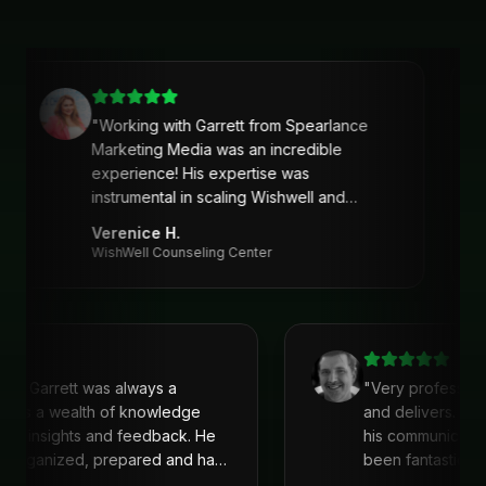
"
Working with Garrett from Spearlance
Marketing Media was an incredible
experience! His expertise was
instrumental in scaling Wishwell and
developing an intentional and strategic
Verenice H.
marketing approach and plan. Garrett’s
WishWell Counseling Center
ability to understand our needs, tailor a
clear strategy, and deliver actionable
solutions made a huge difference. Highly
recommend his services!
"
with Garrett was always a
"
Very profession
 He is a wealth of knowledge
and delivers. I'
reat insights and feedback. He
his communicati
ys organized, prepared and had
been fantastic, 
recommend!
"