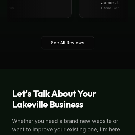
Jamie J.
 Academy
Game Gen
See All Reviews
Let's Talk About Your
Lakeville
Business
Whether you need a brand new website or
want to improve your existing one, I'm here