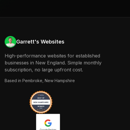
Garrett's Websites
High-performance websites for established
businesses in New England. Simple monthly
subscription, no large upfront cost.
Based in
Pembroke, New Hampshire