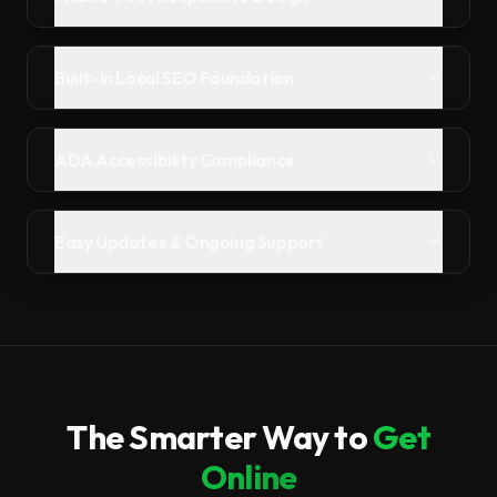
Built-In Local SEO Foundation
ADA Accessibility Compliance
Easy Updates & Ongoing Support
The Smarter Way to
Get
Online