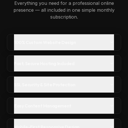
Everything you need for a professional online
presence — all included in one simple monthly
subscription.
100% Custom Website Design
Fast, Secure Hosting Included
SSL Security & Site Protection
Easy Content Management
Mobile-First Responsive Design