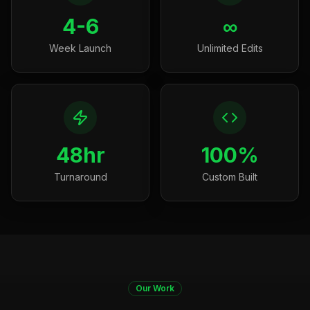
4-6
∞
Week Launch
Unlimited Edits
48hr
100%
Turnaround
Custom Built
Our Work