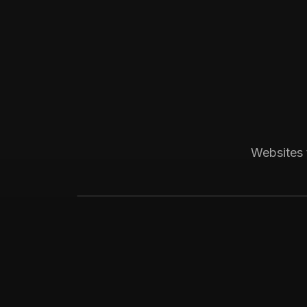
Boca Raton, FL
Medical
Progressive Pediatric
Local SEO across Palm Beach County, 
Websites 
website visitors.