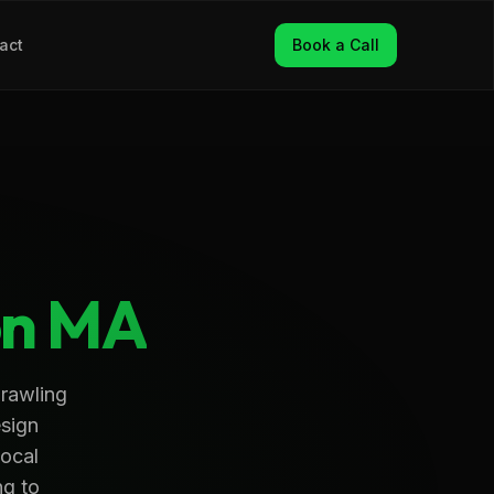
act
Book a Call
on
MA
prawling
esign
local
ng to