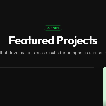
Our Work
Featured Projects
 Therapy
generating over 8,000 monthly
that drive real business results for companies across t