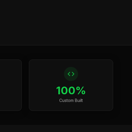
100%
Custom Built