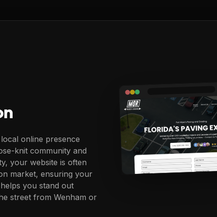
on
 local online presence
 close-knit community and
ty, your website is often
lton market, ensuring your
 helps you stand out
the street from Wenham or