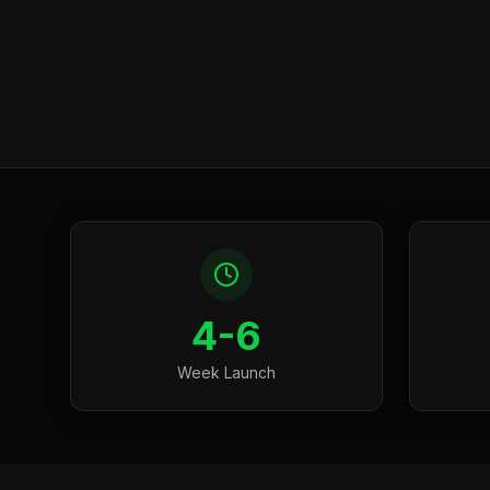
4-6
Week Launch