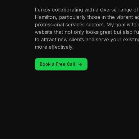
I enjoy collaborating with a diverse range of
Hamilton, particularly those in the vibrant
professional services sectors. My goal is to
website that not only looks great but also f
to attract new clients and serve your exist
more effectively.
Book a Free Call