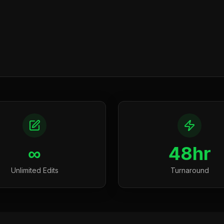
∞
48hr
Unlimited Edits
Turnaround