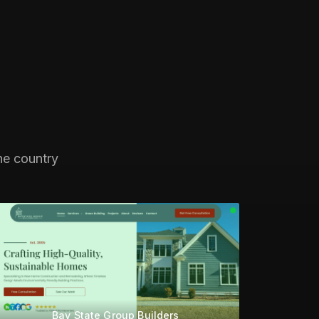
he country
Bay State Group Builders