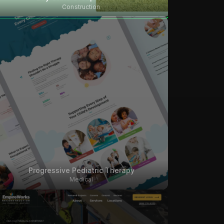
Construction
Progressive Pediatric Therapy
Medical