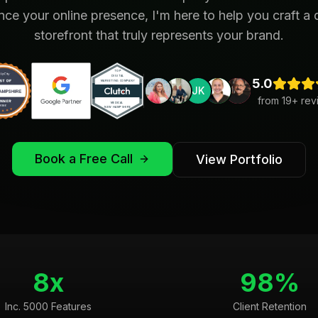
ce your online presence, I'm here to help you craft a d
storefront that truly represents your brand.
5.0
JK
from
19
+ rev
Book a Free Call
View Portfolio
8x
98%
Inc. 5000 Features
Client Retention