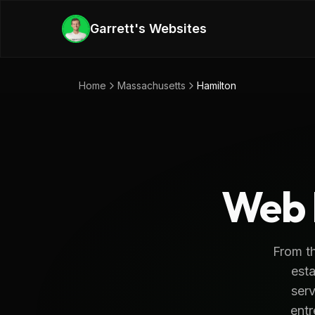
Skip to main content
Garrett's Websites
Home
Massachusetts
Hamilton
Web 
From th
esta
serv
entr