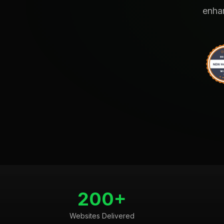
enhan
200+
Websites Delivered