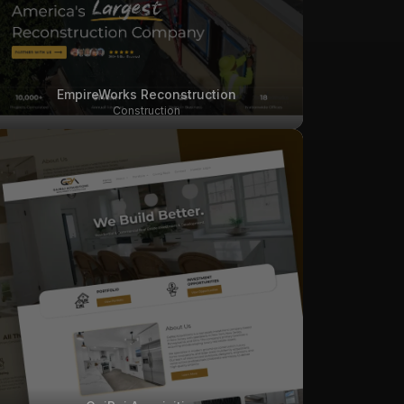
EmpireWorks Reconstruction
Construction