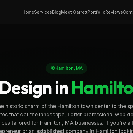
Home
Services
Blog
Meet Garrett
Portfolio
Reviews
Cont
Hamilton
,
MA
Design in
Hamilt
e historic charm of the Hamilton town center to the s
tes that dot the landscape, I offer professional web d
ices tailored for Hamilton, MA businesses. If you're a 
epreneur or an established company in Hamilton looki