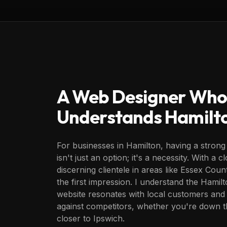
A Web Designer Who
Understands
Hamilt
For businesses in Hamilton, having a strong
isn't just an option; it's a necessity. With a
discerning clientele in areas like Essex Coun
the first impression. I understand the Hami
website resonates with local customers and
against competitors, whether you're down 
closer to Ipswich.