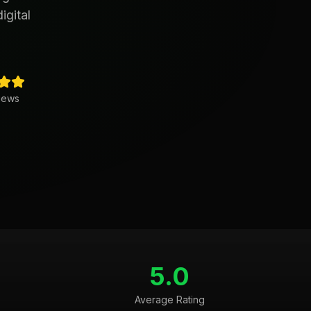
igital
iews
5.0
Average Rating