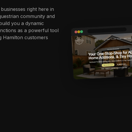
 businesses right here in
 equestrian community and
 build you a dynamic
unctions as a powerful tool
ing Hamilton customers