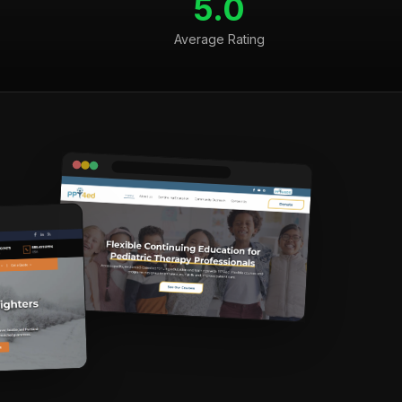
5.0
Average Rating