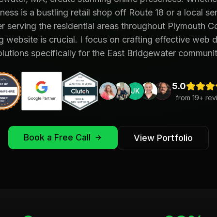
ness is a bustling retail shop off Route 18 or a local se
r serving the residential areas throughout Plymouth C
g website is crucial. I focus on crafting effective web 
olutions specifically for the East Bridgewater communit
5.0
from
19
+ rev
Book a Free Call
View Portfolio