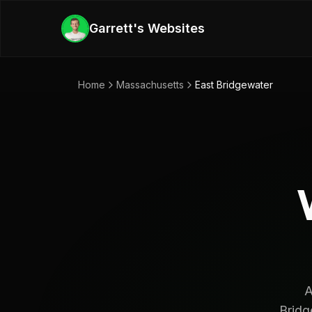
Skip to main content
Garrett's Websites
Home
Massachusetts
East Bridgewater
A
Bridg