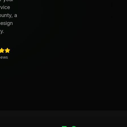
rvice
ounty, a
design
y.
iews