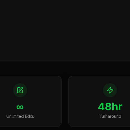
∞
48hr
Unlimited Edits
Turnaround