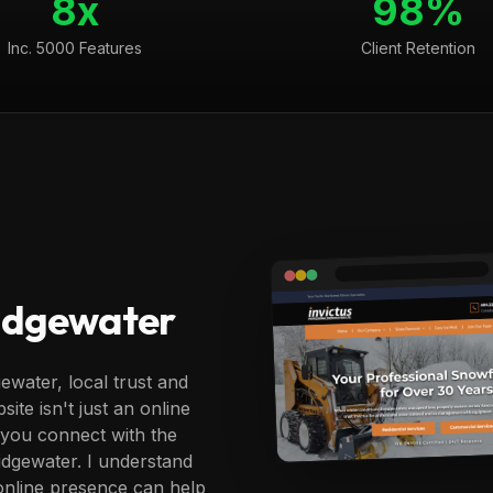
8x
98%
Inc. 5000 Features
Client Retention
ridgewater
ewater, local trust and
ite isn't just an online
g you connect with the
ridgewater. I understand
online presence can help