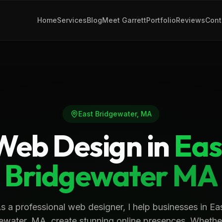
Home
Services
Blog
Meet Garrett
Portfolio
Reviews
Cont
East Bridgewater
,
MA
Web Design in
Eas
Bridgewater
MA
s a professional web designer, I help businesses in Ea
ewater, MA, create stunning online presences. Whethe