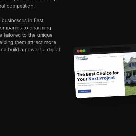
nal competition.
 businesses in East
 companies to charming
e tailored to the unique
elping them attract more
d build a powerful digital