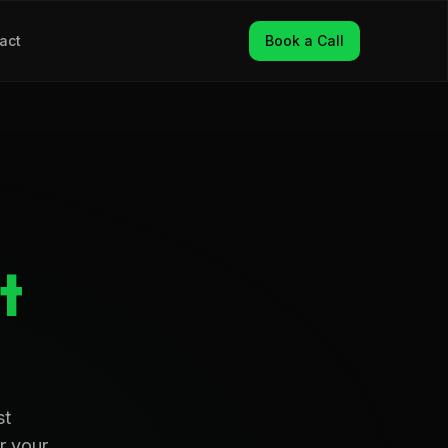
act
Book a Call
t
st
r your