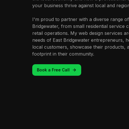
your business thrive against local and regio
I'm proud to partner with a diverse range of
Bridgewater, from small residential service
retail operations. My web design services ar
needs of East Bridgewater entrepreneurs, h
local customers, showcase their products, an
footprint in their community.
Book a Free Call