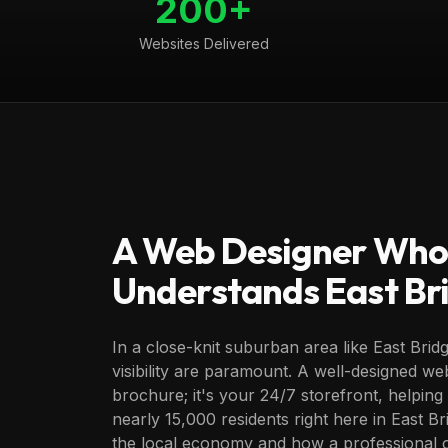
200+
Websites Delivered
A Web Designer Who
Understands
East B
In a close-knit suburban area like East Bridg
visibility are paramount. A well-designed webs
brochure; it's your 24/7 storefront, helpin
nearly 15,000 residents right here in East B
the local economy and how a professional 