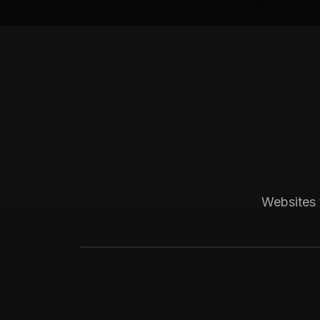
Boca Raton, FL
Medical
Progressive Pediatric
Local SEO across Palm Beach County, 
Websites 
website visitors.