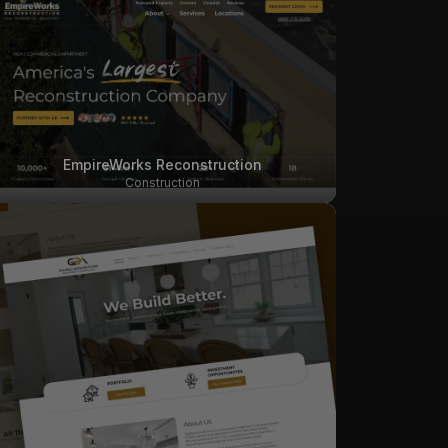
EmpireWorks Reconstruction
Construction