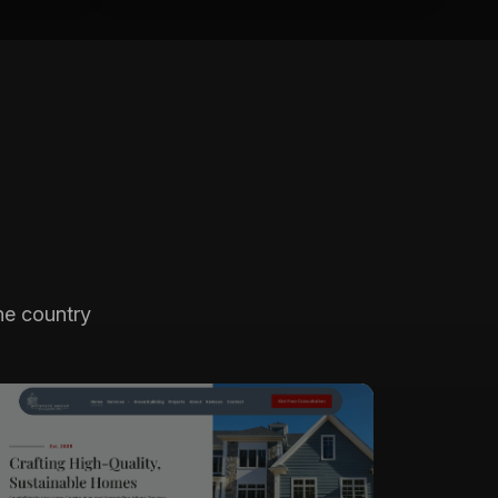
he country