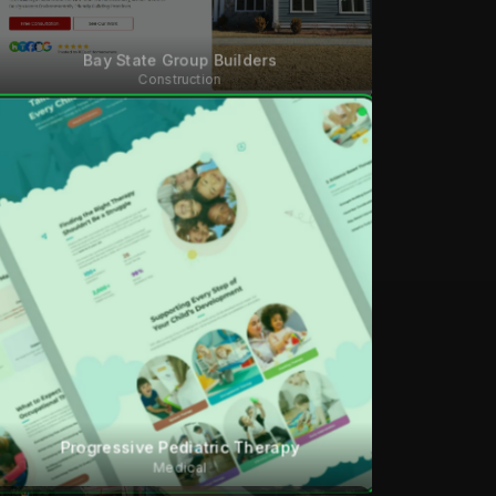
Bay State Group Builders
Construction
Progressive Pediatric Therapy
Medical