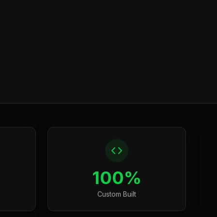
100%
Custom Built