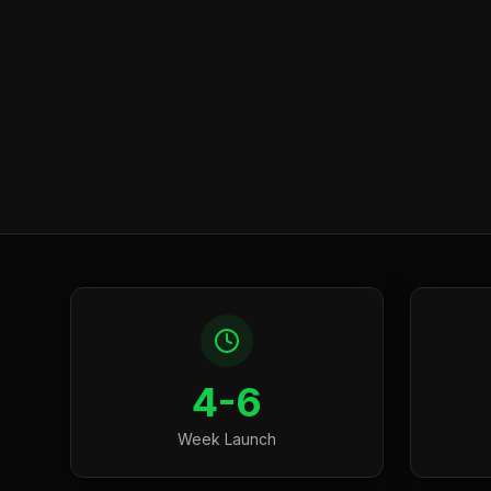
4-6
Week Launch