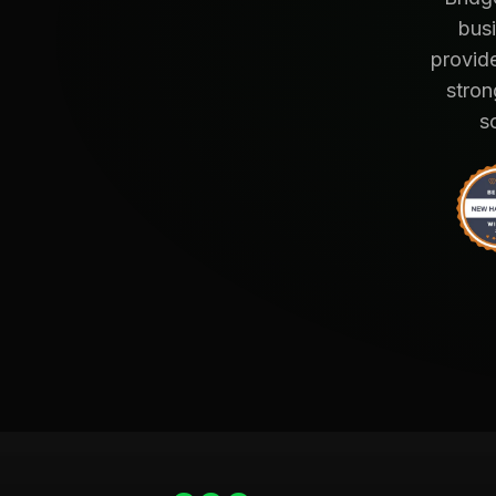
busi
provide
stron
s