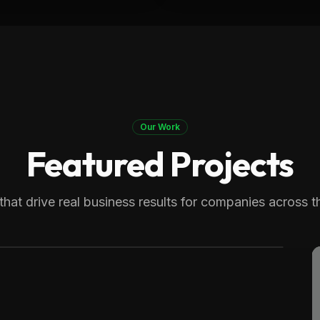
Our Work
Featured Projects
 Therapy
generating over 8,000 monthly
that drive real business results for companies across t