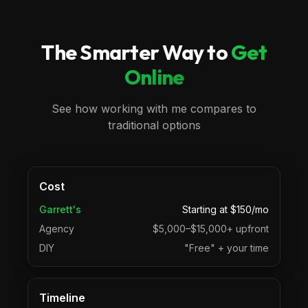
The Smarter Way to
Get
Online
See how working with me compares to
traditional options
Cost
Garrett's
Starting at $150/mo
Agency
$5,000–$15,000+ upfront
DIY
"Free" + your time
Timeline