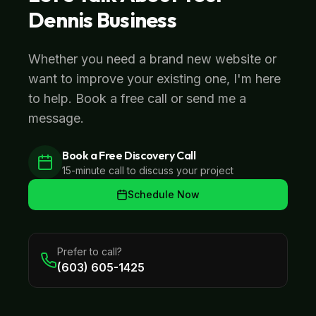
Dennis
Business
Whether you need a brand new website or
want to improve your existing one, I'm here
to help. Book a free call or send me a
message.
Book a Free Discovery Call
15-minute call to discuss your project
Schedule Now
Prefer to call?
(603) 605-1425