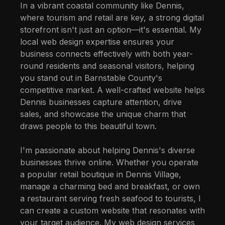
In a vibrant coastal community like Dennis,
where tourism and retail are key, a strong digital
storefront isn't just an option—it's essential. My
local web design expertise ensures your
business connects effectively with both year-
round residents and seasonal visitors, helping
you stand out in Barnstable County's
competitive market. A well-crafted website helps
Dennis businesses capture attention, drive
sales, and showcase the unique charm that
draws people to this beautiful town.
I'm passionate about helping Dennis's diverse
businesses thrive online. Whether you operate
a popular retail boutique in Dennis Village,
manage a charming bed and breakfast, or own
a restaurant serving fresh seafood to tourists, I
can create a custom website that resonates with
your target audience. My web design services