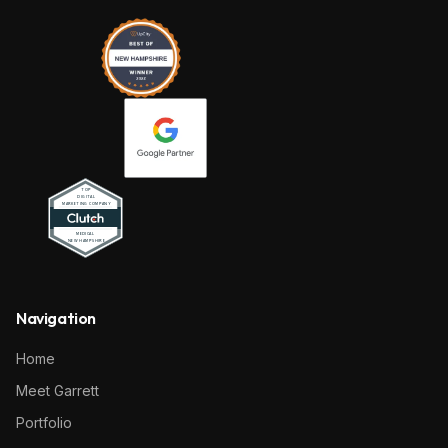
Navigation
Home
Meet Garrett
Portfolio