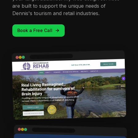
are built to support the unique needs of
Dennis's tourism and retail industries.
Book a Free Call