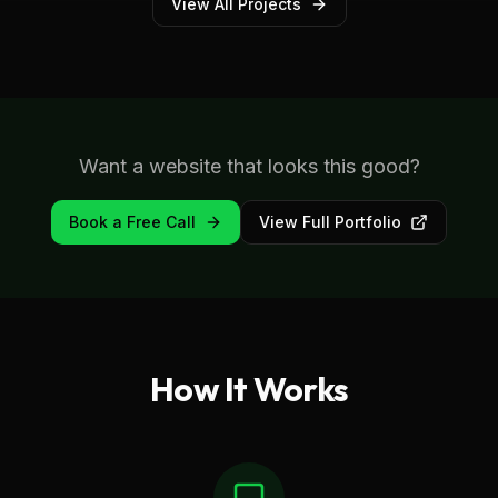
View All Projects
Want a website that looks this good?
Book a Free Call
View Full Portfolio
How It Works