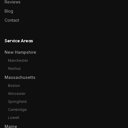
Reviews
Blog
Contact
Service Areas
New Hampshire
Manchester
Nashua
Massachusetts
Boston
Worcester
Springfield
Cambridge
Lowell
Maine