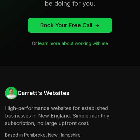
be doing for you.
Book Your Free Call
Or
learn more about working with me
Garrett's Websites
High-performance websites for established
businesses in New England. Simple monthly
subscription, no large upfront cost.
Based in
Pembroke, New Hampshire