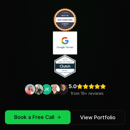
5.0
JK
from
19
+ reviews
Book a Free Call
View Portfolio