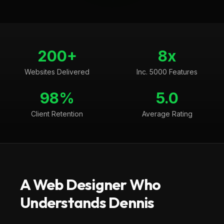
200+
8x
Websites Delivered
Inc. 5000 Features
98%
5.0
Client Retention
Average Rating
A Web Designer Who
Understands
Dennis