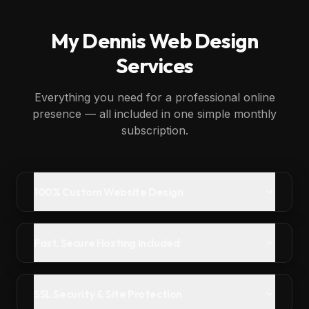
My
Dennis
Web Design
Services
Everything you need for a professional online
presence — all included in one simple monthly
subscription.
100% Custom Website Design
Fast, Secure Hosting Included
SSL Security & Site Protection