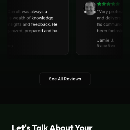
with Garrett was always a
"
Very profession
 He is a wealth of knowledge
and delivers. I'
reat insights and feedback. He
his communicati
ys organized, prepared and had
been fantastic, 
recommend!
"
Jamie J.
 Academy
Game Gen
See All Reviews
Let's Talk About Your