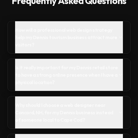
Frequently Asked Questions
How will a professional web design strategy
help my Dennis tourism business attract more
visitors?
Is it really important for my Dennis retail store
to have a strong online presence when I have a
physical location?
Why should I choose a web designer near
Concord, NH, for my Dennis business instead
of someone local to Cape Cod?