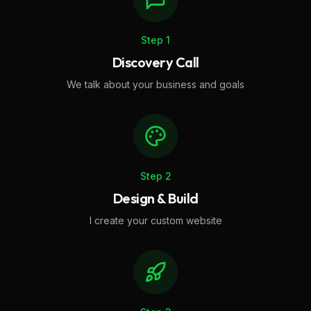
Step
1
Discovery Call
We talk about your business and goals
Step
2
Design & Build
I create your custom website