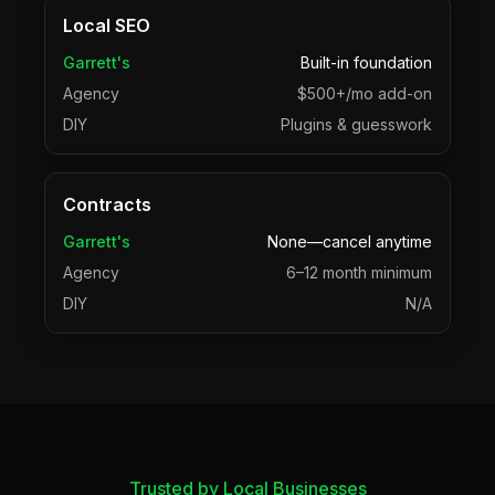
Local SEO
Garrett's
Built-in foundation
Agency
$500+/mo add-on
DIY
Plugins & guesswork
Contracts
Garrett's
None—cancel anytime
Agency
6–12 month minimum
DIY
N/A
Trusted by Local Businesses