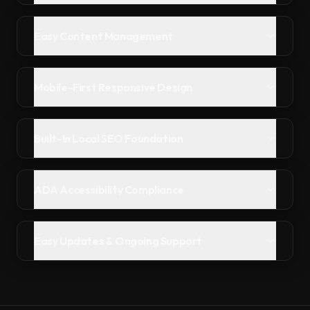
Easy Content Management
Mobile-First Responsive Design
Built-In Local SEO Foundation
ADA Accessibility Compliance
Easy Updates & Ongoing Support