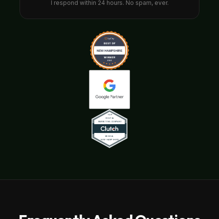
I respond within 24 hours. No spam, ever.