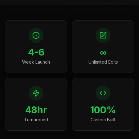
4-6
∞
Week Launch
Unlimited Edits
48hr
100%
Turnaround
Custom Built