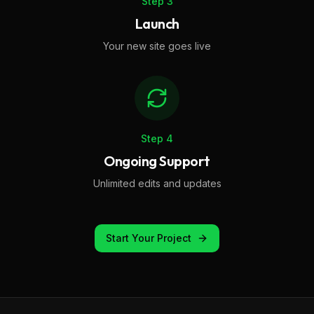
Step
3
Launch
Your new site goes live
Step
4
Ongoing Support
Unlimited edits and updates
Start Your Project