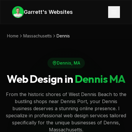
Skip to main content
Garrett's Websites
Home
Massachusetts
Dennis
Dennis
,
MA
Web Design in
Dennis
MA
From the historic shores of West Dennis Beach to the
bustling shops near Dennis Port, your Dennis
business deserves a stunning online presence. I
specialize in professional web design services tailored
specifically for the unique businesses of Dennis,
Massachusetts.