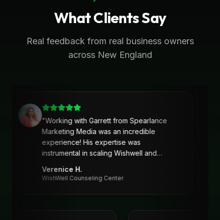
What Clients Say
Real feedback from real business owners
across New England
"
Working with Garrett from Spearlance
Marketing Media was an incredible
experience! His expertise was
instrumental in scaling Wishwell and
developing an intentional and strategic
Verenice H.
marketing approach and plan. Garrett’s
WishWell Counseling Center
ability to understand our needs, tailor a
clear strategy, and deliver actionable
solutions made a huge difference. Highly
recommend his services!
"