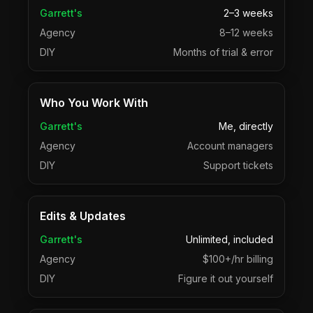
Garrett's
2–3 weeks
Agency
8–12 weeks
DIY
Months of trial & error
Who You Work With
Garrett's
Me, directly
Agency
Account managers
DIY
Support tickets
Edits & Updates
Garrett's
Unlimited, included
Agency
$100+/hr billing
DIY
Figure it out yourself