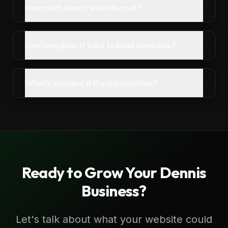
How much does a website cost?
How long does it take to build a website?
What's included in the subscription?
Ready to Grow Your
Dennis
Business?
Let's talk about what your website could