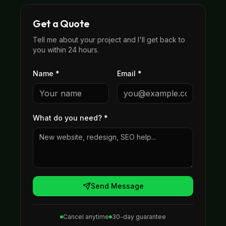
Get a Quote
Tell me about your project and I'll get back to
you within 24 hours.
Name *
Email *
What do you need?
*
Send Message
Cancel anytime
30-day guarantee