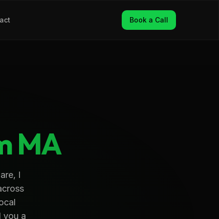
act
Book a Call
m
MA
re, I
across
ocal
d you a