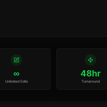
∞
48hr
Unlimited Edits
Turnaround