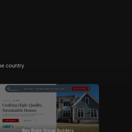
he country
Bay State Group Builders