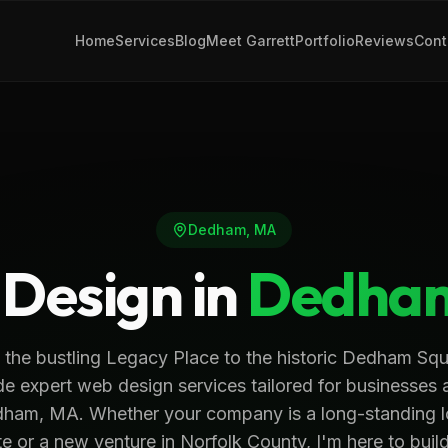
Home
Services
Blog
Meet Garrett
Portfolio
Reviews
Cont
Dedham
,
MA
Design in
Dedha
 the bustling Legacy Place to the historic Dedham Squa
de expert web design services tailored for businesses 
ham, MA. Whether your company is a long-standing l
te or a new venture in Norfolk County, I'm here to buil