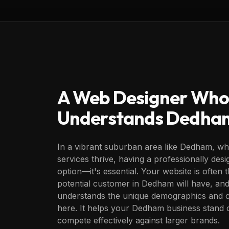
A Web Designer Who
Understands
Dedha
In a vibrant suburban area like Dedham, whe
services thrive, having a professionally desi
option—it's essential. Your website is often t
potential customer in Dedham will have, and
understands the unique demographics and c
here. It helps your Dedham business stand o
compete effectively against larger brands.