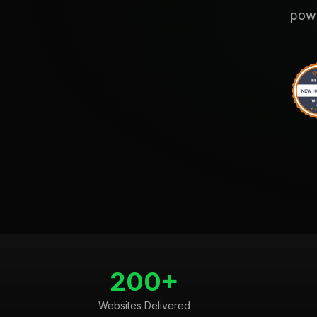
powe
200+
Websites Delivered