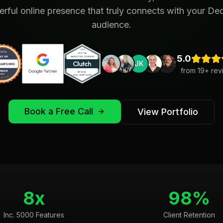
rful online presence that truly connects with your D
audience.
5.0
JK
from
19
+ rev
Book a Free Call
View Portfolio
8x
98%
Inc. 5000 Features
Client Retention