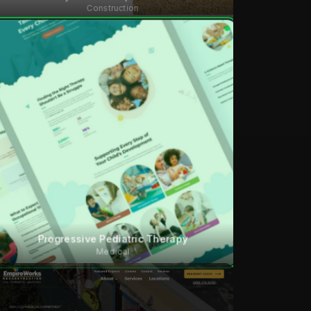
Construction
Progressive Pediatric Therapy
Medical