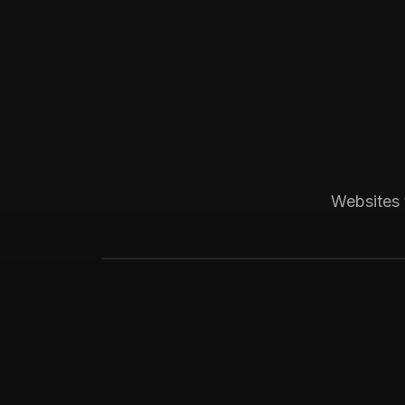
Boca Raton, FL
Medical
Progressive Pediatric
Local SEO across Palm Beach County, 
Websites 
website visitors.