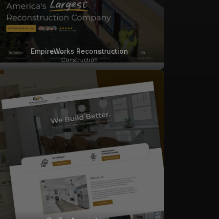
EmpireWorks Reconstruction
Construction