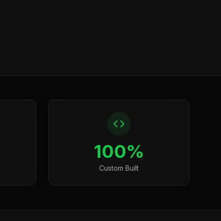
100%
Custom Built