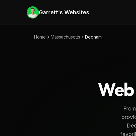
Skip to main content
Garrett's Websites
Home
Massachusetts
Dedham
Web 
From
provi
Ded
favori