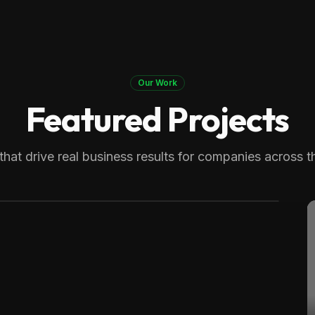
Our Work
Featured Projects
 Therapy
generating over 8,000 monthly
that drive real business results for companies across t