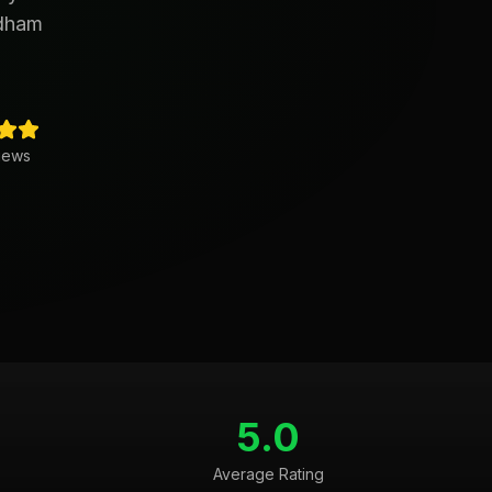
edham
iews
5.0
Average Rating