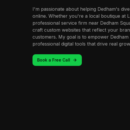
I'm passionate about helping Dedham's dive
online. Whether you're a local boutique at 
professional service firm near Dedham Squa
craft custom websites that reflect your bran
customers. My goal is to empower Dedham 
professional digital tools that drive real grow
Book a Free Call