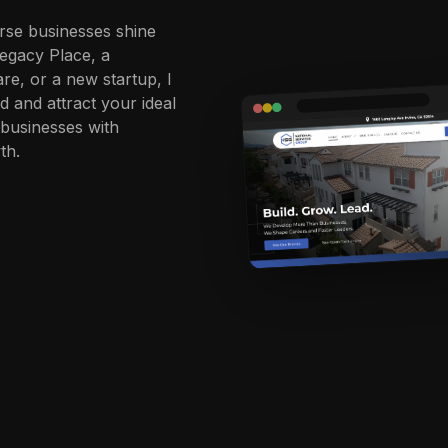
rse businesses shine
Legacy Place, a
re, or a new startup, I
d and attract your ideal
businesses with
th.