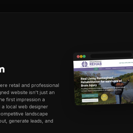
m
re retail and professional
gned website isn't just an
he first impression a
 a local web designer
ompetitive landscape
ut, generate leads, and