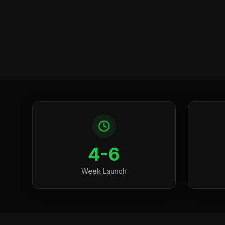
4-6
Week Launch