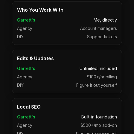
Who You Work With
Garrett's
Me, directly
Agency
Account managers
DIY
Support tickets
Edits & Updates
Garrett's
Unlimited, included
Agency
$100+/hr billing
DIY
Figure it out yourself
Local SEO
Garrett's
Built-in foundation
Agency
$500+/mo add-on
DIY
Plugins & guesswork