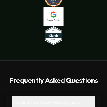
Frequently Asked Questions
How can a custom website help my retail