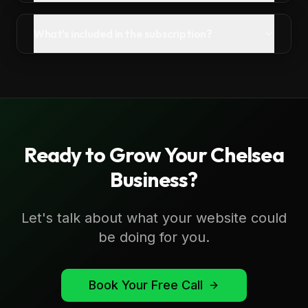
What's included in the subscription?
Ready to Grow Your
Chelsea
Business?
Let's talk about what your website could
be doing for you.
Book Your Free Call