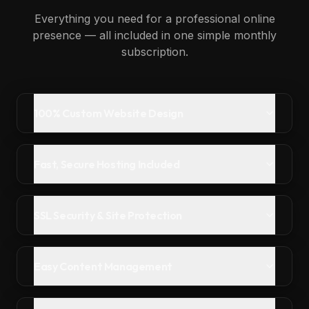
Everything you need for a professional online
presence — all included in one simple monthly
subscription.
100% Custom Website Design
Fast, Secure Hosting Included
SSL Security & Site Protection
Easy Content Management