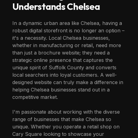
Understands
Chelsea
In a dynamic urban area like Chelsea, having a
robust digital storefront is no longer an option –
it's a necessity. Local Chelsea businesses,
whether in manufacturing or retail, need more
than just a brochure website; they need a
strategic online presence that captures the
unique spirit of Suffolk County and converts
local searchers into loyal customers. A well-
designed website can truly make a difference in
helping Chelsea businesses stand out in a
competitive market.
I'm passionate about working with the diverse
range of businesses that make Chelsea so
unique. Whether you operate a retail shop on
Cary Square looking to showcase your