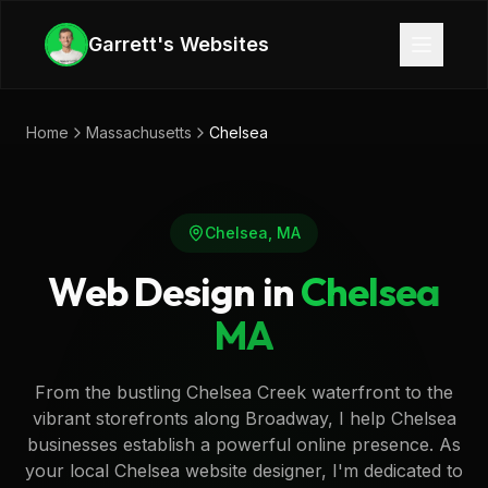
Skip to main content
Garrett's Websites
Home
Massachusetts
Chelsea
Chelsea
,
MA
Web Design in
Chelsea
MA
From the bustling Chelsea Creek waterfront to the
vibrant storefronts along Broadway, I help Chelsea
businesses establish a powerful online presence. As
your local Chelsea website designer, I'm dedicated to