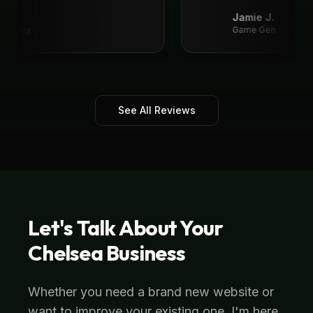
recommend!
"
Jamie J.
Academy
Game Gen
See All Reviews
Let's Talk About Your
Chelsea
Business
Whether you need a brand new website or
want to improve your existing one, I'm here