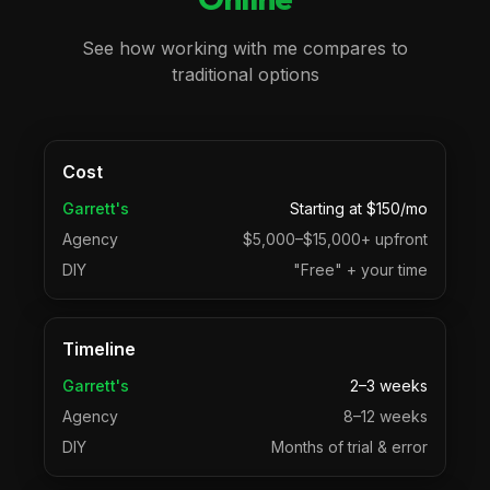
See how working with me compares to
traditional options
Cost
Garrett's
Starting at $150/mo
Agency
$5,000–$15,000+ upfront
DIY
"Free" + your time
Timeline
Garrett's
2–3 weeks
Agency
8–12 weeks
DIY
Months of trial & error