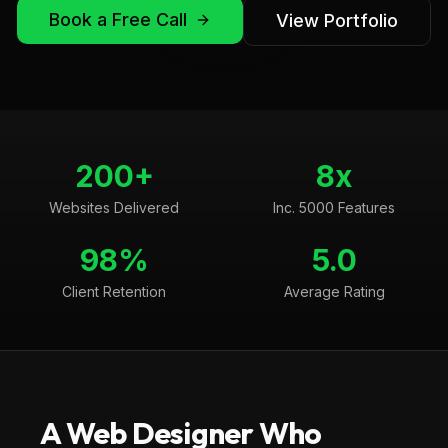
Book a Free Call
View Portfolio
200+
8x
Websites Delivered
Inc. 5000 Features
98%
5.0
Client Retention
Average Rating
A Web Designer Who