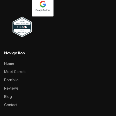
Navigation
Home
Meet Garrett
Portfolio
Reviews
Blog
Contact