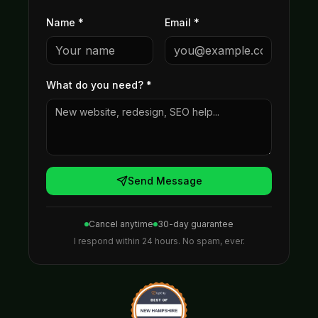
Name *
Email *
What do you need?
*
Send Message
Cancel anytime
30-day guarantee
I respond within 24 hours. No spam, ever.