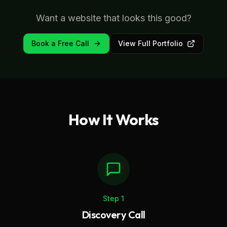
Want a website that looks this good?
Book a Free Call
View Full Portfolio
How It Works
Step
1
Discovery Call