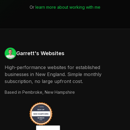
Or
learn more about working with me
Garrett's Websites
High-performance websites for established
businesses in New England. Simple monthly
subscription, no large upfront cost.
Based in
Pembroke, New Hampshire