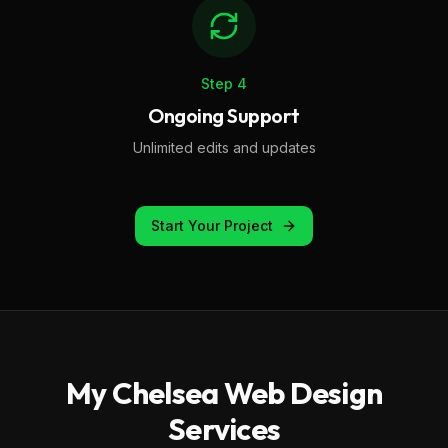
Step
4
Ongoing Support
Unlimited edits and updates
Start Your Project
My
Chelsea
Web Design
Services