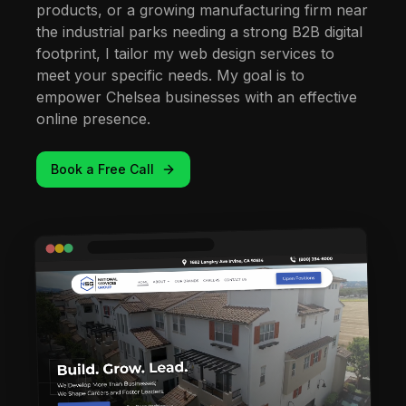
products, or a growing manufacturing firm near
the industrial parks needing a strong B2B digital
footprint, I tailor my web design services to
meet your specific needs. My goal is to
empower Chelsea businesses with an effective
online presence.
Book a Free Call