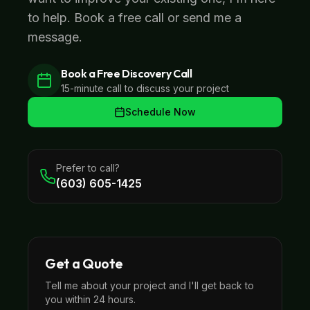
to help. Book a free call or send me a
message.
Book a Free Discovery Call
15-minute call to discuss your project
Schedule Now
Prefer to call?
(603) 605-1425
Get a Quote
Tell me about your project and I'll get back to
you within 24 hours.