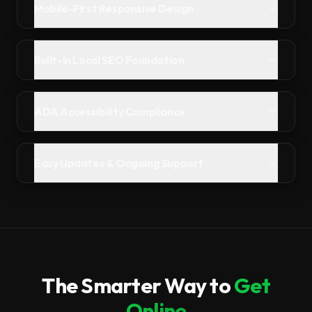
Mobile-First Responsive Design
Built-In Local SEO Foundation
ADA Accessibility Compliance
Easy Updates & Ongoing Support
The Smarter Way to
Get
Online