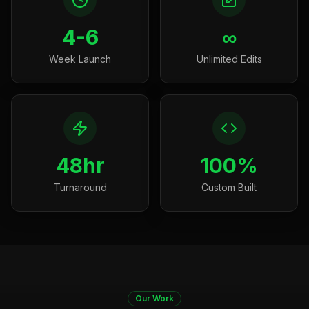
4-6
∞
Week Launch
Unlimited Edits
48hr
100%
Turnaround
Custom Built
Our Work