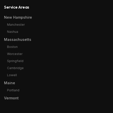
Service Areas
New Hampshire
Manchester
Nashua
Massachusetts
Boston
Worcester
Springfield
Cambridge
Lowell
Maine
Portland
Vermont