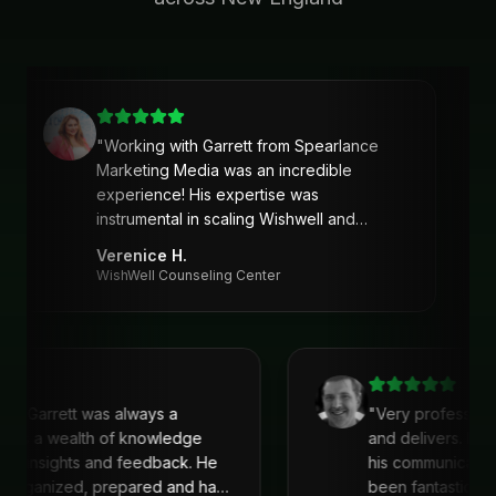
"
Working with Garrett from Spearlance
Marketing Media was an incredible
experience! His expertise was
instrumental in scaling Wishwell and
developing an intentional and strategic
Verenice H.
marketing approach and plan. Garrett’s
WishWell Counseling Center
ability to understand our needs, tailor a
clear strategy, and deliver actionable
solutions made a huge difference. Highly
recommend his services!
"
with Garrett was always a
"
Very profession
 He is a wealth of knowledge
and delivers. I'
reat insights and feedback. He
his communicati
s organized, prepared and had
been fantastic, 