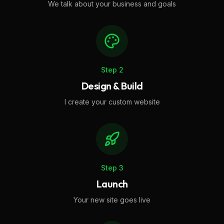
We talk about your business and goals
Step
2
Design & Build
I create your custom website
Step
3
Launch
Your new site goes live