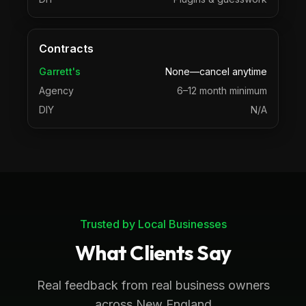
Contracts
Garrett's
None—cancel anytime
Agency
6–12 month minimum
DIY
N/A
Trusted by Local Businesses
What Clients Say
Real feedback from real business owners
across New England