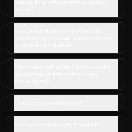
business thrive in the competitive Chelsea
market?
Are your web design services suitable for
manufacturing companies located in Chelsea
or nearby industrial areas?
What makes working with a Chelsea website
designer like you different from a large,
distant agency?
How much does a website cost?
How long does it take to build a website?