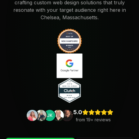
crafting custom web design solutions that truly
resonate with your target audience right here in
Chelsea, Massachusetts.
5.0
JK
from
19
+ reviews