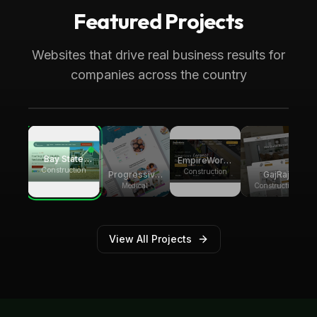
Featured Projects
Boca Raton, FL
Medical
Progressive Pediatric Therapy
Websites that drive real business results for
Local SEO across Palm Beach County,
companies across the country
generating over 8,000 monthly website
visitors.
Bay State
EmpireWorks
Group
Construction
Reconstruction
Construction
GajRaj
Progressive
Builders
Acquisitions
Pediatric
Construction
Medical
Therapy
View All Projects