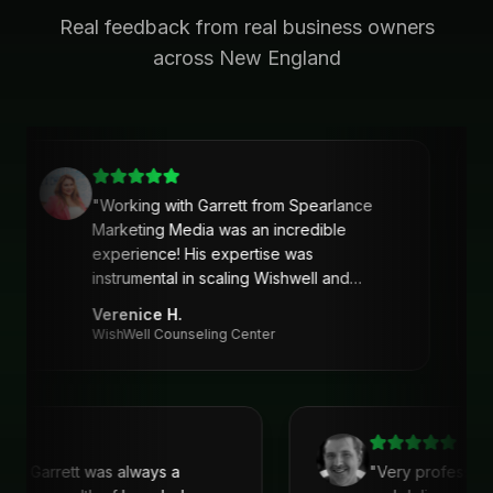
Real feedback from real business owners
across New England
"
Working with Garrett from Spearlance
Marketing Media was an incredible
experience! His expertise was
instrumental in scaling Wishwell and
developing an intentional and strategic
Verenice H.
marketing approach and plan. Garrett’s
WishWell Counseling Center
ability to understand our needs, tailor a
clear strategy, and deliver actionable
solutions made a huge difference. Highly
recommend his services!
"
with Garrett was always a
"
Very profession