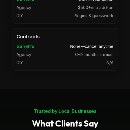
Agency
$500+/mo add-on
DIY
Plugins & guesswork
Contracts
Garrett's
None—cancel anytime
Agency
6–12 month minimum
DIY
N/A
Trusted by Local Businesses
What Clients Say