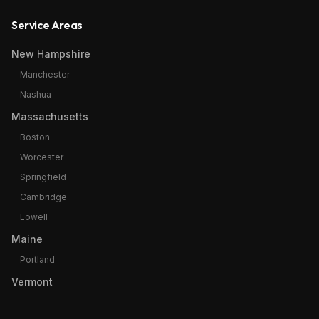
Service Areas
New Hampshire
Manchester
Nashua
Massachusetts
Boston
Worcester
Springfield
Cambridge
Lowell
Maine
Portland
Vermont