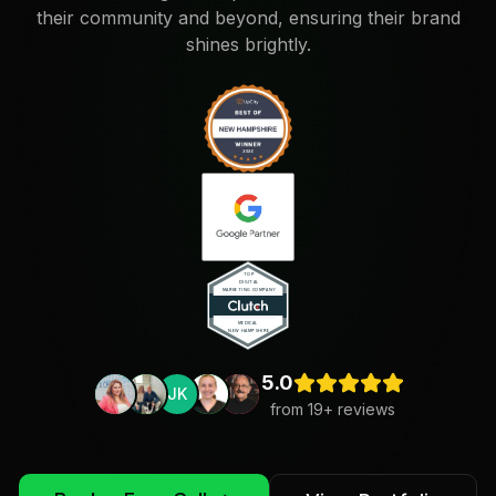
their community and beyond, ensuring their brand
shines brightly.
5.0
JK
from
19
+ reviews