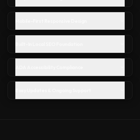
Mobile-First Responsive Design
Built-In Local SEO Foundation
ADA Accessibility Compliance
Easy Updates & Ongoing Support