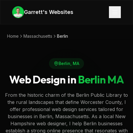
Skip to main content
Garrett's Websites
Home
Massachusetts
Berlin
Berlin
,
MA
Web Design in
Berlin
MA
From the historic charm of the Berlin Public Library to
the rural landscapes that define Worcester County, I
offer professional web design services tailored for
businesses in Berlin, Massachusetts. As a local New
Hampshire web designer, I help Berlin businesses
establish a strong online presence that resonates with