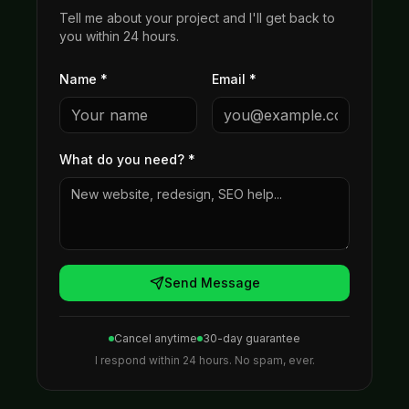
Tell me about your project and I'll get back to
you within 24 hours.
Name *
Email *
What do you need?
*
Send Message
Cancel anytime
30-day guarantee
I respond within 24 hours. No spam, ever.