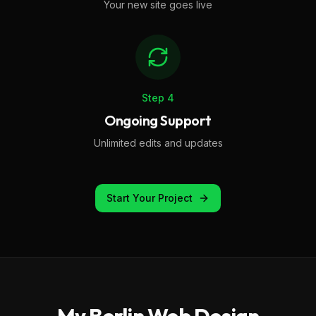
Your new site goes live
Step
4
Ongoing Support
Unlimited edits and updates
Start Your Project