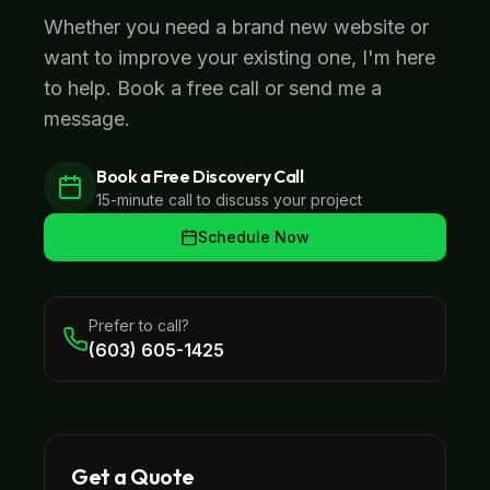
Whether you need a brand new website or
want to improve your existing one, I'm here
to help. Book a free call or send me a
message.
Book a Free Discovery Call
15-minute call to discuss your project
Schedule Now
Prefer to call?
(603) 605-1425
Get a Quote