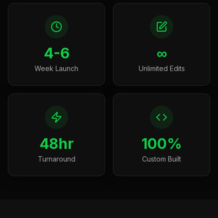
4-6
∞
Week Launch
Unlimited Edits
48hr
100%
Turnaround
Custom Built