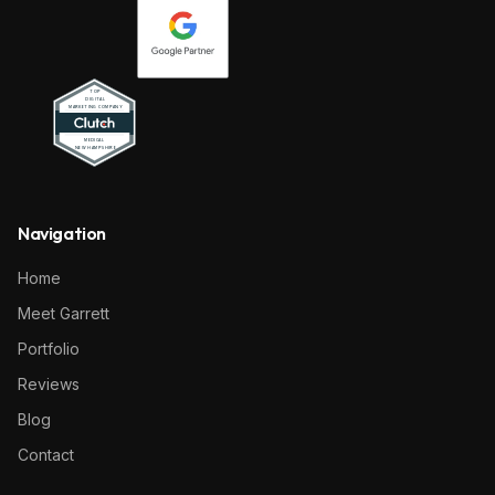
Navigation
Home
Meet Garrett
Portfolio
Reviews
Blog
Contact