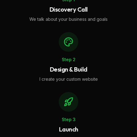
Discovery Call
We talk about your business and goals
Step
2
Design & Build
I create your custom website
Step
3
Launch