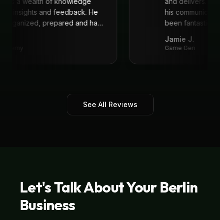
 He is a wealth of knowledge
and delivers. I'
reat insights and feedback. He
his communicat
ys organized, prepared and had
been fantastic, 
recommend!
"
.
Jamie J.
 Academy
Game Gen
See All Reviews
Let's Talk About Your
Berlin
Business