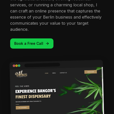
services, or running a charming local shop, I
can craft an online presence that captures the
essence of your Berlin business and effectively
communicates your value to your target
audience.
Book a Free Call