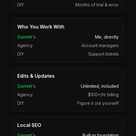
DIY
Months of trial & error
Who You Work With
Garrett's
Me, directly
Agency
Account managers
DIY
Support tickets
Edits & Updates
Garrett's
Unlimited, included
Agency
$100+/hr billing
DIY
Figure it out yourself
Local SEO
Garrett's
Built-in foundation