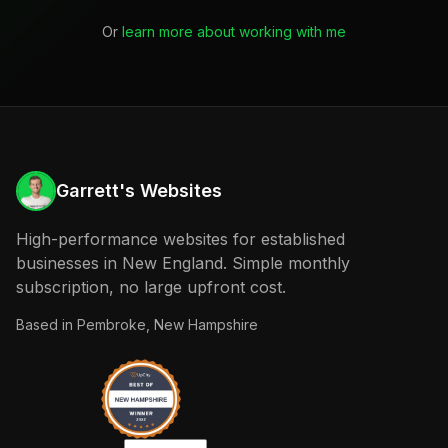
Or
learn more about working with me
Garrett's Websites
High-performance websites for established
businesses in New England. Simple monthly
subscription, no large upfront cost.
Based in
Pembroke, New Hampshire