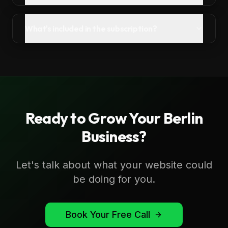
What's included in the subscription?
Ready to Grow Your
Berlin
Business?
Let's talk about what your website could
be doing for you.
Book Your Free Call