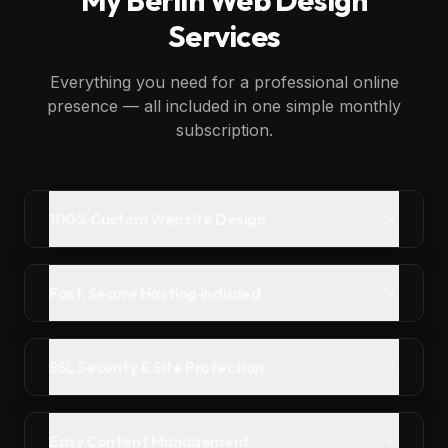
My
Berlin
Web Design
Services
Everything you need for a professional online
presence — all included in one simple monthly
subscription.
100% Custom Website Design
Fast, Secure Hosting Included
SSL Security & Site Protection
Easy Content Management