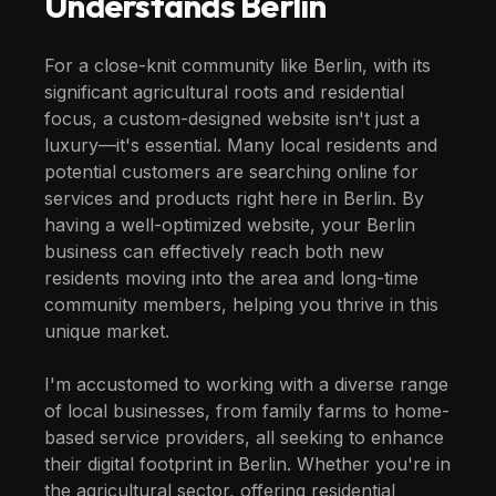
Understands
Berlin
For a close-knit community like Berlin, with its
significant agricultural roots and residential
focus, a custom-designed website isn't just a
luxury—it's essential. Many local residents and
potential customers are searching online for
services and products right here in Berlin. By
having a well-optimized website, your Berlin
business can effectively reach both new
residents moving into the area and long-time
community members, helping you thrive in this
unique market.
I'm accustomed to working with a diverse range
of local businesses, from family farms to home-
based service providers, all seeking to enhance
their digital footprint in Berlin. Whether you're in
the agricultural sector, offering residential