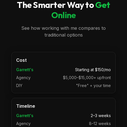
The Smarter Way to
Get
Online
See how working with me compares to
traditional options
Cost
Garrett's
Starting at $150/mo
Agency
$5,000–$15,000+ upfront
DIY
"Free" + your time
Timeline
Garrett's
2–3 weeks
Agency
8–12 weeks