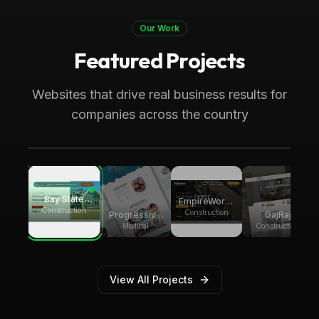
Our Work
Featured Projects
Boca Raton, FL
Medical
Progressive Pediatric Therapy
Websites that drive real business results for
Local SEO across Palm Beach County,
companies across the country
generating over 8,000 monthly website
visitors.
Bay State
EmpireWorks
Group
Construction
Reconstruction
Construction
GajRaj
Progressive
Builders
Acquisitions
Pediatric
Construction
Medical
Therapy
View All Projects