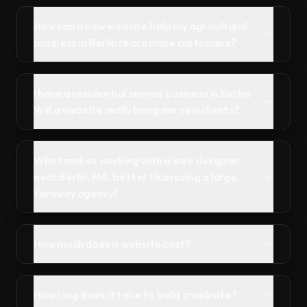
How can a new website help my agricultural
business in Berlin reach more customers?
I have a residential service business in Berlin.
Will a website really bring me new clients?
What makes working with a web designer
near Berlin, MA, better than using a large,
faraway agency?
How much does a website cost?
How long does it take to build a website?