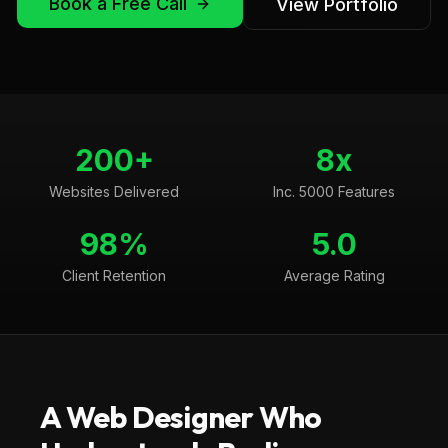
Book a Free Call
View Portfolio
200+
8x
Websites Delivered
Inc. 5000 Features
98%
5.0
Client Retention
Average Rating
A Web Designer Who