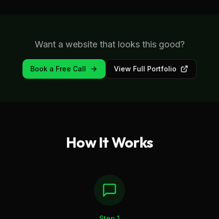
Want a website that looks this good?
Book a Free Call
View Full Portfolio
How It Works
Step
1