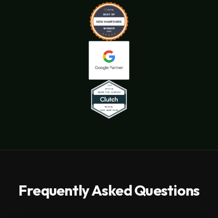
Frequently Asked Questions