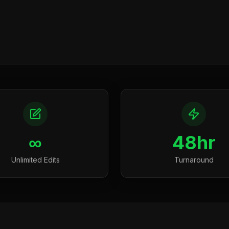
∞
48hr
Unlimited Edits
Turnaround