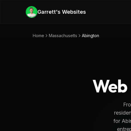
Skip to main content
Garrett's Websites
Home
Massachusetts
Abington
Web 
Fro
residen
for Abi
entrep