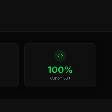
100%
Custom Built