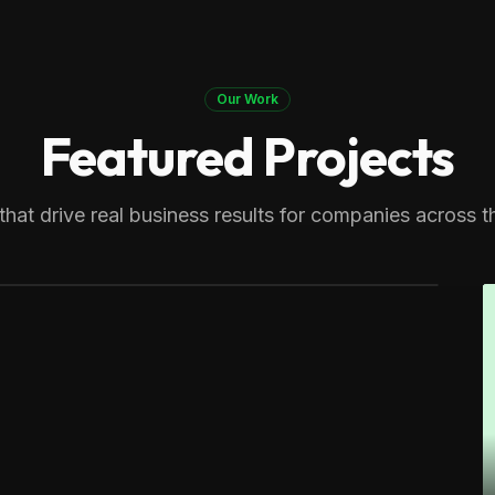
Our Work
Featured Projects
ers
n expert. Generating multiple
that drive real business results for companies across t
cts across Massachusetts