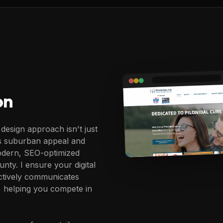
on
design approach isn't just
's suburban appeal and
modern, SEO-optimized
nty. I ensure your digital
ectively communicates
 helping you compete in