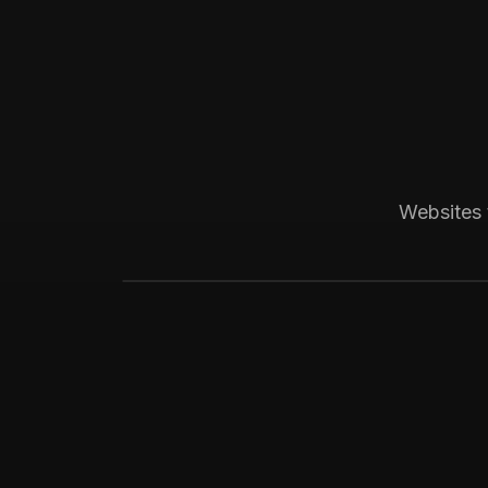
Boston, MA
Construction
Bay State Group Build
Local home builder and ADU constructio
Websites 
weekly leads for high-ticket ADU proje