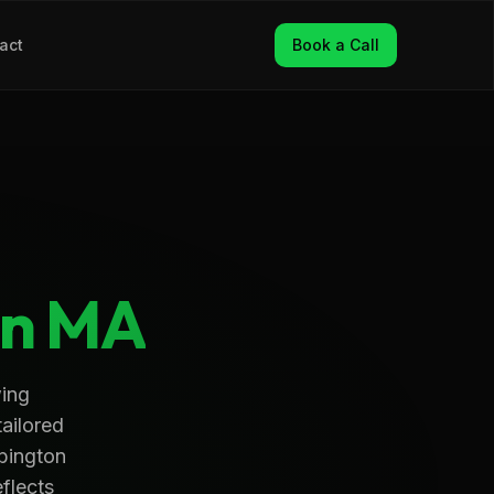
act
Book a Call
on
MA
wing
tailored
Abington
eflects