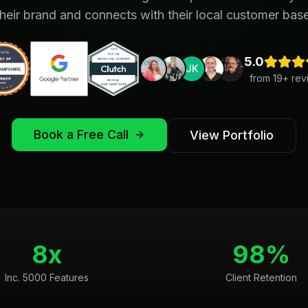
their brand and connects with their local customer base
5.0
JK
from
19
+ rev
Book a Free Call
View Portfolio
8x
98%
Inc. 5000 Features
Client Retention