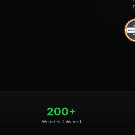
200+
Websites Delivered