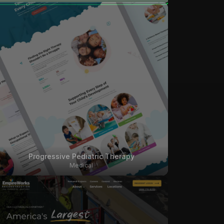
Progressive Pediatric Therapy
Medical