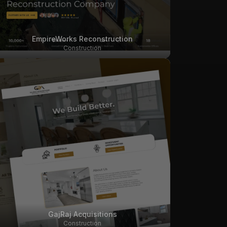
EmpireWorks Reconstruction
Construction
GajRaj Acquisitions
Construction