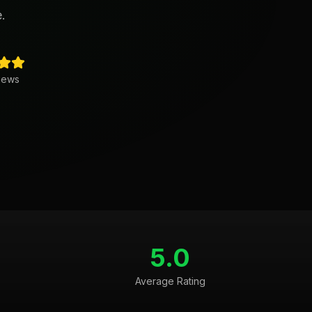
.
iews
5.0
Average Rating