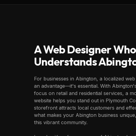
A Web Designer Who
Understands
Abingt
For businesses in Abington, a localized web 
an advantage—it's essential. With Abington
focus on retail and residential services, a 
website helps you stand out in Plymouth Cou
storefront attracts local customers and eff
what makes your Abington business unique,
this vibrant community.