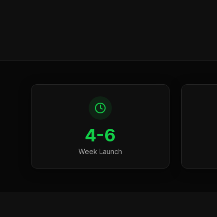
4-6
Week Launch