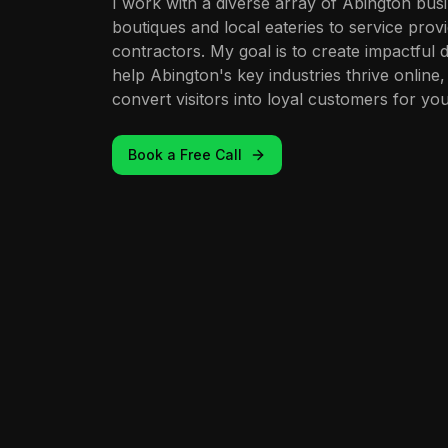
I work with a diverse array of Abington busi
boutiques and local eateries to service provi
contractors. My goal is to create impactful d
help Abington's key industries thrive online,
convert visitors into loyal customers for you
Book a Free Call