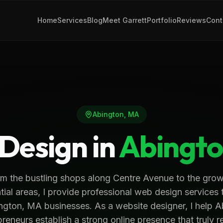
Home
Services
Blog
Meet Garrett
Portfolio
Reviews
Cont
Abington
,
MA
Design in
Abingt
m the bustling shops along Centre Avenue to the gro
tial areas, I provide professional web design services 
ngton, MA businesses. As a website designer, I help 
reneurs establish a strong online presence that truly r