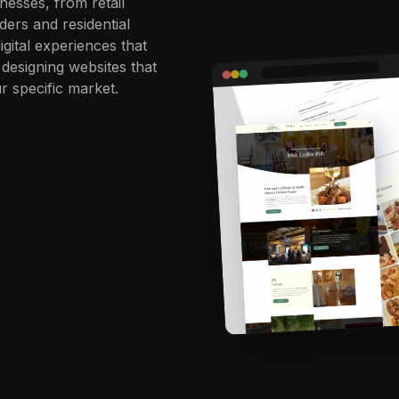
nesses, from retail
ders and residential
igital experiences that
 designing websites that
r specific market.