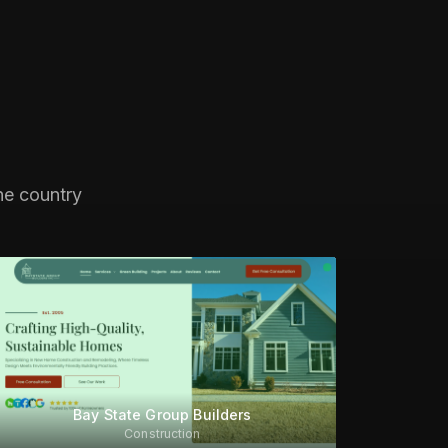
he country
Bay State Group Builders
Construction